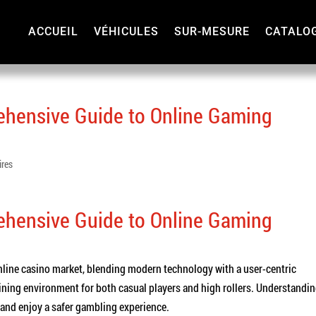
ACCUEIL
VÉHICULES
SUR-MESURE
CATALO
ehensive Guide to Online Gaming
res
ehensive Guide to Online Gaming
online casino market, blending modern technology with a user-centric
ining environment for both casual players and high rollers. Understandin
and enjoy a safer gambling experience.