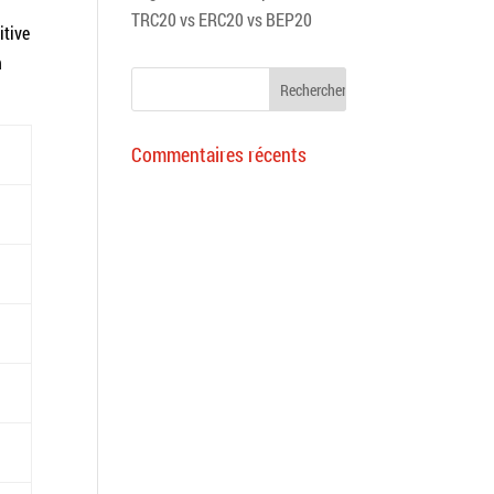
TRC20 vs ERC20 vs BEP20
itive
n
Commentaires récents