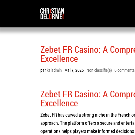
Zebet FR Casino: A Compr
Excellence
par
kaladmin
|
Mai 7, 2026
|
Non classifié(e)
|
0 commentai
Zebet FR Casino: A Compr
Excellence
Zebet FR has carved a strong niche in the French 
approach. The platform offers a secure and enterta
operations helps players make informed decisions 