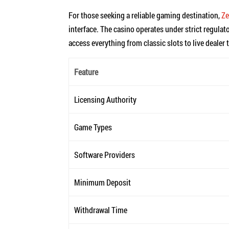
For those seeking a reliable gaming destination,
Ze
interface. The casino operates under strict regulat
access everything from classic slots to live dealer 
Feature
Licensing Authority
Game Types
Software Providers
Minimum Deposit
Withdrawal Time