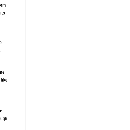
form
its
e
.
are
 like
he
rough
y