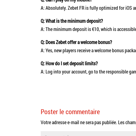
A: Absolutely. Zebet FR is fully optimized for iOS 
Q: What is the minimum deposit?
A: The minimum deposit is €10, which is accessible
Q: Does Zebet offer a welcome bonus?
A: Yes, new players receive a welcome bonus packag
Q: How do I set deposit limits?
A: Log into your account, go to the responsible gam
Poster le commentaire
Votre adresse e-mail ne sera pas publiée.
Les champ