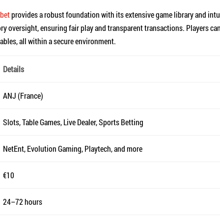
bet
provides a robust foundation with its extensive game library and intu
ory oversight, ensuring fair play and transparent transactions. Players ca
tables, all within a secure environment.
Details
ANJ (France)
Slots, Table Games, Live Dealer, Sports Betting
NetEnt, Evolution Gaming, Playtech, and more
€10
24–72 hours