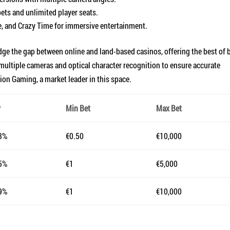
bets and unlimited player seats.
, and Crazy Time for immersive entertainment.
idge the gap between online and land-based casinos, offering the best of 
ultiple cameras and optical character recognition to ensure accurate
tion Gaming, a market leader in this space.
P
Min Bet
Max Bet
3%
€0.50
€10,000
5%
€1
€5,000
9%
€1
€10,000