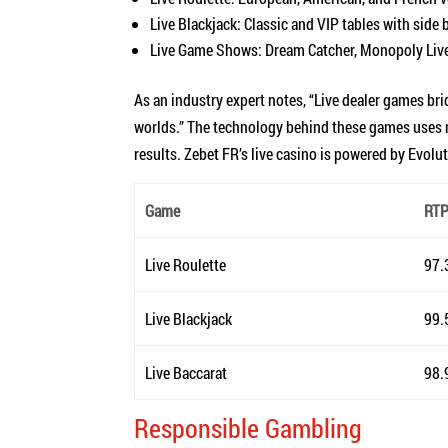
Live Blackjack: Classic and VIP tables with side 
Live Game Shows: Dream Catcher, Monopoly Live
As an industry expert notes, “Live dealer games br
worlds.” The technology behind these games uses m
results. Zebet FR’s live casino is powered by Evolu
Game
RT
Live Roulette
97.
Live Blackjack
99.
Live Baccarat
98.
Responsible Gambling