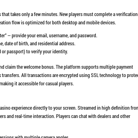
s that takes only a few minutes. New players must complete a verification
eation flow is optimized for both desktop and mobile devices.
gister” — provide your email, username, and password.
me, date of birth, and residential address.
or passport) to verify your identity.
t and claim the welcome bonus. The platform supports multiple payment
k transfers. All transactions are encrypted using SSL technology to prote
making it accessible for casual players.
asino experience directly to your screen. Streamed in high definition fr
ers and real-time interaction. Players can chat with dealers and other
ersions with multiple camera angles.