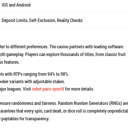
iOS and Android
Deposit Limits, Self-Exclusion, Reality Checks
ter to different preferences. The casino partners with leading software
th gameplay. Players can explore thousands of titles, from classic fruit
us features.
slots with RTPs ranging from 94% to 98%.
poker variants with adjustable stakes.
ajor leagues. Visit
zebet paris sportif
for more details.
 ensure randomness and fairness. Random Number Generators (RNGs) ar
rantees that every spin, card dealt, or dice roll is completely unpredicta
 paytables for transparency.