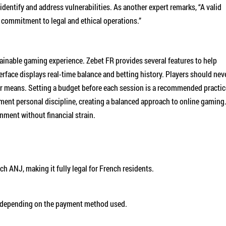
dentify and address vulnerabilities. As another expert remarks, “A valid
s commitment to legal and ethical operations.”
tainable gaming experience. Zebet FR provides several features to help
erface displays real-time balance and betting history. Players should nev
r means. Setting a budget before each session is a recommended practic
ent personal discipline, creating a balanced approach to online gaming
inment without financial strain.
ch ANJ, making it fully legal for French residents.
, depending on the payment method used.