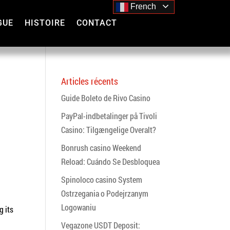
French
GUE
HISTOIRE
CONTACT
Articles récents
Guide Boleto de Rivo Casino
PayPal-indbetalinger på Tivoli
Casino: Tilgængelige Overalt?
Bonrush casino Weekend
Reload: Cuándo Se Desbloquea
Spinoloco casino System
Ostrzegania o Podejrzanym
Logowaniu
g its
Vegazone USDT Deposit: