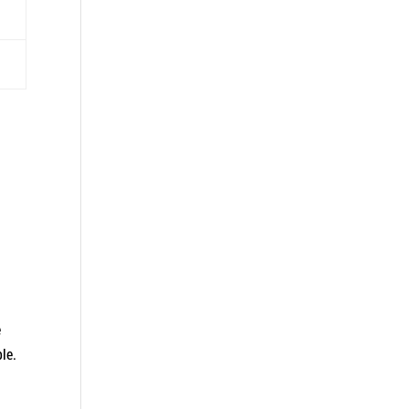
e
ble.