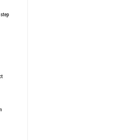
 step
ct
om