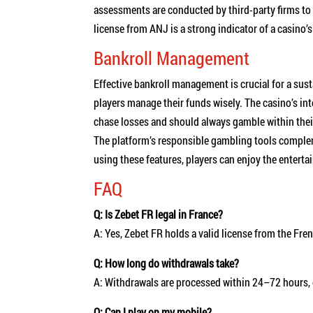
assessments are conducted by third-party firms to i
license from ANJ is a strong indicator of a casino’
Bankroll Management
Effective bankroll management is crucial for a sus
players manage their funds wisely. The casino’s int
chase losses and should always gamble within thei
The platform’s responsible gambling tools complem
using these features, players can enjoy the enterta
FAQ
Q: Is Zebet FR legal in France?
A: Yes, Zebet FR holds a valid license from the Fren
Q: How long do withdrawals take?
A: Withdrawals are processed within 24–72 hours
Q: Can I play on my mobile?