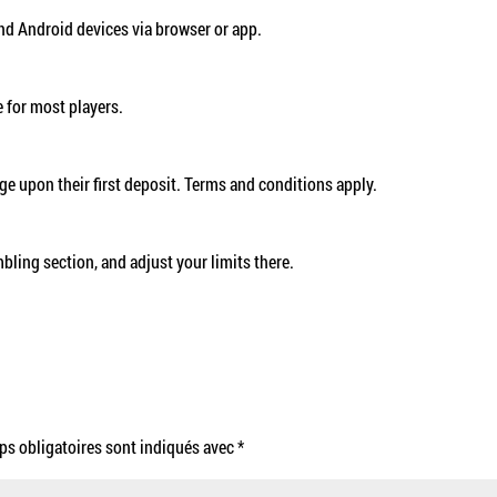
and Android devices via browser or app.
 for most players.
e upon their first deposit. Terms and conditions apply.
bling section, and adjust your limits there.
s obligatoires sont indiqués avec
*