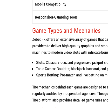
Mobile Compatibility
Responsible Gambling Tools
Game Types and Mechanics
Zebet FR offers an extensive array of games that ca
providers to deliver high-quality graphics and smoo
machines to modern video slots with intricate bon
Slots: Classic, video, and progressive jackpot 
Table Games: Roulette, blackjack, baccarat, and 
Sports Betting: Pre-match and live betting on m
The mechanics behind each game are designed to
regularly audited by independent agencies. This gua
The platform also provides detailed game rules and