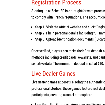
Registration Process
Signing up at Zebet FR is a straightforward proces
to comply with French regulations. The account cr
Step 1: Visit the official website and click “Re
Step 2: Fill in personal details including full na
Step 3: Upload identification documents (ID card 
Once verified, players can make their first deposi
methods including credit cards, e-wallets, and ban
sensitive data. The minimum deposit is set at €10, 
Live Dealer Games
Live dealer games at Zebet FR bring the authentic c
professional studios, these games feature real deal
participants, creating a social atmosphere.
Live Roulette: European, American, and French v