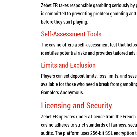
Zebet FR takes responsible gambling seriously by p
is committed to preventing problem gambling and 
before they start playing.
Self-Assessment Tools
The casino offers a self-assessment test that helps
identifies potential risks and provides tailored ad
Limits and Exclusion
Players can set deposit limits, loss limits, and ses
available for those who need a break from gambling
Gamblers Anonymous.
Licensing and Security
Zebet FR operates under a license from the French
casino adheres to strict standards of fairness, secu
audits. The platform uses 256-bit SSL encryption to