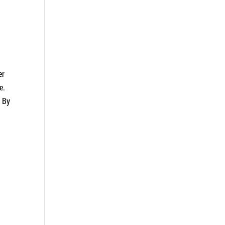
er
e.
. By