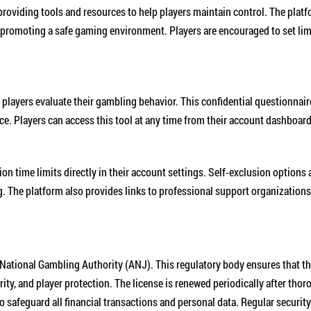
roviding tools and resources to help players maintain control. The plat
promoting a safe gaming environment. Players are encouraged to set lim
 players evaluate their gambling behavior. This confidential questionnair
vice. Players can access this tool at any time from their account dashboard
sion time limits directly in their account settings. Self-exclusion options 
. The platform also provides links to professional support organizations
 National Gambling Authority (ANJ). This regulatory body ensures that t
rity, and player protection. The license is renewed periodically after tho
 safeguard all financial transactions and personal data. Regular securit