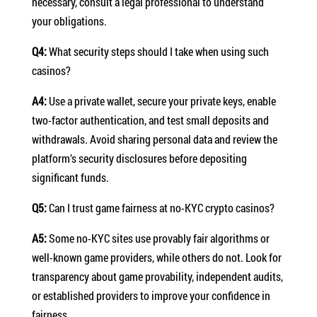
necessary, consult a legal professional to understand
your obligations.
Q4:
What security steps should I take when using such
casinos?
A4:
Use a private wallet, secure your private keys, enable
two-factor authentication, and test small deposits and
withdrawals. Avoid sharing personal data and review the
platform’s security disclosures before depositing
significant funds.
Q5:
Can I trust game fairness at no-KYC crypto casinos?
A5:
Some no-KYC sites use provably fair algorithms or
well-known game providers, while others do not. Look for
transparency about game provability, independent audits,
or established providers to improve your confidence in
fairness.