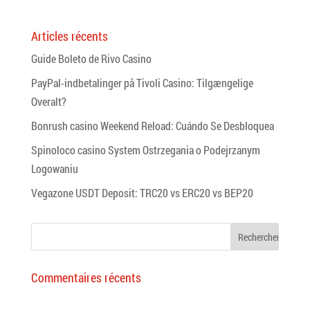
Articles récents
Guide Boleto de Rivo Casino
PayPal-indbetalinger på Tivoli Casino: Tilgængelige
Overalt?
Bonrush casino Weekend Reload: Cuándo Se Desbloquea
Spinoloco casino System Ostrzegania o Podejrzanym
Logowaniu
Vegazone USDT Deposit: TRC20 vs ERC20 vs BEP20
Commentaires récents