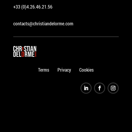
+33 (0)4.26.46.21.56
contacts@christiandelorme.com
Terms
Privacy
Cookies