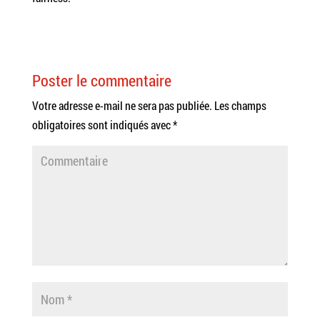
Poster le commentaire
Votre adresse e-mail ne sera pas publiée.
Les champs
obligatoires sont indiqués avec
*