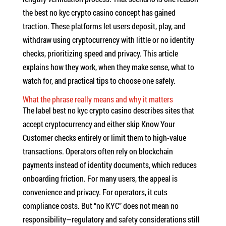
the best no kyc crypto casino concept has gained
traction. These platforms let users deposit, play, and
withdraw using cryptocurrency with little or no identity
checks, prioritizing speed and privacy. This article
explains how they work, when they make sense, what to
watch for, and practical tips to choose one safely.
What the phrase really means and why it matters
The label best no kyc crypto casino describes sites that
accept cryptocurrency and either skip Know Your
Customer checks entirely or limit them to high-value
transactions. Operators often rely on blockchain
payments instead of identity documents, which reduces
onboarding friction. For many users, the appeal is
convenience and privacy. For operators, it cuts
compliance costs. But “no KYC” does not mean no
responsibility—regulatory and safety considerations still