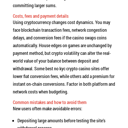
committing larger sums.
Costs, fees and payment details
Using cryptocurrency changes cost dynamics. You may
face blockchain transaction fees, network congestion
delays, and conversion fees if the casino swaps coins
automatically. House edges on games are unchanged by
payment method, but crypto volatility can alter the real-
world value of your balance between deposit and
withdrawal. Some best no kyc crypto casino sites offer
lower fiat conversion fees, while others add a premium for
instant on-chain conversions. Factor in both platform and
network costs when budgeting.
Common mistakes and how to avoid them
New users often make avoidable errors:
Depositing large amounts before testing the site’s
withdrawal process.