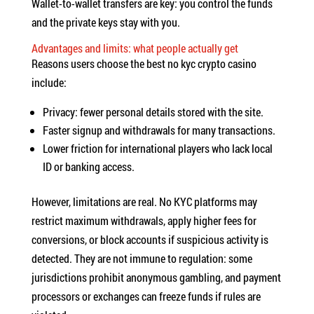
Wallet-to-wallet transfers are key: you control the funds
and the private keys stay with you.
Advantages and limits: what people actually get
Reasons users choose the best no kyc crypto casino
include:
Privacy: fewer personal details stored with the site.
Faster signup and withdrawals for many transactions.
Lower friction for international players who lack local
ID or banking access.
However, limitations are real. No KYC platforms may
restrict maximum withdrawals, apply higher fees for
conversions, or block accounts if suspicious activity is
detected. They are not immune to regulation: some
jurisdictions prohibit anonymous gambling, and payment
processors or exchanges can freeze funds if rules are