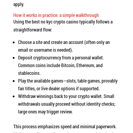
apply.
How it works in practice: a simple walkthrough
Using the best no kyc crypto casino typically follows a
straightforward flow:
Choose a site and create an account (often only an
email or username is needed).
Deposit cryptocurrency from a personal wallet.
Common coins include Bitcoin, Ethereum, and
stablecoins.
Play the available games—slots, table games, provably
fair titles, or live dealer options if supported.
Withdraw winnings back to your crypto wallet. Small
withdrawals usually proceed without identity checks;
large ones may trigger review.
This process emphasizes speed and minimal paperwork.