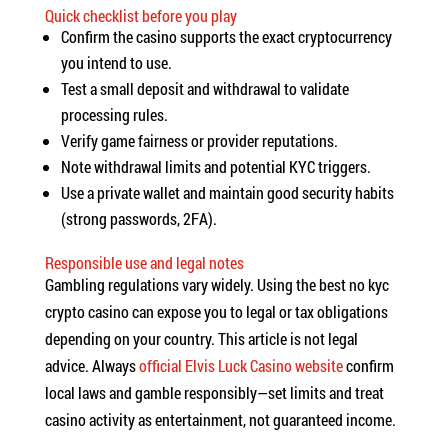
Quick checklist before you play
Confirm the casino supports the exact cryptocurrency
you intend to use.
Test a small deposit and withdrawal to validate
processing rules.
Verify game fairness or provider reputations.
Note withdrawal limits and potential KYC triggers.
Use a private wallet and maintain good security habits
(strong passwords, 2FA).
Responsible use and legal notes
Gambling regulations vary widely. Using the best no kyc
crypto casino can expose you to legal or tax obligations
depending on your country. This article is not legal
advice. Always
official Elvis Luck Casino website
confirm
local laws and gamble responsibly—set limits and treat
casino activity as entertainment, not guaranteed income.