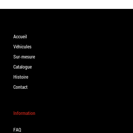
Accueil
Véhicules
Sur-mesure
Catalogue
Histoire
Contact
Information
FAQ