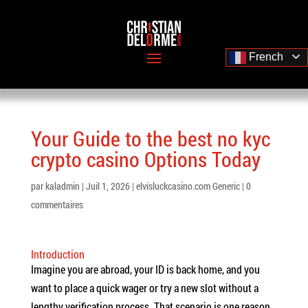
French
Your Guide to the best no kyc
crypto casino Options Today
par
kaladmin
|
Juil 1, 2026
|
elvisluckcasino.com Generic
|
0
commentaires
Introduction
Imagine you are abroad, your ID is back home, and you
want to place a quick wager or try a new slot without a
lengthy verification process. That scenario is one reason