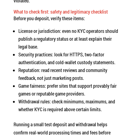
violated.
What to check first: safety and legitimacy checklist
Before you deposit, verify these items:
License or jurisdiction: even no KYC operators should
publish a regulatory status or at least explain their
legal base.
Security practices: look for HTTPS, two-factor
authentication, and cold-wallet custody statements.
Reputation: read recent reviews and community
feedback, not just marketing posts.
Game fairness: prefer sites that support provably fair
games or reputable game providers.
Withdrawal rules: check minimums, maximums, and
whether KYC is required above certain limits.
Running a small test deposit and withdrawal helps
confirm real-world processing times and fees before