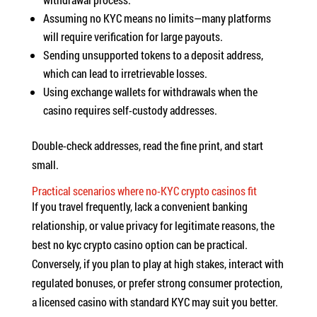
Assuming no KYC means no limits—many platforms
will require verification for large payouts.
Sending unsupported tokens to a deposit address,
which can lead to irretrievable losses.
Using exchange wallets for withdrawals when the
casino requires self-custody addresses.
Double-check addresses, read the fine print, and start
small.
Practical scenarios where no-KYC crypto casinos fit
If you travel frequently, lack a convenient banking
relationship, or value privacy for legitimate reasons, the
best no kyc crypto casino option can be practical.
Conversely, if you plan to play at high stakes, interact with
regulated bonuses, or prefer strong consumer protection,
a licensed casino with standard KYC may suit you better.