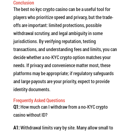
Conclusion
The best no kyc crypto casino can be a useful tool for
players who prioritize speed and privacy, but the trade-
offs are important: limited protections, possible
withdrawal scrutiny, and legal ambiguity in some
jurisdictions. By verifying reputation, testing
transactions, and understanding fees and limits, you can
decide whether a no-KYC crypto option matches your
needs. If privacy and convenience matter most, these
platforms may be appropriate; if regulatory safeguards
and large payouts are your priority, expect to provide
identity documents.
Frequently Asked Questions
Q1:
How much can I withdraw from a no-KYC crypto
casino without ID?
A1:
Withdrawal limits vary by site. Many allow small to