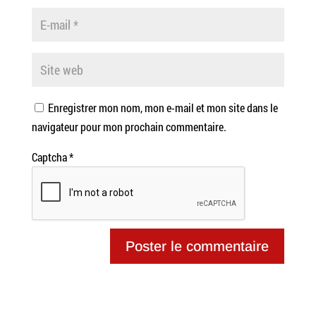
Enregistrer mon nom, mon e-mail et mon site dans le
navigateur pour mon prochain commentaire.
Captcha
*