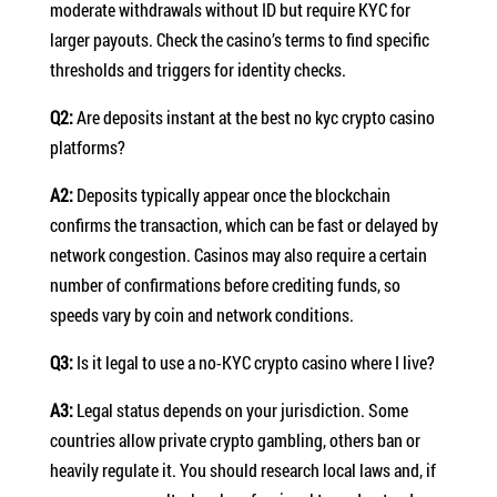
moderate withdrawals without ID but require KYC for
larger payouts. Check the casino’s terms to find specific
thresholds and triggers for identity checks.
Q2:
Are deposits instant at the best no kyc crypto casino
platforms?
A2:
Deposits typically appear once the blockchain
confirms the transaction, which can be fast or delayed by
network congestion. Casinos may also require a certain
number of confirmations before crediting funds, so
speeds vary by coin and network conditions.
Q3:
Is it legal to use a no-KYC crypto casino where I live?
A3:
Legal status depends on your jurisdiction. Some
countries allow private crypto gambling, others ban or
heavily regulate it. You should research local laws and, if