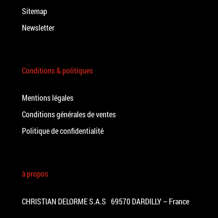
Sitemap
Newsletter
Conditions & politiques
Mentions légales
Conditions générales de ventes
Politique de confidentialité
à propos
CHRISTIAN DELORME S.A.S 69570 DARDILLY – France