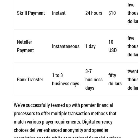
five
Skrill Payment
Instant
24 hours
$10
thou
dolla
five
Neteller
10
Instantaneous
1 day
thou
Payment
USD
dolla
3-7
twen
1 to 3
fifty
Bank Transfer
business
thou
business days
dollars
days
dolla
We’ve successfully teamed up with premier financial
processors to offer multiple transaction methods that
match various player requirements. Digital currency
choices deliver enhanced anonymity and speedier