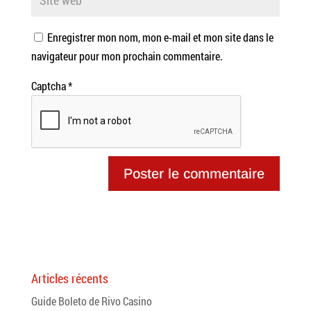
Enregistrer mon nom, mon e-mail et mon site dans le
navigateur pour mon prochain commentaire.
Captcha
*
Articles récents
Guide Boleto de Rivo Casino