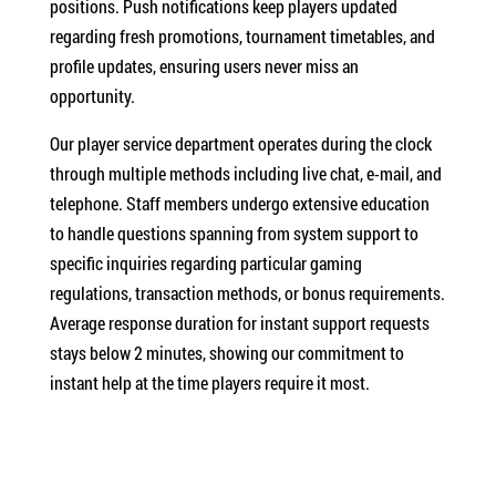
positions. Push notifications keep players updated
regarding fresh promotions, tournament timetables, and
profile updates, ensuring users never miss an
opportunity.
Our player service department operates during the clock
through multiple methods including live chat, e-mail, and
telephone. Staff members undergo extensive education
to handle questions spanning from system support to
specific inquiries regarding particular gaming
regulations, transaction methods, or bonus requirements.
Average response duration for instant support requests
stays below 2 minutes, showing our commitment to
instant help at the time players require it most.