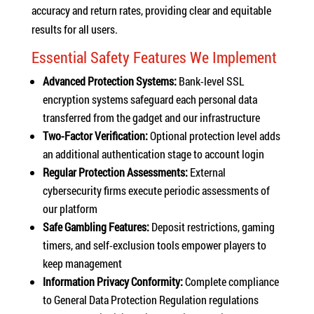
accuracy and return rates, providing clear and equitable
results for all users.
Essential Safety Features We Implement
Advanced Protection Systems:
Bank-level SSL
encryption systems safeguard each personal data
transferred from the gadget and our infrastructure
Two-Factor Verification:
Optional protection level adds
an additional authentication stage to account login
Regular Protection Assessments:
External
cybersecurity firms execute periodic assessments of
our platform
Safe Gambling Features:
Deposit restrictions, gaming
timers, and self-exclusion tools empower players to
keep management
Information Privacy Conformity:
Complete compliance
to General Data Protection Regulation regulations