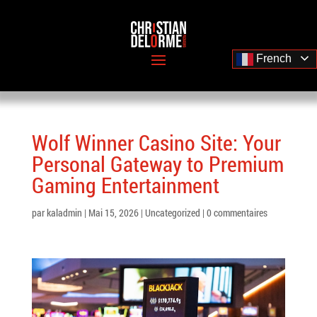
French
Wolf Winner Casino Site: Your
Personal Gateway to Premium
Gaming Entertainment
par
kaladmin
|
Mai 15, 2026
|
Uncategorized
|
0 commentaires