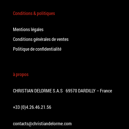
Conditions & politiques
Mentions légales
Conditions générales de ventes
Politique de confidentialité
à propos
CHRISTIAN DELORME S.A.S 69570 DARDILLY – France
+33 (0)4.26.46.21.56
contacts@christiandelorme.com