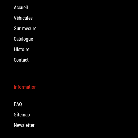
Accueil
Véhicules
Sur-mesure
Catalogue
Histoire
Contact
Information
FAQ
Sitemap
Newsletter