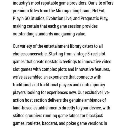
industry’s most reputable game providers. Our site offers
premium titles from the Microgaming brand, NetEnt,
Play’n GO Studios, Evolution Live, and Pragmatic Play,
making certain that each game session provides
outstanding standards and gaming value.
Our variety of the entertainment library caters to all
choice conceivable. Starting from vintage 3-reel slot
games that create nostalgic feelings to innovative video
slot games with complex plots and innovative features,
we’ve assembled an experience that connects with
traditional and traditional players and contemporary
players looking for experiences new. Our exclusive live-
action host section delivers the genuine ambiance of
land-based establishments directly to your device, with
skilled croupiers running game tables for blackjack
games, roulette, baccarat, and poker game versions in