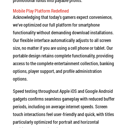
promotional funds into payable profits.
Mobile Play Platform Redefined
Acknowledging that today’s gamers expect convenience,
we’ve optimized our full platform for smartphone
functionality without demanding download installations.
Our flexible interface automatically adjusts to all screen
size, no matter if you are using a cell phone or tablet. Our
portable design retains complete functionality, providing
access to the complete entertainment collection, banking
options, player support, and profile administration
options.
Speed testing throughout Apple iOS and Google Android
gadgets confirms seamless gameplay with reduced buffer
periods, including on average internet speeds. Screen
touch interactions feel user-friendly and quick, with titles
particularly optimized for portrait and horizontal