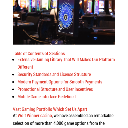
Table of Contents of Sections
Extensive Gaming Library That Will Makes Our Platform
Different
Security Standards and License Structure
Modern Payment Options for Smooth Payments
Promotional Structure and User Incentives
Mobile Game Interface Redefined
Vast Gaming Portfolio Which Set Us Apart
At
Wolf Winner casino
, we have assembled an remarkable
selection of more than 4,000 game options from the