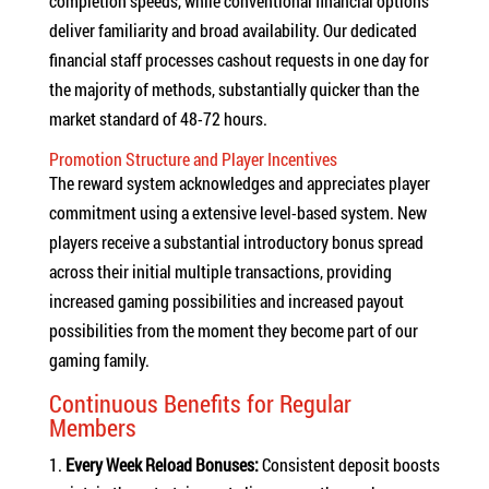
completion speeds, while conventional financial options
deliver familiarity and broad availability. Our dedicated
financial staff processes cashout requests in one day for
the majority of methods, substantially quicker than the
market standard of 48-72 hours.
Promotion Structure and Player Incentives
The reward system acknowledges and appreciates player
commitment using a extensive level-based system. New
players receive a substantial introductory bonus spread
across their initial multiple transactions, providing
increased gaming possibilities and increased payout
possibilities from the moment they become part of our
gaming family.
Continuous Benefits for Regular
Members
Every Week Reload Bonuses:
Consistent deposit boosts