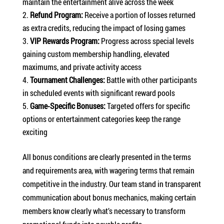
maintain the entertainment alive across the week
Refund Program:
Receive a portion of losses returned
as extra credits, reducing the impact of losing games
VIP Rewards Program:
Progress across special levels
gaining custom membership handling, elevated
maximums, and private activity access
Tournament Challenges:
Battle with other participants
in scheduled events with significant reward pools
Game-Specific Bonuses:
Targeted offers for specific
options or entertainment categories keep the range
exciting
All bonus conditions are clearly presented in the terms
and requirements area, with wagering terms that remain
competitive in the industry. Our team stand in transparent
communication about bonus mechanics, making certain
members know clearly what’s necessary to transform