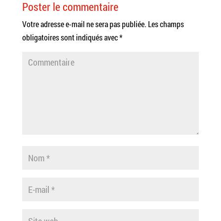
Poster le commentaire
Votre adresse e-mail ne sera pas publiée.
Les champs
obligatoires sont indiqués avec
*