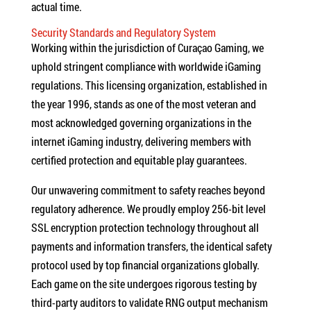
actual time.
Security Standards and Regulatory System
Working within the jurisdiction of Curaçao Gaming, we
uphold stringent compliance with worldwide iGaming
regulations. This licensing organization, established in
the year 1996, stands as one of the most veteran and
most acknowledged governing organizations in the
internet iGaming industry, delivering members with
certified protection and equitable play guarantees.
Our unwavering commitment to safety reaches beyond
regulatory adherence. We proudly employ 256-bit level
SSL encryption protection technology throughout all
payments and information transfers, the identical safety
protocol used by top financial organizations globally.
Each game on the site undergoes rigorous testing by
third-party auditors to validate RNG output mechanism