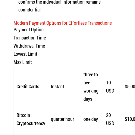
confirms the individual information remains
confidential
Modern Payment Options for Effortless Transactions
Payment Option
Transaction Time
Withdrawal Time
Lowest Limit
Max Limit
three to
five
10
Credit Cards
Instant
$5,0
working
USD
days
Bitcoin
20
quarter hour
one day
$10,
Cryptocurrency
USD