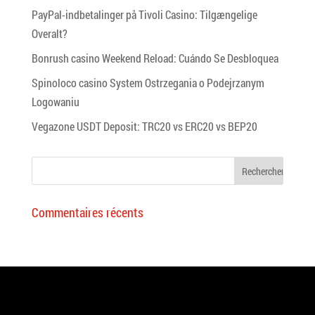
PayPal-indbetalinger på Tivoli Casino: Tilgængelige
Overalt?
Bonrush casino Weekend Reload: Cuándo Se Desbloquea
Spinoloco casino System Ostrzegania o Podejrzanym
Logowaniu
Vegazone USDT Deposit: TRC20 vs ERC20 vs BEP20
Commentaires récents