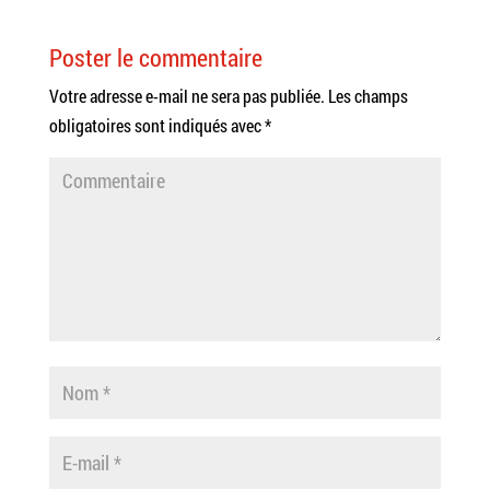
Poster le commentaire
Votre adresse e-mail ne sera pas publiée.
Les champs
obligatoires sont indiqués avec
*