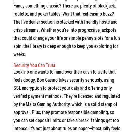
Fancy something classic? There are plenty of blackjack,
roulette, and poker tables. Want that real-casino buzz?
The live dealer section is stacked with friendly hosts and
crisp streams. Whether you’re into progressive jackpots
that could change your life or simple penny slots for a fun
spin, the library is deep enough to keep you exploring for
weeks.
Security You Can Trust
Look, no one wants to hand over their cash to a site that
feels dodgy. Boo Casino takes security seriously, using
SSL encryption to protect your data and offering only
verified payment methods. They’re licensed and regulated
by the Malta Gaming Authority, which is a solid stamp of
approval. Plus, they promote responsible gambling, so
you can set deposit limits or take a break if things get too
intense. It’s not just about rules on paper—it actually feels