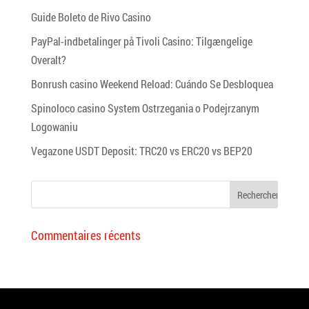
Guide Boleto de Rivo Casino
PayPal-indbetalinger på Tivoli Casino: Tilgængelige
Overalt?
Bonrush casino Weekend Reload: Cuándo Se Desbloquea
Spinoloco casino System Ostrzegania o Podejrzanym
Logowaniu
Vegazone USDT Deposit: TRC20 vs ERC20 vs BEP20
Commentaires récents