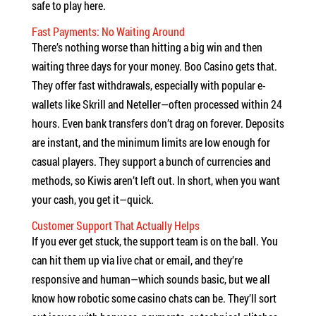
safe to play here.
Fast Payments: No Waiting Around
There’s nothing worse than hitting a big win and then
waiting three days for your money. Boo Casino gets that.
They offer fast withdrawals, especially with popular e-
wallets like Skrill and Neteller—often processed within 24
hours. Even bank transfers don’t drag on forever. Deposits
are instant, and the minimum limits are low enough for
casual players. They support a bunch of currencies and
methods, so Kiwis aren’t left out. In short, when you want
your cash, you get it—quick.
Customer Support That Actually Helps
If you ever get stuck, the support team is on the ball. You
can hit them up via live chat or email, and they’re
responsive and human—which sounds basic, but we all
know how robotic some casino chats can be. They’ll sort