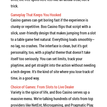
trick.
Gameplay That Keeps You Hooked
Casino games can get boring fast if the experience is
clunky or repetitive. Boo Casino flips that script with a
slick, user-friendly design that makes jumping from a slot
to a table game feel natural. Everything loads smoothly—
no lag, no crashes. The interface is clean, but it’s got
personality, too, with a playful theme that doesn’t take
itself too seriously. You can set limits, track your
playtime, and get straight into the action without needing
a tech degree. It’s the kind of site where you lose track of
time, in a good way.
Choice of Games: From Slots to Live Dealer
Variety is the spice of life, and Boo Casino serves up a
massive menu. We’re talking hundreds of slots from top
providers like NetEnt, Microgaming, and Pragmatic Play.