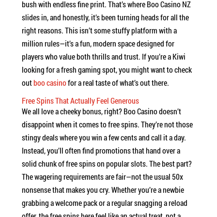
bush with endless fine print. That’s where Boo Casino NZ
slides in, and honestly, it’s been turning heads for all the
right reasons. This isn’t some stuffy platform with a
million rules—it’s a fun, modern space designed for
players who value both thrills and trust. If you’re a Kiwi
looking for a fresh gaming spot, you might want to check
out
boo casino
for a real taste of what’s out there.
Free Spins That Actually Feel Generous
We all love a cheeky bonus, right? Boo Casino doesn’t
disappoint when it comes to free spins. They’re not those
stingy deals where you win a few cents and call it a day.
Instead, you’ll often find promotions that hand over a
solid chunk of free spins on popular slots. The best part?
The wagering requirements are fair—not the usual 50x
nonsense that makes you cry. Whether you’re a newbie
grabbing a welcome pack or a regular snagging a reload
offer, the free spins here feel like an actual treat, not a