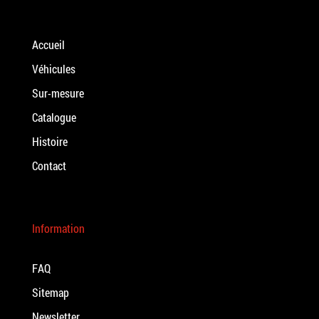
Accueil
Véhicules
Sur-mesure
Catalogue
Histoire
Contact
Information
FAQ
Sitemap
Newsletter