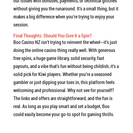
out issues with bonuses, payments, or technical glitches
without giving you the runaround. It’s a small thing, but it
makes a big difference when you’re trying to enjoy your
session.
Final Thoughts: Should You Give It a Spin?
Boo Casino NZ isn’t trying to reinvent the wheel—it’s just
doing the online casino thing really well. With generous
free spins, a huge game library, solid security, fast
payouts, and a vibe that’s fun without being childish, it’s a
solid pick for Kiwi players. Whether you’re a seasoned
gambler or just dipping your toes in, this platform feels
welcoming and professional. Why not see for yourself?
The links and offers are straightforward, and the fun is
real. As long as you play smart and set a budget, Boo
could easily become your go-to spot for gaming thrills.