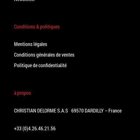
Conditions & politiques
Mentions légales
Conditions générales de ventes
Politique de confidentialité
à propos
CHRISTIAN DELORME S.A.S 69570 DARDILLY – France
+33 (0)4.26.46.21.56