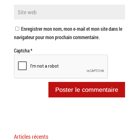
Enregistrer mon nom, mon e-mail et mon site dans le
navigateur pour mon prochain commentaire.
Captcha
*
Articles récents