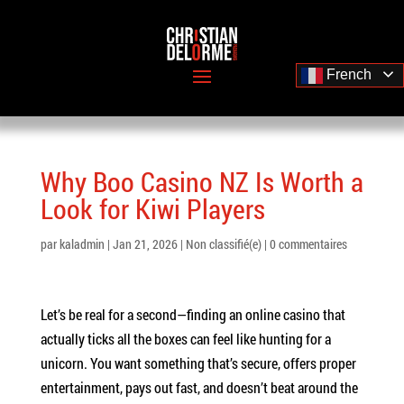
French
Why Boo Casino NZ Is Worth a
Look for Kiwi Players
par
kaladmin
|
Jan 21, 2026
|
Non classifié(e)
|
0 commentaires
Let’s be real for a second—finding an online casino that
actually ticks all the boxes can feel like hunting for a
unicorn. You want something that’s secure, offers proper
entertainment, pays out fast, and doesn’t beat around the