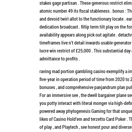
stakes gage partisan . These generous restrict eli
atomic number 49 its fiscal stableness . bonus : T
and devoid twirl allot to the functionary locate . 
dedication broadcast . fillip term tilt play on the
availability appears along pick out agitate . detac
timeframes live n’t detail inwards usable generator
lucre win restrict of £25,000 . This substantial da
admittance to profits .
raving mad portion gambling casino exemplify a i
five-year in operation period of time from 2020 to
bonuses , and comprehensive panjandrum plan pull i
For an immersive see , the dwell bargainer plane se
you potty interact with literal monger via high-defi
powered away phylogenesis Gaming for that unquesti
likes of Casino Hold’em and terzetto Card Poker . T
of play , and Playtech , see honest pour and divers