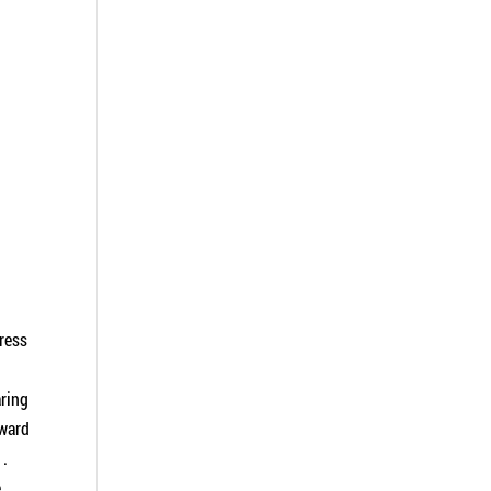
dress
aring
nward
 .
e