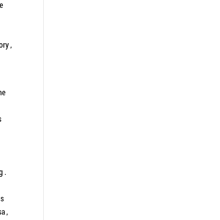
le
ory ,
t
me
s
.
g .
us
a ,