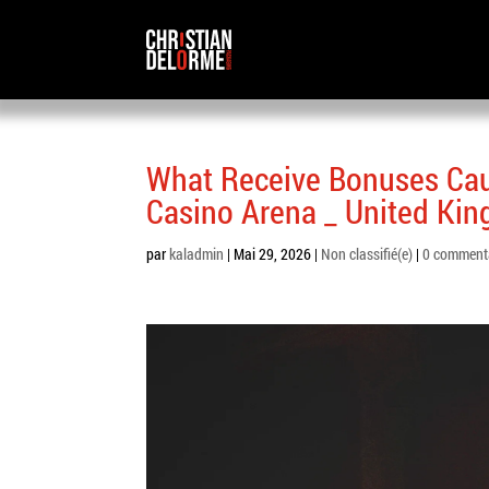
What Receive Bonuses Cau
Casino Arena _ United Ki
par
kaladmin
|
Mai 29, 2026
|
Non classifié(e)
|
0 comment