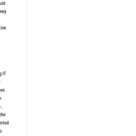
ust
oney
tive
y
e
g IT
e
ve .
e
 ,
the
eriod
to