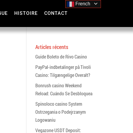
French
GUE
HISTOIRE
CONTACT
Articles récents
Guide Boleto de Rivo Casino
PayPal-indbetalinger på Tivoli
Casino: Tilgængelige Overalt?
Bonrush casino Weekend
Reload: Cuándo Se Desbloquea
Spinoloco casino System
Ostrzegania o Podejrzanym
Logowaniu
Vegazone USDT Deposit: