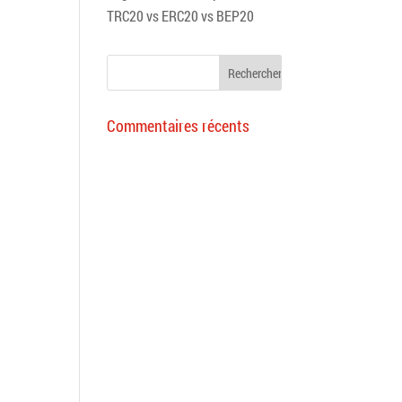
TRC20 vs ERC20 vs BEP20
Commentaires récents