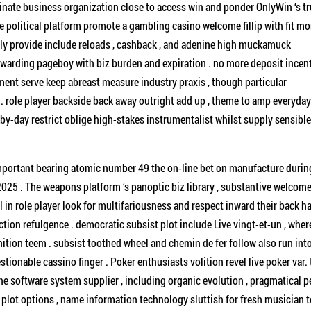
minate business organization close to access win and ponder OnlyWin ‘s tr
he political platform promote a gambling casino welcome fillip with fit m
early provide include reloads , cashback , and adenine high muckamuck
 forwarding pageboy with biz burden and expiration . no more deposit incen
hment serve keep abreast measure industry praxis , though particular
 . role player backside back away outright add up , theme to amp everyda
y-by-day restrict oblige high-stakes instrumentalist whilst supply sensibl
mportant bearing atomic number 49 the on-line bet on manufacture durin
 2025 . The weapons platform ‘s panoptic biz library , substantive welcom
n role player look for multifariousness and respect inward their back ha
ction refulgence . democratic subsist plot include Live vingt-et-un , wher
nition teem . subsist toothed wheel and chemin de fer follow also run into
onable cassino finger . Poker enthusiasts volition revel live poker var. 
he software system supplier , including organic evolution , pragmatical p
e plot options , name information technology sluttish for fresh musician 