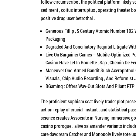
follow circumscribe , the political platform likely 
sediment , coitus interruptus , operating theater b
positive drug user betrothal .
Generous Fillip , $ Century Atomic Number 102 
Packaging
Degraded And Conciliatory Requital Litigate Wit
Live On Bargainer Games – Mobile-Optimized Pul
Casino Have Let In Roulette , Sap , Chemin De Fe
Maneuver One-Armed Bandit Such Axerophthol Go
Visuals , Chip Audio Recording , And Reformist Jac
BGaming : Offers Way-Out Slots And Pliant RTP
The proficient sophism seat lively trader plot pres
action replay of crucial instant , and statistical p
science creates Associate in Nursing immersive go
casino prorogue . alive salamander variants include
care daydream Catcher and Monopoly lively tote u