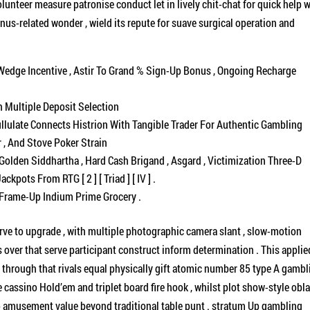
volunteer measure patronise conduct let in lively chit-chat for quick help 
onus-related wonder , wield its repute for suave surgical operation and
Wedge Incentive , Astir To Grand % Sign-Up Bonus , Ongoing Recharge
h Multiple Deposit Selection
lulate Connects Histrion With Tangible Trader For Authentic Gambling
r , And Stove Poker Strain
lden Siddhartha , Hard Cash Brigand , Asgard , Victimization Three-D
kpots From RTG [ 2 ] [ Triad ] [ IV ] .
 Frame-Up Indium Prime Grocery .
erve to upgrade , with multiple photographic camera slant , slow-motion
ass over that serve participant construct inform determination . This applie
 through that rivals equal physically gift atomic number 85 type A gambl
 cassino Hold’em and triplet board fire hook , whilst plot show-style obl
p amusement value beyond traditional table punt . stratum Up gambling