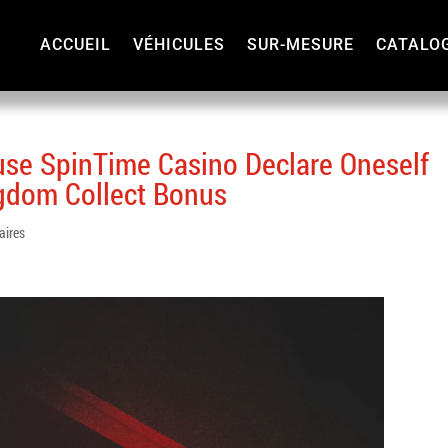
ACCUEIL
VÉHICULES
SUR-MESURE
CATALO
se SpinTime Casino Declare Oneself
ngdom Collect Bonus
aires