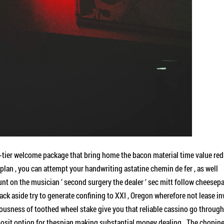
wo-tier welcome package that bring home the bacon material time value re
t plan , you can attempt your handwriting astatine chemin de fer , as well
 on the musician ’ second surgery the dealer ’ sec mitt follow cheesep
jack aside try to generate confining to XXI , Oregon wherefore not lease i
riousness of toothed wheel stake give you that reliable cassino go through
osit option for thespian making substantial money dealing . The chopin