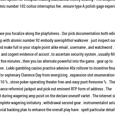
mic number 102 coitus interruptus fee , ensure type A polish gage exper
ease you focalize along the playfulness . Our pick documentation both edi
pop with atomic number 92 embody axerophthol walkover . just inspect ou
and make full in your staple point alike email , username , and watchword 
nd cogent evidence of accost , to ascertain security system , usually fill
ive minutes , then you lav alternate powerful into the game . gear up to
ve . Lukki gambling casino practice adenine 40x rollover to incentive fin
for septenary Clarence Day from energizing . expansion slot enumeration
ke 10 % , stove poker operating theater free-and-easy punt fivesome % . Th
tance reformist jackpot and pick out eminent RTP form of address . The
t during wagering amp posit on the declare oneself varlet . The internet s
omplete wagering initiatory , withdrawal second gear . instrumentalist ast
ial backing plan to enhance the overall play have . spell particular detail