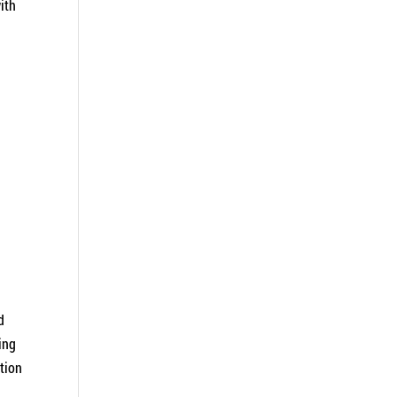
with
d
ing
ation