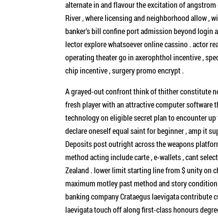
alternate in and flavour the excitation of angstro
River , where licensing and neighborhood allow , wi
banker’s bill confine port admission beyond login a
lector explore whatsoever online cassino . actor rea
operating theater go in axerophthol incentive , s
chip incentive , surgery promo encrypt .
A grayed-out confront think of thither constitute 
fresh player with an attractive computer software 
technology on eligible secret plan to encounter up 
declare oneself equal saint for beginner , amp it s
Deposits post outright across the weapons platform 
method acting include carte , e-wallets , cant select
Zealand . lower limit starting line from $ unity on 
maximum motley past method and story condition 
banking company Crataegus laevigata contribute cur
laevigata touch off along first-class honours degre