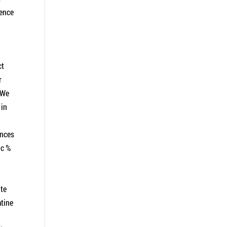
ience
ct
r
. We
 in
ances
 c %
e
ite
atine