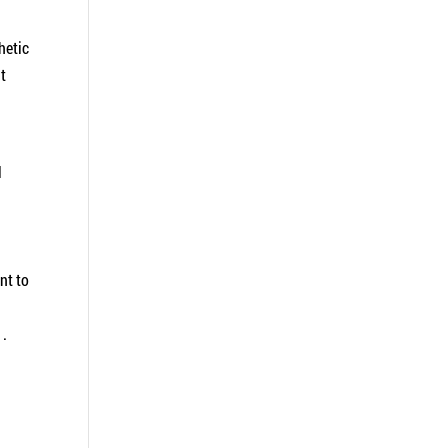
hetic
it
l
nt to
 .