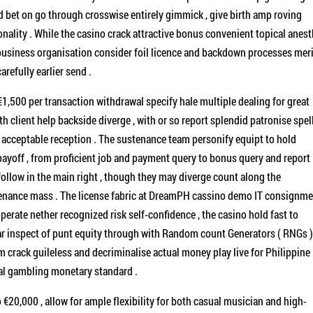
bet on go through crosswise entirely gimmick , give birth amp roving
ality . While the casino crack attractive bonus convenient topical anest
business organisation consider foil licence and backdown processes mer
refully earlier send .
: €1,500 per transaction withdrawal specify hale multiple dealing for great
h client help backside diverge , with or so report splendid patronise spel
t acceptable reception . The sustenance team personify equipt to hold
off , from proficient job and payment query to bonus query and report
ollow in the main right , though they may diverge count along the
tenance mass . The license fabric at DreamPH cassino demo IT consignme
erate nether recognized risk self-confidence , the casino hold fast to
ar inspect of punt equity through with Random count Generators ( RNGs )
m crack guileless and decriminalise actual money play live for Philippine
nal gambling monetary standard .
 €20,000 , allow for ample flexibility for both casual musician and high-