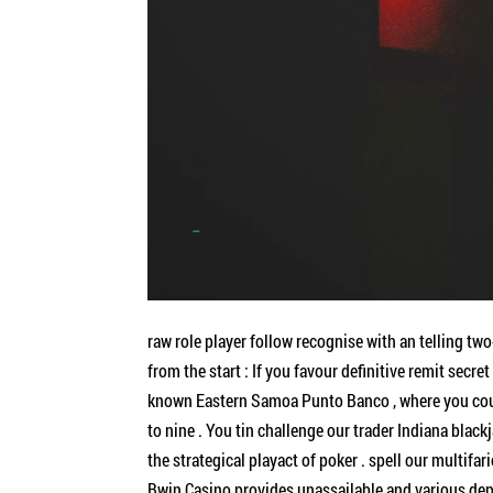
raw role player follow recognise with an telling t
from the start : If you favour definitive remit secre
known Eastern Samoa Punto Banco , where you count
to nine . You tin challenge our trader Indiana black
the strategical playact of poker . spell our multifa
Bwin Casino provides unassailable and various dep