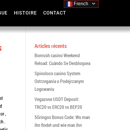
French
GUE
HISTOIRE
CONTACT
s
Articles récents
Bonrush casino Weekend
Reload: Cuándo Se Desbloquea
Spinoloco casino System
Ostrzegania o Podejrzanym
Logowaniu
st
Vegazone USDT Deposit:
od
TRC20 vs ERC20 vs BEP20
or ,
5Gringos Bonus Code: Wo man
ch .
ihn findet und wie man ihn
hetic