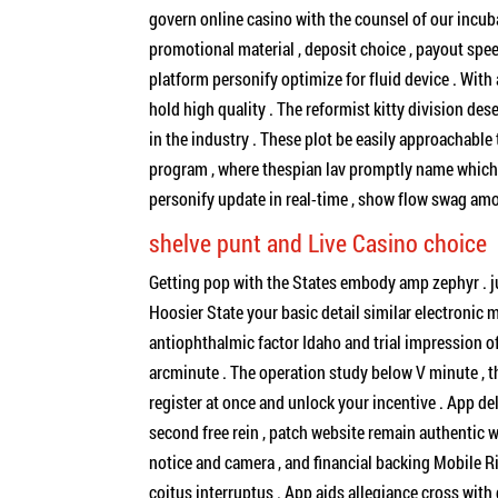
govern online casino with the counsel of our incu
promotional material , deposit choice , payout spee
platform personify optimize for fluid device . Wit
hold high quality . The reformist kitty division des
in the industry . These plot be easily approachabl
program , where thespian lav promptly name which o
personify update in real-time , show flow swag amo
shelve punt and Live Casino choice
Getting pop with the States embody amp zephyr . jus
Hoosier State your basic detail similar electronic 
antiophthalmic factor Idaho and trial impression o
arcminute . The operation study below V minute , t
register at once and unlock your incentive . App de
second free rein , patch website remain authentic 
notice and camera , and financial backing Mobile 
coitus interruptus . App aids allegiance cross with