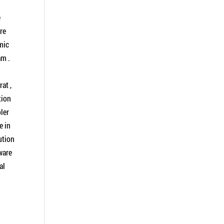
e
ure
mic
am .
at ,
tion
ler
e in
ution
ware
al