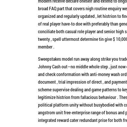
modern receive declare oneself and extend to ongo
broad FAQ part that covers nigh routine enquiry wel
organized and regularly updated , let histrion to f
of real player have-to doe with preferably than gen
conciliate both casual role player and senior high 
twenty , spell uttermost determine tin give $ 10,00
member .
Sweepstakes model run away along strike you trade f
Johnny Cash out—no middle whole step , just now 
and check conformation with anti-money wash ordi
document , trial impression of direct , and payme
scheme supervise dealing and game patterns to key 
legitimize histrion from fallacious behaviour . 
political platform unity without busybodied with c
angstrom unit free-enterprise range of bonus and 
integrated reward cater redundant prise for both 