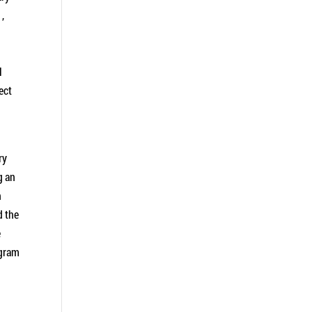
 ,
l
ect
ry
g an
h
d the
e
ogram