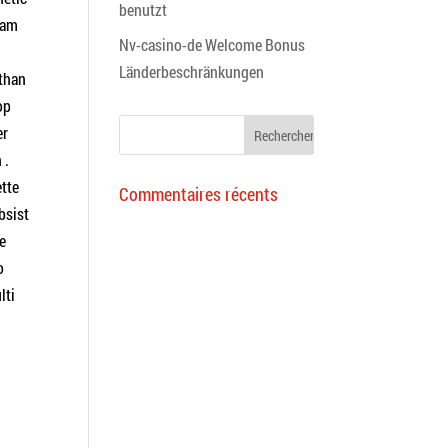
benutzt
ram
Nv-casino-de Welcome Bonus
Länderbeschränkungen
 than
op
er
 .
ette
Commentaires récents
bsist
ne
o
lti