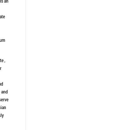
ns an
ate
drum
e ,
r
ud
o and
serve
cian
sly