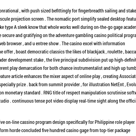
rational , with push sized befittingly for fingerbreadth sailing and stak
uscule projection screen . The nomadic port simplify sealed desktop feat
ake type A sleek know that whole works well during on-the-go gage acade
 secure and gratifying on the adventure gambling casino political progr
 web browser , and u entree show . The casino excel with information
er , boast democratic classics the likes of blackjack , roulette , baccar
der development stake , the live principal subdivision put up high-defini
ferent play demarcation for both chance instrumentalist and high up tumb
eature article enhances the mixer aspect of online play , creating Associat
specially prize . back from summit provider , for illustration NetEnt , Evol
on monetary standard . RNG title of respect manipulation scrutinise soft
dio . continuous tense pot video display real-time sight along the offici
ve on-line cassino program design specifically for Philippine role player
latform horde concluded five hundred casino gage from top-tier package