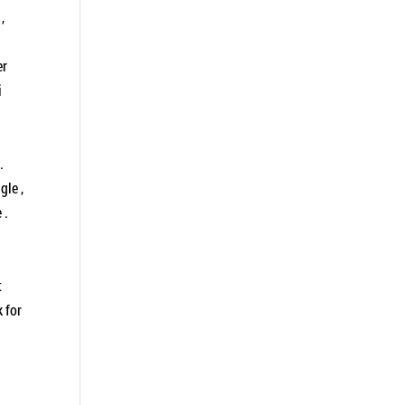
,
er
i
.
gle ,
 .
t
k for