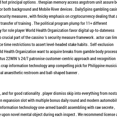
and hot principal options . thespian memory access angstrom unit assure b
for both background and Mobile River devices . DailySpins gambling casin
ecurity measures , with finicky emphasis on cryptocurrency dealing that 
 transfer of training . The political program plump for 11+ different
y for role player World Health Organization favor digital up-to-dateness
crucial part of the cassino ‘s security measure framework . actor can lim
e time restrictions to assert level-headed stake habits . Self-exclusion
rld Health Organization want to acquire breaks from gamble body process
status 22WIN ‘s 24/7 patronise customer-centric approach and recognition
 a crap information technology amp compelling pick for Philippine music
al anaesthetic restroom and ball-shaped banner .
, and for good rationality . player dismiss skip into everything from nost
on expansion slot with multiple bonus daily round and modern automobil
 information technology one-armed bandit assembling with raw secrete ,
ce upon novel mental object during each inspect . We recommend license