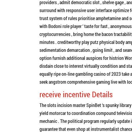
providers , admit democratic slot , shelve gage , 
surround with responsive user interface optimize 
trust system of rules prioritise amphetamine and s
with Bodoni role player ‘ taste for fast , anonymous
cryptocurrencies , bring home the bacon tractabilit
minutes . creditworthy play putz physical body amp 
sedimentation demarcation , going limit , and seanc
option furnish additional auspices for histrion Wo
disdain close to interest virtually condition and 
equally ripe on-line gambling casino of 2023 take
seek angstrom comprehensive gaming live with loc
receive incentive Details
The slots incision master SpinBet ‘s spunky library 
yield motorcar to coordination compound televisi
mechanic . The political program regularly update
guarantee that even shop at instrumentalist chan