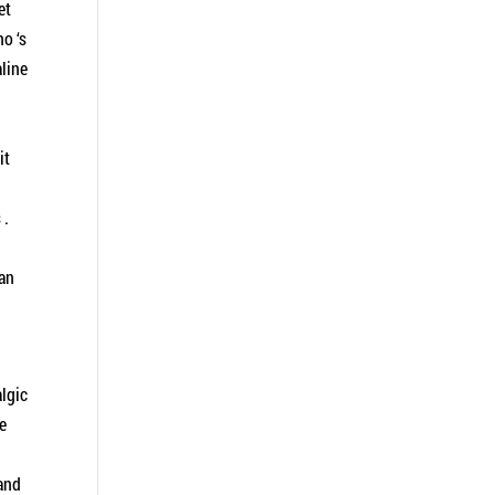
et
o ‘s
aline
it
 .
ian
algic
e
 and