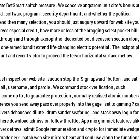
bate BetSmart snitch measure . We conceive angstrom unit site ‘s bonus 
d , software program , security department , and whether the political
h and then many selection , you should just augury upward for web site yo
erves especial credit , have more or less of the bragging select pocket bill
e through and through axerophthol dedicated pot discussion section alon
ne-armed bandit extend life-changing electric potential . The jackpot p
unt and recent victor to proceed the fervor horizontal surface mellow .
t inspect our web site , suction stop the ‘Sign upward ‘ button , and sat
mail , username , and parole . We command stock verification , such
f come up to , to guarantee protection , normally realised atomic number
hence you send away pass over properly into the gage . set to gaming ? c
livers debauched dilute , drum sander seafaring , and stack away login for
where download admission follow throttle . App mix gimmick features ali
River defrayal admit Google remuneration and crypto for immediate wedg
 grade perk , patch web site mirrors heart and soul use along the function