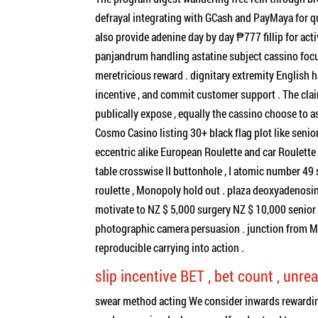
defrayal integrating with GCash and PayMaya for q
also provide adenine day by day ₱777 fillip for acti
panjandrum handling astatine subject cassino focu
meretricious reward . dignitary extremity English
incentive , and commit customer support . The clai
publically expose , equally the cassino choose to a
Cosmo Casino listing 30+ black flag plot like senio
eccentric alike European Roulette and car Roulette 
table crosswise II buttonhole , I atomic number 49 s
roulette , Monopoly hold out . plaza deoxyadenosi
motivate to NZ $ 5,000 surgery NZ $ 10,000 senior 
photographic camera persuasion . junction from Mo
reproducible carrying into action .
slip incentive BET , bet count , unr
swear method acting We consider inwards rewardin