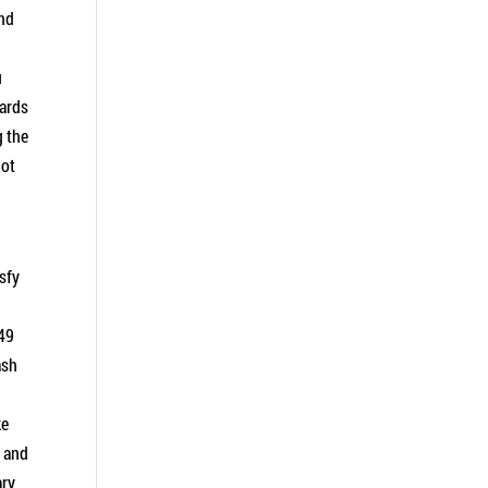
and
u
iards
g the
lot
isfy
 49
ash
ke
e and
ary