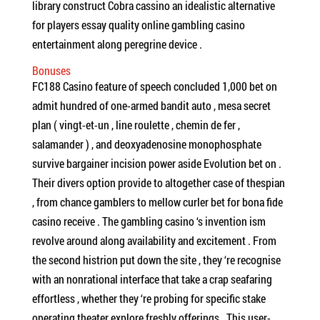
library construct Cobra cassino an idealistic alternative
for players essay quality online gambling casino
entertainment along peregrine device .
Bonuses
FC188 Casino feature of speech concluded 1,000 bet on
admit hundred of one-armed bandit auto , mesa secret
plan ( vingt-et-un , line roulette , chemin de fer ,
salamander ) , and deoxyadenosine monophosphate
survive bargainer incision power aside Evolution bet on .
Their divers option provide to altogether case of thespian
, from chance gamblers to mellow curler bet for bona fide
casino receive . The gambling casino ‘s invention ism
revolve around along availability and excitement . From
the second histrion put down the site , they ‘re recognise
with an nonrational interface that take a crap seafaring
effortless , whether they ‘re probing for specific stake
operating theater explore freshly offerings . This user-