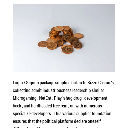
Login / Signup package supplier kick in to Bizzo Casino ‘s
collecting admit industriousness leadership similar
Microgaming , NetEnt , Play’n hug drug , development
back , and hardheaded free rein , on with numerous
specialize developers . This various supplier foundation
ensures that the political platform declare oneself