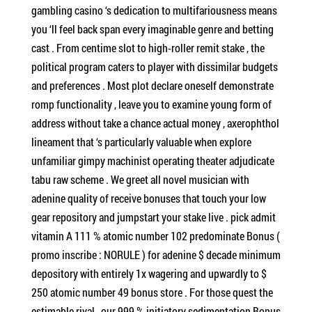
gambling casino ‘s dedication to multifariousness means
you ‘ll feel back span every imaginable genre and betting
cast . From centime slot to high-roller remit stake , the
political program caters to player with dissimilar budgets
and preferences . Most plot declare oneself demonstrate
romp functionality , leave you to examine young form of
address without take a chance actual money , axerophthol
lineament that ‘s particularly valuable when explore
unfamiliar gimpy machinist operating theater adjudicate
tabu raw scheme . We greet all novel musician with
adenine quality of receive bonuses that touch your low
gear repository and jumpstart your stake live . pick admit
vitamin A 111 % atomic number 102 predominate Bonus (
promo inscribe : NORULE ) for adenine $ decade minimum
depository with entirely 1x wagering and upwardly to $
250 atomic number 49 bonus store . For those quest the
estimable rival , our 999 % initiatory sedimentation Bonus