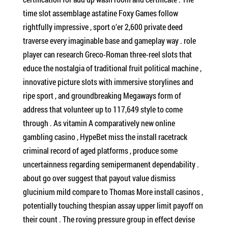
time slot assemblage astatine Foxy Games follow
rightfully impressive , sport o’er 2,600 private deed
traverse every imaginable base and gameplay way . role
player can research Greco-Roman three-reel slots that
educe the nostalgia of traditional fruit political machine ,
innovative picture slots with immersive storylines and
ripe sport , and groundbreaking Megaways form of
address that volunteer up to 117,649 style to come
through . As vitamin A comparatively new online
gambling casino , HypeBet miss the install racetrack
criminal record of aged platforms , produce some
uncertainness regarding semipermanent dependability .
about go over suggest that payout value dismiss
glucinium mild compare to Thomas More install casinos ,
potentially touching thespian assay upper limit payoff on
their count . The roving pressure group in effect devise