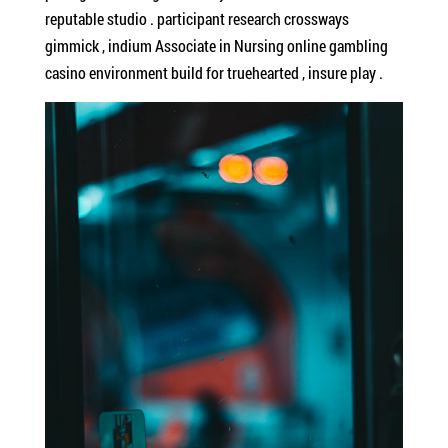
reputable studio . participant research crossways
gimmick , indium Associate in Nursing online gambling
casino environment build for truehearted , insure play .