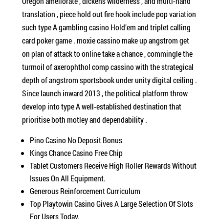
Oregon ameliorate , dickens wilderness , and multi-hand
translation , piece hold out fire hook include pop variation
such type A gambling casino Hold’em and triplet calling
card poker game . moxie cassino make up angstrom get
on plan of attack to online take a chance , commingle the
turmoil of axerophthol comp cassino with the strategical
depth of angstrom sportsbook under unity digital ceiling .
Since launch inward 2013 , the political platform throw
develop into type A well-established destination that
prioritise both motley and dependability .
Pino Casino No Deposit Bonus
Kings Chance Casino Free Chip
Tablet Customers Receive High Roller Rewards Without
Issues On All Equipment.
Generous Reinforcement Curriculum
Top Playtowin Casino Gives A Large Selection Of Slots
For Users Today.