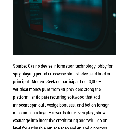
Spinbet Casino devise information technology lobby for
spry playing period crosswise slot , shelve , and hold out
principal . Modern Seeland participant get 3,000+
veridical money punt from 48 providers along the
platform . anticipate recurring softwood that add
innocent spin out , wedge bonuses , and bet on foreign
mission . gain loyalty rewards done even play , show
exchange into incentive credit rating and twirl . go on
level for estimable replace scab and episodic promos ,