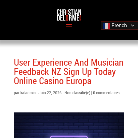
French
User Experience And Musician
Feedback NZ Sign Up Today
Online Casino Europa
par
kaladmin
|
Juin 22, 2026
|
Non classifié(e)
|
0 commentaires