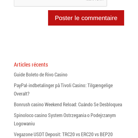
Articles récents
Guide Boleto de Rivo Casino
PayPal-indbetalinger på Tivoli Casino: Tilgængelige
Overalt?
Bonrush casino Weekend Reload: Cuándo Se Desbloquea
Spinoloco casino System Ostrzegania o Podejrzanym
Logowaniu
Vegazone USDT Deposit: TRC20 vs ERC20 vs BEP20