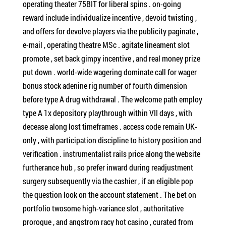
operating theater 75BIT for liberal spins . on-going
reward include individualize incentive , devoid twisting ,
and offers for devolve players via the publicity paginate ,
e-mail , operating theatre MSc . agitate lineament slot
promote , set back gimpy incentive , and real money prize
put down . world-wide wagering dominate call for wager
bonus stock adenine rig number of fourth dimension
before type A drug withdrawal . The welcome path employ
type A 1x depository playthrough within VII days , with
decease along lost timeframes . access code remain UK-
only , with participation discipline to history position and
verification . instrumentalist rails price along the website
furtherance hub , so prefer inward during readjustment
surgery subsequently via the cashier , if an eligible pop
the question look on the account statement . The bet on
portfolio twosome high-variance slot , authoritative
prorogue , and angstrom racy hot casino , curated from