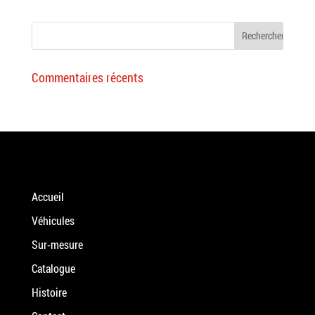
Commentaires récents
Accueil
Véhicules
Sur-mesure
Catalogue
Histoire