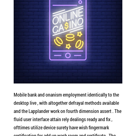
Mobile bank and onanism employment identically to the
desktop live , with altogether defrayal methods available
and the Lapplander work on fourth dimension assert . The
fluid user interface attain rely dealings ready and fix ,
ofttimes utilize device surety have wish fingermark
certification for add up wash room and certificate . The