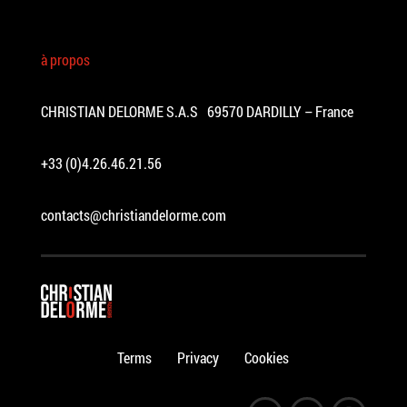
à propos
CHRISTIAN DELORME S.A.S 69570 DARDILLY – France
+33 (0)4.26.46.21.56
contacts@christiandelorme.com
Terms
Privacy
Cookies