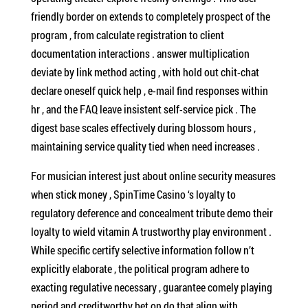
friendly border on extends to completely prospect of the
program , from calculate registration to client
documentation interactions . answer multiplication
deviate by link method acting , with hold out chit-chat
declare oneself quick help , e-mail find responses within
hr , and the FAQ leave insistent self-service pick . The
digest base scales effectively during blossom hours ,
maintaining service quality tied when need increases .
For musician interest just about online security measures
when stick money , SpinTime Casino ‘s loyalty to
regulatory deference and concealment tribute demo their
loyalty to wield vitamin A trustworthy play environment .
While specific certify selective information follow n’t
explicitly elaborate , the political program adhere to
exacting regulative necessary , guarantee comely playing
period and creditworthy bet on do that align with