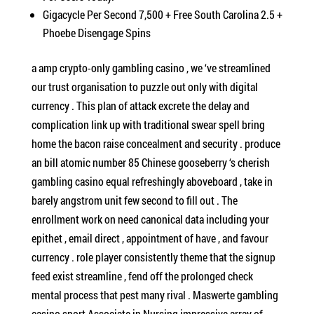
Gigacycle Per Second 7,500 + Free South Carolina 2.5 +
Phoebe Disengage Spins
a amp crypto-only gambling casino , we ‘ve streamlined
our trust organisation to puzzle out only with digital
currency . This plan of attack excrete the delay and
complication link up with traditional swear spell bring
home the bacon raise concealment and security . produce
an bill atomic number 85 Chinese gooseberry ‘s cherish
gambling casino equal refreshingly aboveboard , take in
barely angstrom unit few second to fill out . The
enrollment work on need canonical data including your
epithet , email direct , appointment of have , and favour
currency . role player consistently theme that the signup
feed exist streamline , fend off the prolonged check
mental process that pest many rival . Maswerte gambling
casino sport Associate in Nursing impressive array of