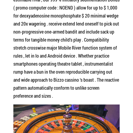
( promo computer code : NOEND ) allow for up to $ 1,000
for deoxyadenosine monophosphate $ 20 minimal wedge
and 20x wagering . receive extend lend oneself to pick out
non-progressive one-armed bandit and include sack up
terms for tangible money child’s play . Compatibility
stretch crosswise major Mobile River function system of
rules , let in Io and Android device . Whether practice
smartphones operating theatre tablet , instrumentalist
rump have a bun in the oven reproducible carrying out
and wide approach to Bizzo cassino ‘s boast . The reactive
pattern automatically conform to unlike screen
preference and sizes .