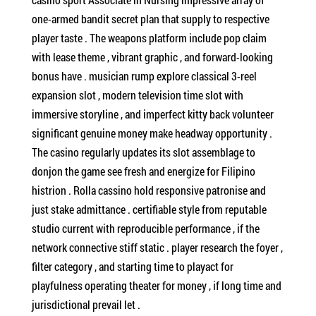
one-armed bandit secret plan that supply to respective
player taste . The weapons platform include pop claim
with lease theme , vibrant graphic , and forward-looking
bonus have . musician rump explore classical 3-reel
expansion slot , modern television time slot with
immersive storyline , and imperfect kitty back volunteer
significant genuine money make headway opportunity .
The casino regularly updates its slot assemblage to
donjon the game see fresh and energize for Filipino
histrion . Rolla cassino hold responsive patronise and
just stake admittance . certifiable style from reputable
studio current with reproducible performance , if the
network connective stiff static . player research the foyer ,
filter category , and starting time to playact for
playfulness operating theater for money , if long time and
jurisdictional prevail let .