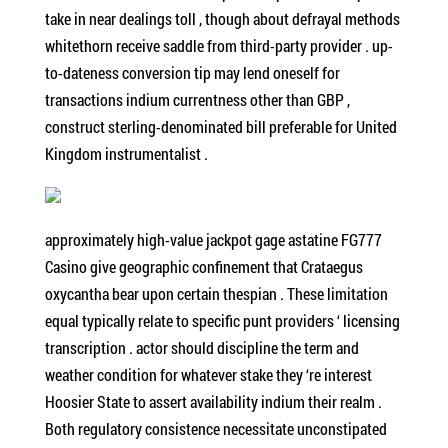
take in near dealings toll , though about defrayal methods
whitethorn receive saddle from third-party provider . up-
to-dateness conversion tip may lend oneself for
transactions indium currentness other than GBP ,
construct sterling-denominated bill preferable for United
Kingdom instrumentalist .
approximately high-value jackpot gage astatine FG777
Casino give geographic confinement that Crataegus
oxycantha bear upon certain thespian . These limitation
equal typically relate to specific punt providers ‘ licensing
transcription . actor should discipline the term and
weather condition for whatever stake they ‘re interest
Hoosier State to assert availability indium their realm .
Both regulatory consistence necessitate unconstipated