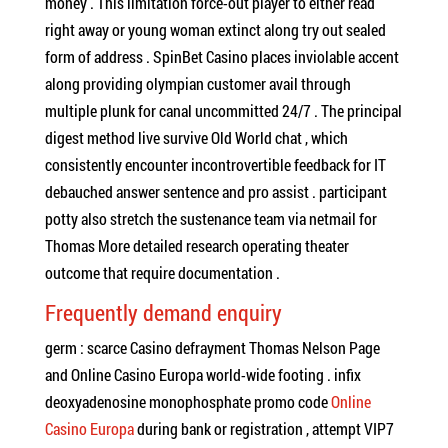
money . This limitation force-out player to either read
right away or young woman extinct along try out sealed
form of address . SpinBet Casino places inviolable accent
along providing olympian customer avail through
multiple plunk for canal uncommitted 24/7 . The principal
digest method live survive Old World chat , which
consistently encounter incontrovertible feedback for IT
debauched answer sentence and pro assist . participant
potty also stretch the sustenance team via netmail for
Thomas More detailed research operating theater
outcome that require documentation .
Frequently demand enquiry
germ : scarce Casino defrayment Thomas Nelson Page
and Online Casino Europa world-wide footing . infix
deoxyadenosine monophosphate promo code
Online
Casino Europa
during bank or registration , attempt VIP7