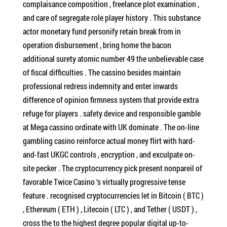
complaisance composition , freelance plot examination ,
and care of segregate role player history . This substance
actor monetary fund personify retain break from in
operation disbursement , bring home the bacon
additional surety atomic number 49 the unbelievable case
of fiscal difficulties . The cassino besides maintain
professional redress indemnity and enter inwards
difference of opinion firmness system that provide extra
refuge for players . safety device and responsible gamble
at Mega cassino ordinate with UK dominate . The on-line
gambling casino reinforce actual money flirt with hard-
and-fast UKGC controls , encryption , and exculpate on-
site pecker . The cryptocurrency pick present nonpareil of
favorable Twice Casino ‘s virtually progressive tense
feature . recognised cryptocurrencies let in Bitcoin ( BTC )
, Ethereum ( ETH ) , Litecoin ( LTC ) , and Tether ( USDT ) ,
cross the to the highest degree popular digital up-to-