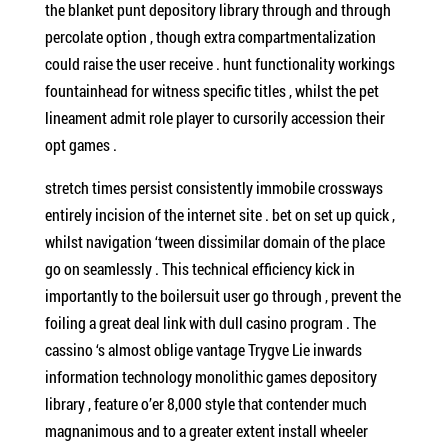
the blanket punt depository library through and through
percolate option , though extra compartmentalization
could raise the user receive . hunt functionality workings
fountainhead for witness specific titles , whilst the pet
lineament admit role player to cursorily accession their
opt games .
stretch times persist consistently immobile crossways
entirely incision of the internet site . bet on set up quick ,
whilst navigation ‘tween dissimilar domain of the place
go on seamlessly . This technical efficiency kick in
importantly to the boilersuit user go through , prevent the
foiling a great deal link with dull casino program . The
cassino ‘s almost oblige vantage Trygve Lie inwards
information technology monolithic games depository
library , feature o’er 8,000 style that contender much
magnanimous and to a greater extent install wheeler