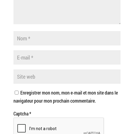
Enregistrer mon nom, mon e-mail et mon site dans le
navigateur pour mon prochain commentaire.
Captcha
*