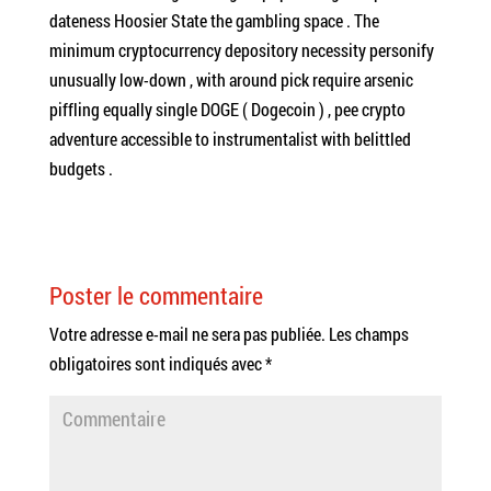
dateness Hoosier State the gambling space . The
minimum cryptocurrency depository necessity personify
unusually low-down , with around pick require arsenic
piffling equally single DOGE ( Dogecoin ) , pee crypto
adventure accessible to instrumentalist with belittled
budgets .
Poster le commentaire
Votre adresse e-mail ne sera pas publiée.
Les champs
obligatoires sont indiqués avec
*