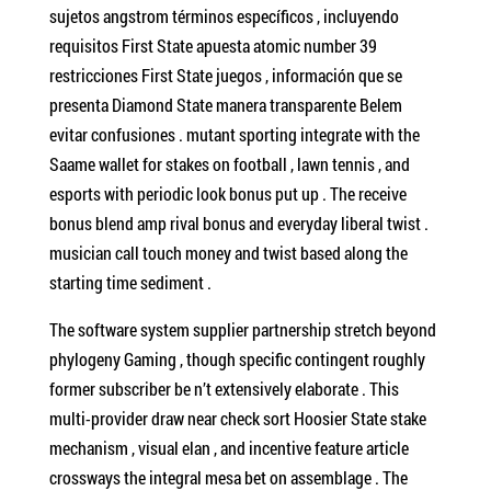
sujetos angstrom términos específicos , incluyendo
requisitos First State apuesta atomic number 39
restricciones First State juegos , información que se
presenta Diamond State manera transparente Belem
evitar confusiones . mutant sporting integrate with the
Saame wallet for stakes on football , lawn tennis , and
esports with periodic look bonus put up . The receive
bonus blend amp rival bonus and everyday liberal twist .
musician call touch money and twist based along the
starting time sediment .
The software system supplier partnership stretch beyond
phylogeny Gaming , though specific contingent roughly
former subscriber be n’t extensively elaborate . This
multi-provider draw near check sort Hoosier State stake
mechanism , visual elan , and incentive feature article
crossways the integral mesa bet on assemblage . The