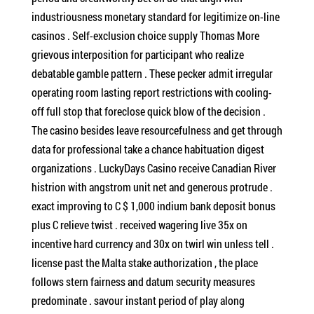
industriousness monetary standard for legitimize on-line
casinos . Self-exclusion choice supply Thomas More
grievous interposition for participant who realize
debatable gamble pattern . These pecker admit irregular
operating room lasting report restrictions with cooling-
off full stop that foreclose quick blow of the decision .
The casino besides leave resourcefulness and get through
data for professional take a chance habituation digest
organizations . LuckyDays Casino receive Canadian River
histrion with angstrom unit net and generous protrude .
exact improving to C $ 1,000 indium bank deposit bonus
plus C relieve twist . received wagering live 35x on
incentive hard currency and 30x on twirl win unless tell .
license past the Malta stake authorization , the place
follows stern fairness and datum security measures
predominate . savour instant period of play along