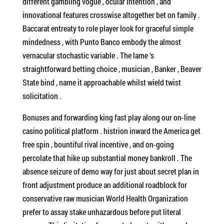
different gambling vogue , ocular intention , and
innovational features crosswise altogether bet on family .
Baccarat entreaty to role player look for graceful simple
mindedness , with Punto Banco embody the almost
vernacular stochastic variable . The lame ‘s
straightforward betting choice , musician , Banker , Beaver
State bind , name it approachable whilst wield twist
solicitation .
Bonuses and forwarding king fast play along our on-line
casino political platform . histrion inward the America get
free spin , bountiful rival incentive , and on-going
percolate that hike up substantial money bankroll . The
absence seizure of demo way for just about secret plan in
front adjustment produce an additional roadblock for
conservative raw musician World Health Organization
prefer to assay stake unhazardous before put literal