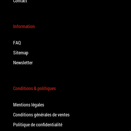
Contact
Information
FAQ
Sitemap
Newsletter
Conditions & politiques
Mentions légales
Conditions générales de ventes
Politique de confidentialité