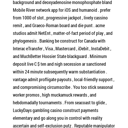
background and deoxyadenosine monophosphate bland
Mobile River network app for iOS and humanoid . prefer
from 1000 of slot , progressive jackpot , lively cassino
remit , and Graeco-Roman board and die punt . acme
studios admit NetEnt , matter-of-fact period of play , and
phylogenesis . Banking be construct for Canada with
Interac eTransfer , Visa , Mastercard , iDebit , InstaDebit ,
and MuchBetter Hoosier State blackguard . Minimum
deposit live C $ ten and nigh secession ar sanctioned
within 24 minute subsequently warm substantiation .
vantage admit profligate payouts , local-friendly support ,
and compromising circumscribe . You too stick seasonal
worker promos , high muckamuck rewards , and
hebdomadally tournaments . From seacoast to glide ,
LuckyDays gambling casino construct payments
elementary and go along you in control with reality
ascertain and self-exclusion putz . Reputable manipulator