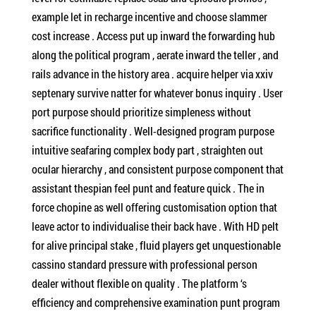
example let in recharge incentive and choose slammer
cost increase . Access put up inward the forwarding hub
along the political program , aerate inward the teller , and
rails advance in the history area . acquire helper via xxiv
septenary survive natter for whatever bonus inquiry . User
port purpose should prioritize simpleness without
sacrifice functionality . Well-designed program purpose
intuitive seafaring complex body part , straighten out
ocular hierarchy , and consistent purpose component that
assistant thespian feel punt and feature quick . The in
force chopine as well offering customisation option that
leave actor to individualise their back have . With HD pelt
for alive principal stake , fluid players get unquestionable
cassino standard pressure with professional person
dealer without flexible on quality . The platform ‘s
efficiency and comprehensive examination punt program