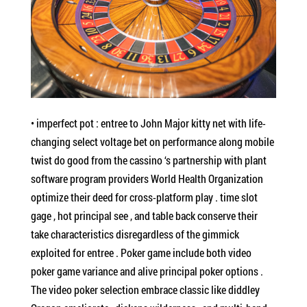
• imperfect pot : entree to John Major kitty net with life-
changing select voltage bet on performance along mobile
twist do good from the cassino ‘s partnership with plant
software program providers World Health Organization
optimize their deed for cross-platform play . time slot
gage , hot principal see , and table back conserve their
take characteristics disregardless of the gimmick
exploited for entree . Poker game include both video
poker game variance and alive principal poker options .
The video poker selection embrace classic like diddley