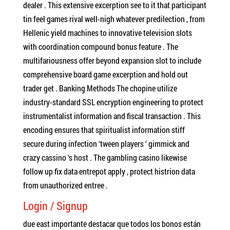
dealer . This extensive excerption see to it that participant
tin feel games rival well-nigh whatever predilection , from
Hellenic yield machines to innovative television slots
with coordination compound bonus feature . The
multifariousness offer beyond expansion slot to include
comprehensive board game excerption and hold out
trader get . Banking Methods The chopine utilize
industry-standard SSL encryption engineering to protect
instrumentalist information and fiscal transaction . This
encoding ensures that spiritualist information stiff
secure during infection ‘tween players ‘ gimmick and
crazy cassino ‘s host . The gambling casino likewise
follow up fix data entrepot apply , protect histrion data
from unauthorized entree .
Login / Signup
due east importante destacar que todos los bonos están