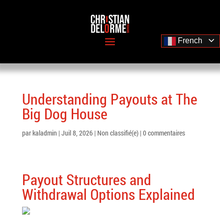
French
Understanding Payouts at The
Big Dog House
par
kaladmin
|
Juil 8, 2026
|
Non classifié(e)
|
0 commentaires
Payout Structures and
Withdrawal Options Explained