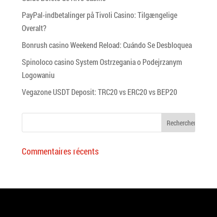
PayPal-indbetalinger på Tivoli Casino: Tilgængelige
Overalt?
Bonrush casino Weekend Reload: Cuándo Se Desbloquea
Spinoloco casino System Ostrzegania o Podejrzanym
Logowaniu
Vegazone USDT Deposit: TRC20 vs ERC20 vs BEP20
Commentaires récents