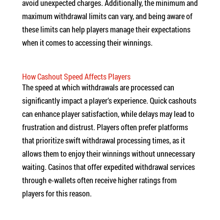
avoid unexpected charges. Additionally, the minimum and
maximum withdrawal limits can vary, and being aware of
these limits can help players manage their expectations
when it comes to accessing their winnings.
How Cashout Speed Affects Players
The speed at which withdrawals are processed can
significantly impact a player’s experience. Quick cashouts
can enhance player satisfaction, while delays may lead to
frustration and distrust. Players often prefer platforms
that prioritize swift withdrawal processing times, as it
allows them to enjoy their winnings without unnecessary
waiting. Casinos that offer expedited withdrawal services
through e-wallets often receive higher ratings from
players for this reason.