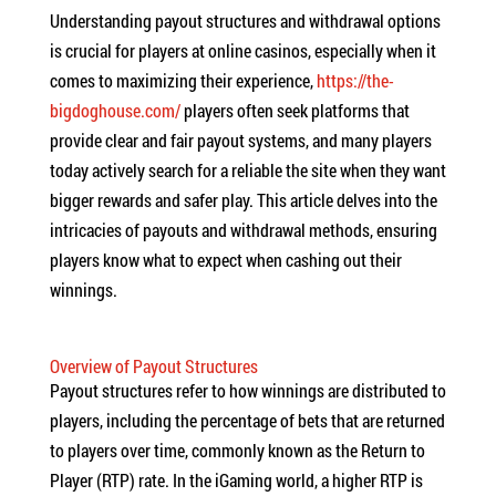
Understanding payout structures and withdrawal options
is crucial for players at online casinos, especially when it
comes to maximizing their experience,
https://the-
bigdoghouse.com/
players often seek platforms that
provide clear and fair payout systems, and many players
today actively search for a reliable the site when they want
bigger rewards and safer play. This article delves into the
intricacies of payouts and withdrawal methods, ensuring
players know what to expect when cashing out their
winnings.
Overview of Payout Structures
Payout structures refer to how winnings are distributed to
players, including the percentage of bets that are returned
to players over time, commonly known as the Return to
Player (RTP) rate. In the iGaming world, a higher RTP is