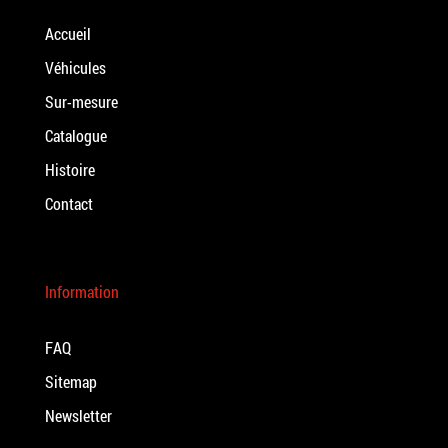
Accueil
Véhicules
Sur-mesure
Catalogue
Histoire
Contact
Information
FAQ
Sitemap
Newsletter