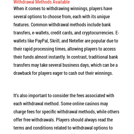
Withdrawal Methods Available
When it comes to withdrawing winnings, players have
several options to choose from, each with its unique
features. Common withdrawal methods include bank
transfers, e-wallets, credit cards, and cryptocurrencies. E-
wallets like PayPal, Skrill, and Neteller are popular due to
their rapid processing times, allowing players to access
their funds almost instantly. In contrast, traditional bank
transfers may take several business days, which can be a
drawback for players eager to cash out their winnings.
It’s also important to consider the fees associated with
each withdrawal method. Some online casinos may
charge fees for specific withdrawal methods, while others
offer free withdrawals. Players should always read the
terms and conditions related to withdrawal options to