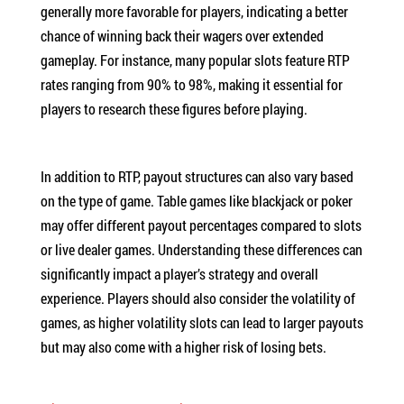
generally more favorable for players, indicating a better
chance of winning back their wagers over extended
gameplay. For instance, many popular slots feature RTP
rates ranging from 90% to 98%, making it essential for
players to research these figures before playing.
In addition to RTP, payout structures can also vary based
on the type of game. Table games like blackjack or poker
may offer different payout percentages compared to slots
or live dealer games. Understanding these differences can
significantly impact a player’s strategy and overall
experience. Players should also consider the volatility of
games, as higher volatility slots can lead to larger payouts
but may also come with a higher risk of losing bets.