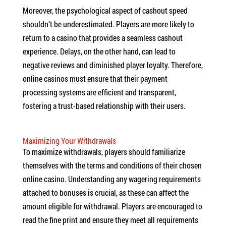
Moreover, the psychological aspect of cashout speed
shouldn’t be underestimated. Players are more likely to
return to a casino that provides a seamless cashout
experience. Delays, on the other hand, can lead to
negative reviews and diminished player loyalty. Therefore,
online casinos must ensure that their payment
processing systems are efficient and transparent,
fostering a trust-based relationship with their users.
Maximizing Your Withdrawals
To maximize withdrawals, players should familiarize
themselves with the terms and conditions of their chosen
online casino. Understanding any wagering requirements
attached to bonuses is crucial, as these can affect the
amount eligible for withdrawal. Players are encouraged to
read the fine print and ensure they meet all requirements