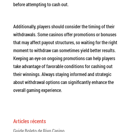
before attempting to cash out.
Additionally, players should consider the timing of their
withdrawals. Some casinos offer promotions or bonuses
that may affect payout structures, so waiting for the right
moment to withdraw can sometimes yield better results.
Keeping an eye on ongoing promotions can help players
take advantage of favorable conditions for cashing out
their winnings. Always staying informed and strategic
about withdrawal options can significantly enhance the
overall gaming experience.
Articles récents
Guide Boleto de Rivo Casino