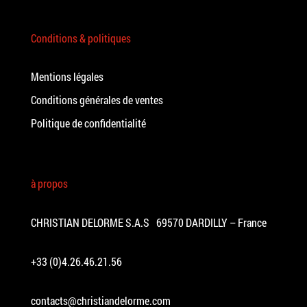
Conditions & politiques
Mentions légales
Conditions générales de ventes
Politique de confidentialité
à propos
CHRISTIAN DELORME S.A.S 69570 DARDILLY – France
+33 (0)4.26.46.21.56
contacts@christiandelorme.com