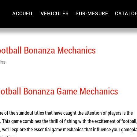
ACCUEIL
VÉHICULES
SUR-MESURE
CATALO
ootball Bonanza Mechanics
res
Football Bonanza Game Mechanics
e of the standout titles that have caught the attention of players is the
a
. This game combines the thrill of fishing with the excitement of football
e, we’ll explore the essential game mechanics that influence your gamepla