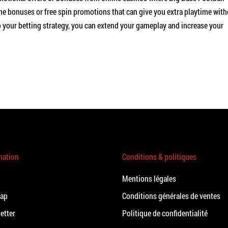
e bonuses or free spin promotions that can give you extra playtime wit
o your betting strategy, you can extend your gameplay and increase your
mation
Conditions & politiques
Mentions légales
map
Conditions générales de ventes
etter
Politique de confidentialité