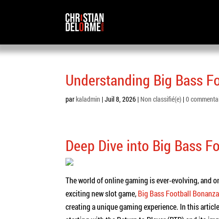
Understanding Big Bass F
par
kaladmin
|
Juil 8, 2026
|
Non classifié(e)
|
0 commentai
Deep Dive into Big Bass 
The world of online gaming is ever-evolving, and on
exciting new slot game,
Big Bass Football Bonanz
creating a unique gaming experience. In this articl