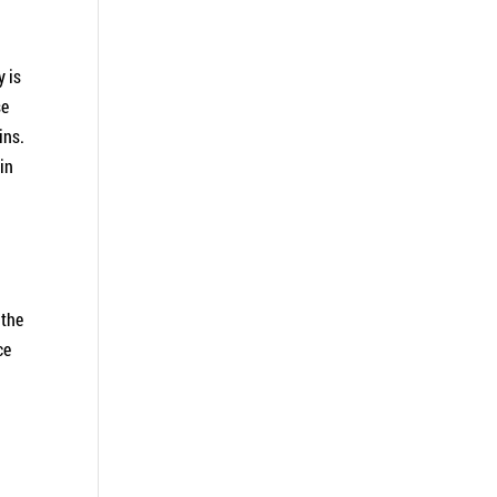
y is
se
ins.
 in
 the
ce