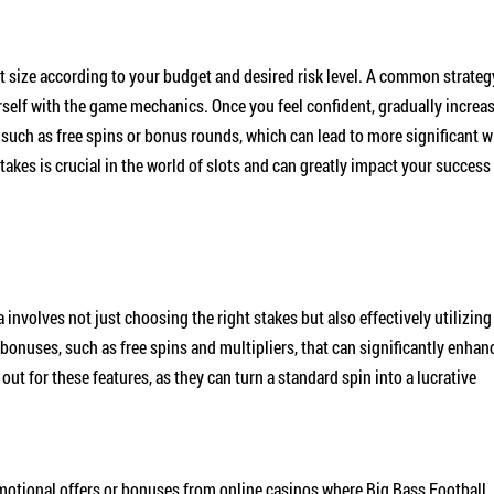
 size according to your budget and desired risk level. A common strateg
urself with the game mechanics. Once you feel confident, gradually increa
 such as free spins or bonus rounds, which can lead to more significant w
kes is crucial in the world of slots and can greatly impact your success
nvolves not just choosing the right stakes but also effectively utilizing
onuses, such as free spins and multipliers, that can significantly enhan
ut for these features, as they can turn a standard spin into a lucrative
omotional offers or bonuses from online casinos where Big Bass Football