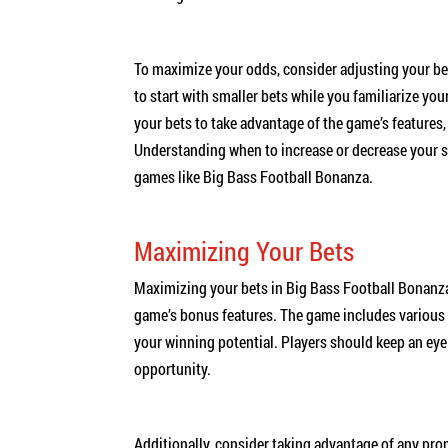
To maximize your odds, consider adjusting your bet
to start with smaller bets while you familiarize yo
your bets to take advantage of the game’s features,
Understanding when to increase or decrease your sta
games like Big Bass Football Bonanza.
Maximizing Your Bets
Maximizing your bets in Big Bass Football Bonanza i
game’s bonus features. The game includes various b
your winning potential. Players should keep an eye o
opportunity.
Additionally, consider taking advantage of any pr