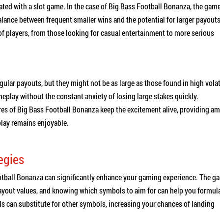
ociated with a slot game. In the case of Big Bass Football Bonanza, the game
alance between frequent smaller wins and the potential for larger payouts
 of players, from those looking for casual entertainment to more serious
ular payouts, but they might not be as large as those found in high volat
eplay without the constant anxiety of losing large stakes quickly.
res of Big Bass Football Bonanza keep the excitement alive, providing a
play remains enjoyable.
egies
otball Bonanza can significantly enhance your gaming experience. The g
payout values, and knowing which symbols to aim for can help you formul
ols can substitute for other symbols, increasing your chances of landing