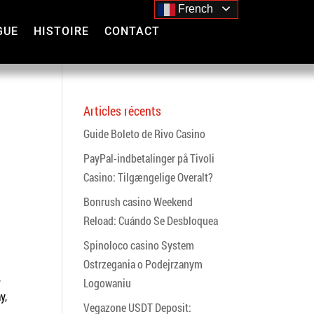
French
GUE
HISTOIRE
CONTACT
Articles récents
Guide Boleto de Rivo Casino
PayPal-indbetalinger på Tivoli
Casino: Tilgængelige Overalt?
Bonrush casino Weekend
Reload: Cuándo Se Desbloquea
Spinoloco casino System
Ostrzegania o Podejrzanym
,
Logowaniu
y,
Vegazone USDT Deposit: