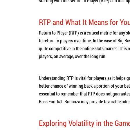
starting with the Return to Player (RTP) and its imp
RTP and What It Means for Yo
Return to Player (RTP) is a critical metric for any
to return to players over time. In the case of Big 
quite competitive in the online slots market. This
players, on average, over the long run.
Understanding RTP is vital for players as it helps g
better chance of winning back a portion of your be
essential to remember that RTP does not guarantee i
Bass Football Bonanza may provide favorable odds,
Exploring Volatility in the Gam