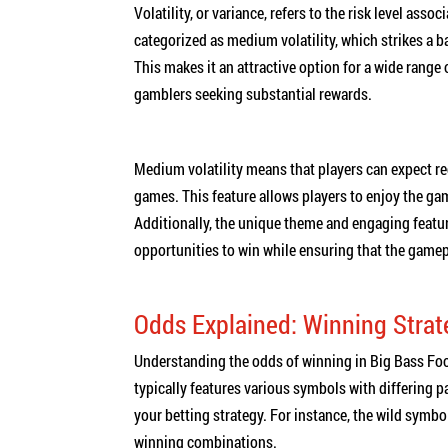
Volatility, or variance, refers to the risk level ass
categorized as medium volatility, which strikes a b
This makes it an attractive option for a wide range
gamblers seeking substantial rewards.
Medium volatility means that players can expect reg
games. This feature allows players to enjoy the gam
Additionally, the unique theme and engaging featu
opportunities to win while ensuring that the game
Odds Explained: Winning Strat
Understanding the odds of winning in Big Bass Fo
typically features various symbols with differing 
your betting strategy. For instance, the wild symb
winning combinations.