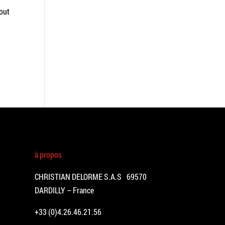
hout
à propos
CHRISTIAN DELORME S.A.S 69570
DARDILLY – France
+33 (0)4.26.46.21.56