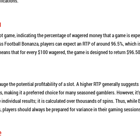
lications.
u
 slot game, indicating the percentage of wagered money that a game is exp
Bass Football Bonanza, players can expect an RTP of around 96.5%, which i
 means that for every $100 wagered, the game is designed to return $96.50
auge the potential profitability of a slot. A higher RTP generally suggests
ts, making it a preferred choice for many seasoned gamblers. However, it’
ndividual results; it is calculated over thousands of spins. Thus, while 
 players should always be prepared for variance in their gaming session
e