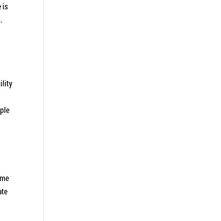
 is
.
ility
mple
ame
ate