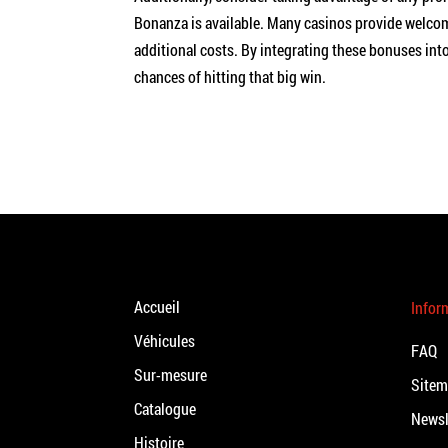
Bonanza is available. Many casinos provide welcom
additional costs. By integrating these bonuses int
chances of hitting that big win.
Accueil
Infor
Véhicules
FAQ
Sur-mesure
Site
Catalogue
Newsl
Histoire