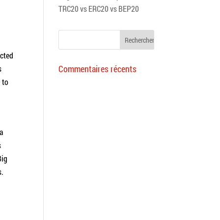
TRC20 vs ERC20 vs BEP20
ected
Commentaires récents
s
 to
 a
s
Big
s.