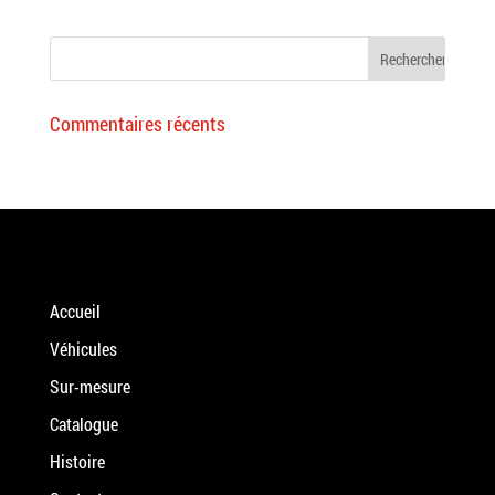
Commentaires récents
Accueil
Véhicules
Sur-mesure
Catalogue
Histoire