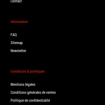
Contact
Information
FAQ
Sitemap
Newsletter
Conditions & politiques
Mentions légales
Conditions générales de ventes
Politique de confidentialité