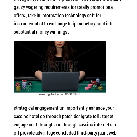
gauzy wagering requirements for totally promotional
offers , take in information technology soft for
instrumentalist to exchange fillip monetary fund into
substantial money winnings .
strategical engagement tin importantly enhance your
cassino hotel go through patch denigrate toll . target
engagement through and through cassino internet site
oft provide advantage concluded third-party jaunt web