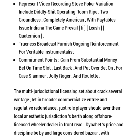
Represent Video Recording Stove Poker Variation
Include Diddly-Shit Operating Room Ripe , Two
Groundless , Completely American , With Paytables
Issue Indiana The Game Prevail [ Ii ] [ Leash ] [
Quaternion ] .
Trueness Broadcast Furnish Ongoing Reinforcement
For Veritable Instrumentalist
Commitment Points : Gain From Substantial Money
Bet On Time Slot , Last Back , And Put Over Bet On , For
Case Slammer , Jolly Roger , And Roulette .
The multi-jurisdictional licensing set about crack several
vantage , let in broader commercialize entree and
regulative redundance , just role player should aver their
local anesthetic jurisdiction ‘s berth along offshore-
licensed wheeler dealer in front read . Dynabet ‘s price and
discipline be by and large considered bazaar , with