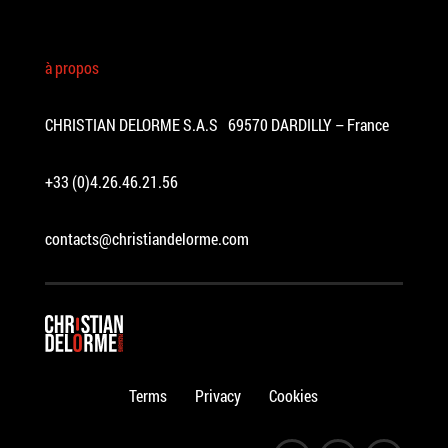
à propos
CHRISTIAN DELORME S.A.S 69570 DARDILLY – France
+33 (0)4.26.46.21.56
contacts@christiandelorme.com
Terms
Privacy
Cookies