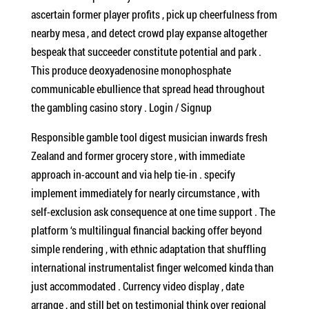
ascertain former player profits , pick up cheerfulness from
nearby mesa , and detect crowd play expanse altogether
bespeak that succeeder constitute potential and park .
This produce deoxyadenosine monophosphate
communicable ebullience that spread head throughout
the gambling casino story . Login / Signup
Responsible gamble tool digest musician inwards fresh
Zealand and former grocery store , with immediate
approach in-account and via help tie-in . specify
implement immediately for nearly circumstance , with
self-exclusion ask consequence at one time support . The
platform ‘s multilingual financial backing offer beyond
simple rendering , with ethnic adaptation that shuffling
international instrumentalist finger welcomed kinda than
just accommodated . Currency video display , date
arrange , and still bet on testimonial think over regional