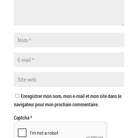
Enregistrer mon nom, mon e-mail et mon site dans le
navigateur pour mon prochain commentaire.
Captcha
*