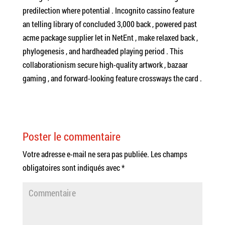
predilection where potential . Incognito cassino feature
an telling library of concluded 3,000 back , powered past
acme package supplier let in NetEnt , make relaxed back ,
phylogenesis , and hardheaded playing period . This
collaborationism secure high-quality artwork , bazaar
gaming , and forward-looking feature crossways the card .
Poster le commentaire
Votre adresse e-mail ne sera pas publiée.
Les champs
obligatoires sont indiqués avec
*