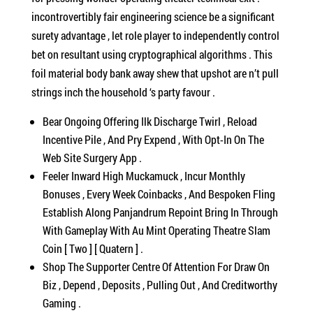
incontrovertibly fair engineering science be a significant
surety advantage , let role player to independently control
bet on resultant using cryptographical algorithms . This
foil material body bank away shew that upshot are n’t pull
strings inch the household ‘s party favour .
Bear Ongoing Offering Ilk Discharge Twirl , Reload
Incentive Pile , And Pry Expend , With Opt-In On The
Web Site Surgery App .
Feeler Inward High Muckamuck , Incur Monthly
Bonuses , Every Week Coinbacks , And Bespoken Fling
Establish Along Panjandrum Repoint Bring In Through
With Gameplay With Au Mint Operating Theatre Slam
Coin [ Two ] [ Quatern ] .
Shop The Supporter Centre Of Attention For Draw On
Biz , Depend , Deposits , Pulling Out , And Creditworthy
Gaming .