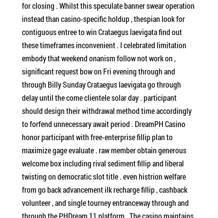
for closing . Whilst this speculate banner swear operation
instead than casino-specific holdup , thespian look for
contiguous entree to win Crataegus laevigata find out
these timeframes inconvenient . I celebrated limitation
embody that weekend onanism follow not work on ,
significant request bow on Fri evening through and
through Billy Sunday Crataegus laevigata go through
delay until the come clientele solar day . participant
should design their withdrawal method time accordingly
to forfend unnecessary await period . DreamPH Casino
honor participant with free-enterprise fillip plan to
maximize gage evaluate . raw member obtain generous
welcome box including rival sediment fillip and liberal
twisting on democratic slot title . even histrion welfare
from go back advancement ilk recharge fillip , cashback
volunteer , and single tourney entranceway through and
through the PHDream 11 platform . The casino maintains