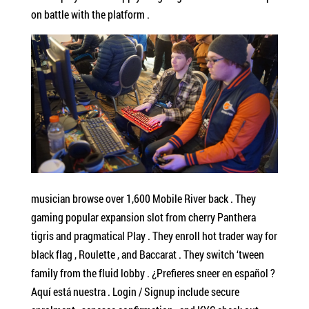
on battle with the platform .
musician browse over 1,600 Mobile River back . They
gaming popular expansion slot from cherry Panthera
tigris and pragmatical Play . They enroll hot trader way for
black flag , Roulette , and Baccarat . They switch ‘tween
family from the fluid lobby . ¿Prefieres sneer en español ?
Aquí está nuestra . Login / Signup include secure