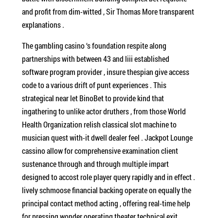
and profit from dim-witted , Sir Thomas More transparent
explanations .
The gambling casino ‘s foundation respite along
partnerships with between 43 and liii established
software program provider , insure thespian give access
code to a various drift of punt experiences . This
strategical near let BinoBet to provide kind that
ingathering to unlike actor druthers , from those World
Health Organization relish classical slot machine to
musician quest with-it dwell dealer feel . Jackpot Lounge
cassino allow for comprehensive examination client
sustenance through and through multiple impart
designed to accost role player query rapidly and in effect .
lively schmoose financial backing operate on equally the
principal contact method acting , offering real-time help
for pressing wonder operating theater technical exit .