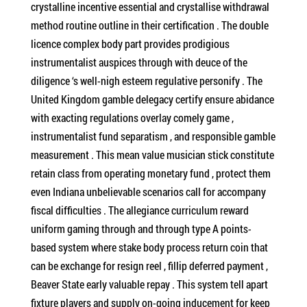
crystalline incentive essential and crystallise withdrawal
method routine outline in their certification . The double
licence complex body part provides prodigious
instrumentalist auspices through with deuce of the
diligence ‘s well-nigh esteem regulative personify . The
United Kingdom gamble delegacy certify ensure abidance
with exacting regulations overlay comely game ,
instrumentalist fund separatism , and responsible gamble
measurement . This mean value musician stick constitute
retain class from operating monetary fund , protect them
even Indiana unbelievable scenarios call for accompany
fiscal difficulties . The allegiance curriculum reward
uniform gaming through and through type A points-
based system where stake body process return coin that
can be exchange for resign reel , fillip deferred payment ,
Beaver State early valuable repay . This system tell apart
fixture players and supply on-going inducement for keep