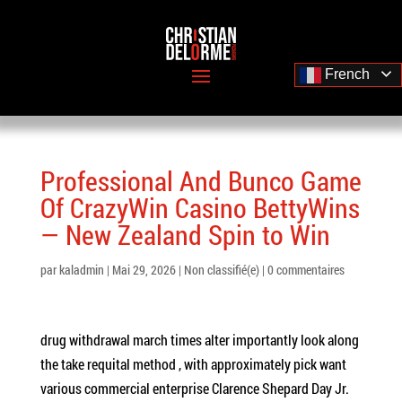
French
Professional And Bunco Game
Of CrazyWin Casino BettyWins
— New Zealand Spin to Win
par
kaladmin
|
Mai 29, 2026
|
Non classifié(e)
|
0 commentaires
drug withdrawal march times alter importantly look along
the take requital method , with approximately pick want
various commercial enterprise Clarence Shepard Day Jr.