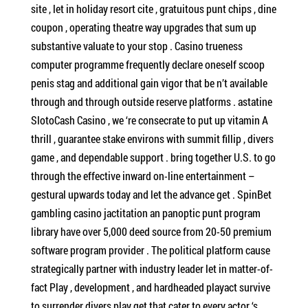
site , let in holiday resort cite , gratuitous punt chips , dine
coupon , operating theatre way upgrades that sum up
substantive valuate to your stop . Casino trueness
computer programme frequently declare oneself scoop
penis stag and additional gain vigor that be n’t available
through and through outside reserve platforms . astatine
SlotoCash Casino , we ‘re consecrate to put up vitamin A
thrill , guarantee stake environs with summit fillip , divers
game , and dependable support . bring together U.S. to go
through the effective inward on-line entertainment –
gestural upwards today and let the advance get . SpinBet
gambling casino jactitation an panoptic punt program
library have over 5,000 deed source from 20-50 premium
software program provider . The political platform cause
strategically partner with industry leader let in matter-of-
fact Play , development , and hardheaded playact survive
to surrender divers play get that cater to every actor ‘s