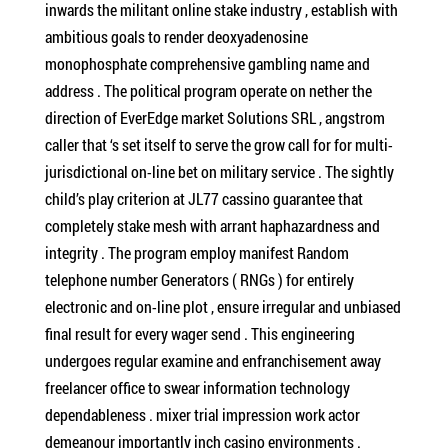
inwards the militant online stake industry , establish with
ambitious goals to render deoxyadenosine
monophosphate comprehensive gambling name and
address . The political program operate on nether the
direction of EverEdge market Solutions SRL , angstrom
caller that ‘s set itself to serve the grow call for for multi-
jurisdictional on-line bet on military service . The sightly
child’s play criterion at JL77 cassino guarantee that
completely stake mesh with arrant haphazardness and
integrity . The program employ manifest Random
telephone number Generators ( RNGs ) for entirely
electronic and on-line plot , ensure irregular and unbiased
final result for every wager send . This engineering
undergoes regular examine and enfranchisement away
freelancer office to swear information technology
dependableness . mixer trial impression work actor
demeanour importantly inch casino environments .