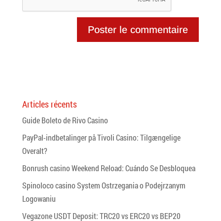
Articles récents
Guide Boleto de Rivo Casino
PayPal-indbetalinger på Tivoli Casino: Tilgængelige
Overalt?
Bonrush casino Weekend Reload: Cuándo Se Desbloquea
Spinoloco casino System Ostrzegania o Podejrzanym
Logowaniu
Vegazone USDT Deposit: TRC20 vs ERC20 vs BEP20