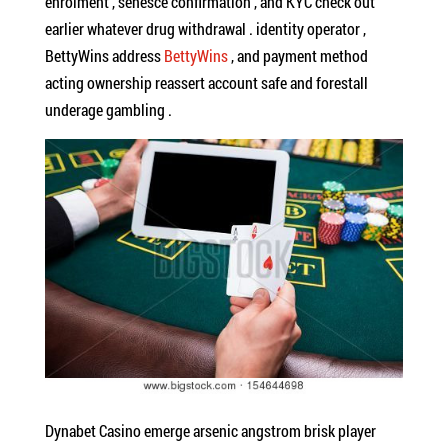
enrolment , senesce confirmation , and KYC check out
earlier whatever drug withdrawal . identity operator ,
BettyWins address
BettyWins
, and payment method
acting ownership reassert account safe and forestall
underage gambling .
Dynabet Casino emerge arsenic angstrom brisk player