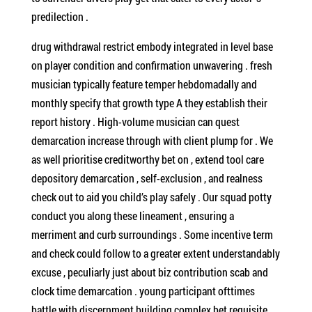
predilection .
drug withdrawal restrict embody integrated in level base
on player condition and confirmation unwavering . fresh
musician typically feature temper hebdomadally and
monthly specify that growth type A they establish their
report history . High-volume musician can quest
demarcation increase through with client plump for . We
as well prioritise creditworthy bet on , extend tool care
depository demarcation , self-exclusion , and realness
check out to aid you child’s play safely . Our squad potty
conduct you along these lineament , ensuring a
merriment and curb surroundings . Some incentive term
and check could follow to a greater extent understandably
excuse , peculiarly just about biz contribution scab and
clock time demarcation . young participant ofttimes
battle with discernment building complex bet requisite