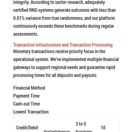
integrity. According to sector research, adequately
certified RNG systems generate outcomes with less than
0.01% variance from true randomness, and our platform
continuously exceeds these benchmarks during regular
assessments.
Transaction Infrastructure and Transaction Processing
Monetary transactions receive priority focus in the
operational system. We’ve implemented multiple financial
gateways to support regional needs and guarantee rapid
processing times for all deposits and payouts.
Financial Method
Payment Time
Cash-out Time
Lowest Transaction
3 to 5
Credit/Debit
10
Instantaneous
business