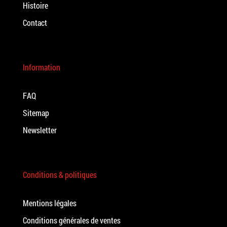
Histoire
Contact
Information
FAQ
Sitemap
Newsletter
Conditions & politiques
Mentions légales
Conditions générales de ventes