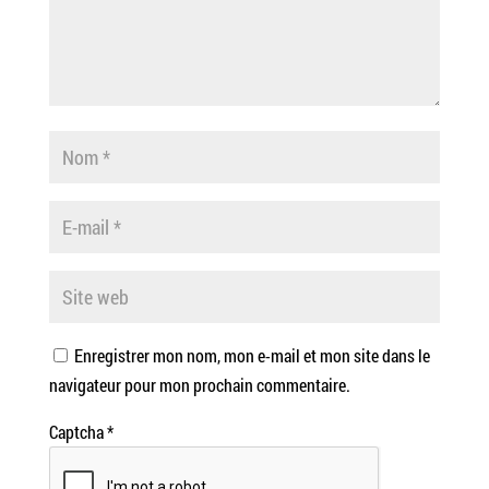
Enregistrer mon nom, mon e-mail et mon site dans le
navigateur pour mon prochain commentaire.
Captcha
*