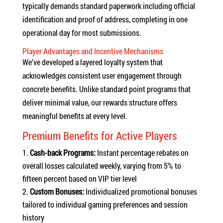
typically demands standard paperwork including official
identification and proof of address, completing in one
operational day for most submissions.
Player Advantages and Incentive Mechanisms
We’ve developed a layered loyalty system that
acknowledges consistent user engagement through
concrete benefits. Unlike standard point programs that
deliver minimal value, our rewards structure offers
meaningful benefits at every level.
Premium Benefits for Active Players
Cash-back Programs:
Instant percentage rebates on
overall losses calculated weekly, varying from 5% to
fifteen percent based on VIP tier level
Custom Bonuses:
Individualized promotional bonuses
tailored to individual gaming preferences and session
history