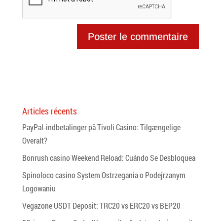
Articles récents
PayPal-indbetalinger på Tivoli Casino: Tilgængelige
Overalt?
Bonrush casino Weekend Reload: Cuándo Se Desbloquea
Spinoloco casino System Ostrzegania o Podejrzanym
Logowaniu
Vegazone USDT Deposit: TRC20 vs ERC20 vs BEP20