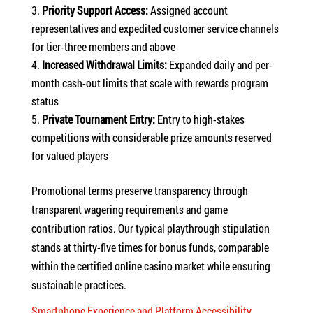
Priority Support Access:
Assigned account
representatives and expedited customer service channels
for tier-three members and above
Increased Withdrawal Limits:
Expanded daily and per-
month cash-out limits that scale with rewards program
status
Private Tournament Entry:
Entry to high-stakes
competitions with considerable prize amounts reserved
for valued players
Promotional terms preserve transparency through
transparent wagering requirements and game
contribution ratios. Our typical playthrough stipulation
stands at thirty-five times for bonus funds, comparable
within the certified online casino market while ensuring
sustainable practices.
Smartphone Experience and Platform Accessibility