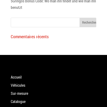
5Gringos Bonus Code: Wo man ihn findet und wie man ihn
benutzt
Commentaires récents
Accueil
Véhicules
Sur-mesure
Catalogue