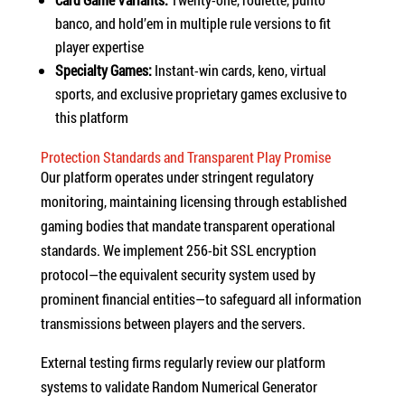
banco, and hold’em in multiple rule versions to fit
player expertise
Specialty Games:
Instant-win cards, keno, virtual
sports, and exclusive proprietary games exclusive to
this platform
Protection Standards and Transparent Play Promise
Our platform operates under stringent regulatory
monitoring, maintaining licensing through established
gaming bodies that mandate transparent operational
standards. We implement 256-bit SSL encryption
protocol—the equivalent security system used by
prominent financial entities—to safeguard all information
transmissions between players and the servers.
External testing firms regularly review our platform
systems to validate Random Numerical Generator