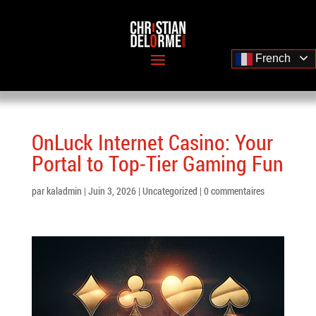
French
OnLuck Internet Casino: Your
Portal to Top-Tier Gaming Fun
par
kaladmin
|
Juin 3, 2026
|
Uncategorized
|
0 commentaires