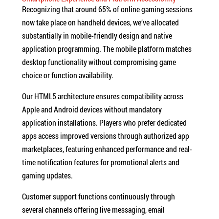
Recognizing that around 65% of online gaming sessions
now take place on handheld devices, we’ve allocated
substantially in mobile-friendly design and native
application programming. The mobile platform matches
desktop functionality without compromising game
choice or function availability.
Our HTML5 architecture ensures compatibility across
Apple and Android devices without mandatory
application installations. Players who prefer dedicated
apps access improved versions through authorized app
marketplaces, featuring enhanced performance and real-
time notification features for promotional alerts and
gaming updates.
Customer support functions continuously through
several channels offering live messaging, email