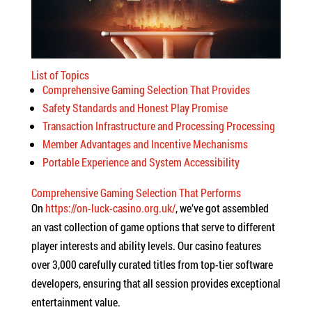
List of Topics
Comprehensive Gaming Selection That Provides
Safety Standards and Honest Play Promise
Transaction Infrastructure and Processing Processing
Member Advantages and Incentive Mechanisms
Portable Experience and System Accessibility
Comprehensive Gaming Selection That Performs
On
https://on-luck-casino.org.uk/
, we’ve got assembled
an vast collection of game options that serve to different
player interests and ability levels. Our casino features
over 3,000 carefully curated titles from top-tier software
developers, ensuring that all session provides exceptional
entertainment value.