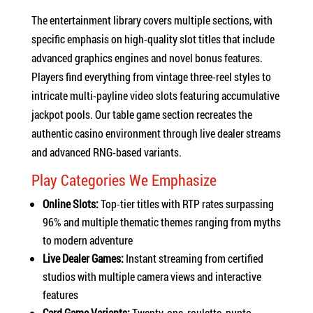
The entertainment library covers multiple sections, with
specific emphasis on high-quality slot titles that include
advanced graphics engines and novel bonus features.
Players find everything from vintage three-reel styles to
intricate multi-payline video slots featuring accumulative
jackpot pools. Our table game section recreates the
authentic casino environment through live dealer streams
and advanced RNG-based variants.
Play Categories We Emphasize
Online Slots:
Top-tier titles with RTP rates surpassing
96% and multiple thematic themes ranging from myths
to modern adventure
Live Dealer Games:
Instant streaming from certified
studios with multiple camera views and interactive
features
Card Game Variants:
Twenty-one, roulette, punto