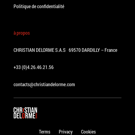
Politique de confidentialité
à propos
CHRISTIAN DELORME S.A.S 69570 DARDILLY – France
+33 (0)4.26.46.21.56
contacts@christiandelorme.com
Terms
Privacy
Cookies