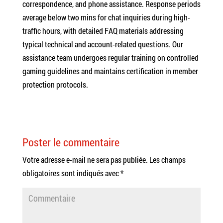
correspondence, and phone assistance. Response periods
average below two mins for chat inquiries during high-
traffic hours, with detailed FAQ materials addressing
typical technical and account-related questions. Our
assistance team undergoes regular training on controlled
gaming guidelines and maintains certification in member
protection protocols.
Poster le commentaire
Votre adresse e-mail ne sera pas publiée.
Les champs
obligatoires sont indiqués avec
*