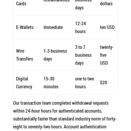
Cards
dollars
days
12-24
E-Wallets
Immediate
ten USD
hours
3 to 7
twenty-
Wire
1-3 business
business
five
Transfers
days
days
USD
Digital
15-30
one to two
$20
Currency
minutes
hours
Our transaction team completes withdrawal requests
within 24-hour hours for authenticated accounts,
substantially faster than standard industry norm of forty-
eight to seventy-two hours. Account authentication