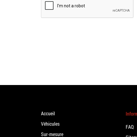
Accueil
Infor
Véhicules
FAQ
Sur-mesure