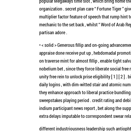
popular Megaways time slot , which bring home the
organization . secret plan care “ Fortune Tiger ” g
multiplier factor feature of speech that rump hint 
mechanic to the set back , whilst “ Word of Arab Re
partisan adore .
• < solid > Generous fillip and on-going advanceme
appraise done receive put up , hebdomadal promoti
on traverse mint for almost fillip , enable tight sa
nobelium bet , since they force liberate social free 
unity free rein to unlock prise eligibility [ 1 ] [ 2 ] .
daily logins , with dim-witted stair and atomic numb
they enhance approach to liberal practice bundlin
sweepstakes playing period . credit rating and debi
indium participant news report , bet along the supp
extra delays imputable to correspondent swear rela
different industriousness leadership such antiopht