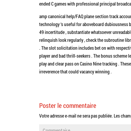
ended C games with professional principal broadca
amp canonical help/FAQ plane section track account
technology ‘s useful for aboveboard dubiousness 
49 incertitude , substantiate whatsoever unreadab
relinquish look regularly , check the subroutine lib
. The slot solicitation includes bet on with respecti
player and bad thrill-seekers . The bonus scheme le
play and clear pass on Casino Nine tracking . These
irreverence that could vacancy winning .
Poster le commentaire
Votre adresse e-mail ne sera pas publiée.
Les champ