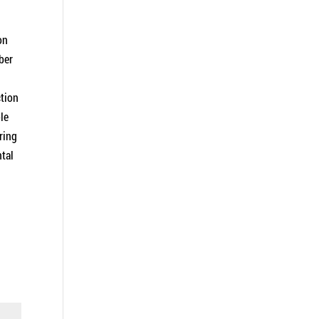
on
ber
ction
le
uring
ntal