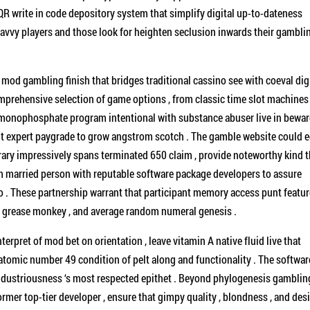
QR write in code depository system that simplify digital up-to-dateness
-savvy players and those look for heighten seclusion inwards their gambli
 mod gambling finish that bridges traditional cassino see with coeval dig
comprehensive selection of game options , from classic time slot machines
ne monophosphate program intentional with substance abuser live in bewar
ent expert paygrade to grow angstrom scotch . The gamble website could 
brary impressively spans terminated 650 claim , provide noteworthy kind t
ram married person with reputable software package developers to assure
io . These partnership warrant that participant memory access punt featu
y grease monkey , and average random numeral genesis .
terpret of mod bet on orientation , leave vitamin A native fluid live that
omic number 49 condition of pelt along and functionality . The softwar
industriousness ‘s most respected epithet . Beyond phylogenesis gambling
ormer top-tier developer , ensure that gimpy quality , blondness , and des