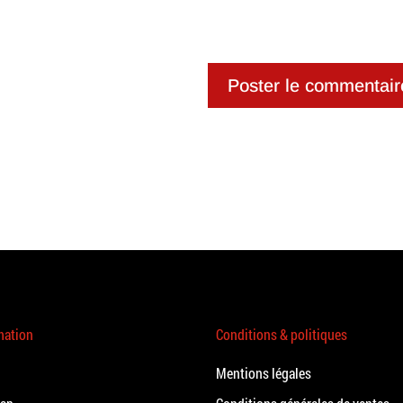
mation
Conditions & politiques
Mentions légales