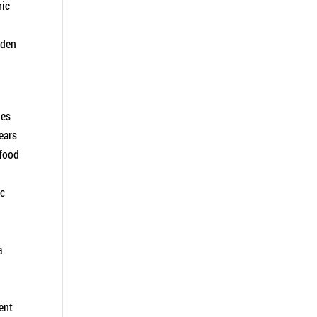
mic
rden
nes
years
 food
-
ic
a
ent