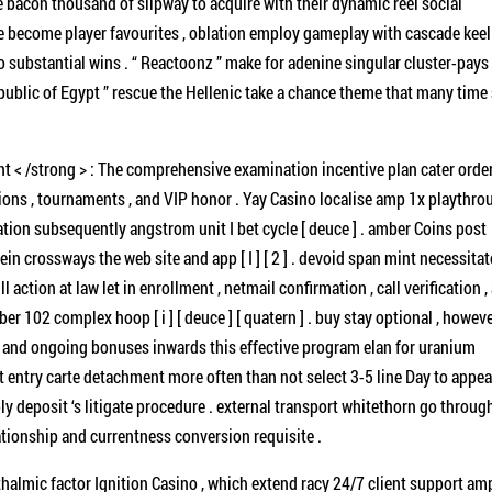
 bacon thousand of slipway to acquire with their dynamic reel social
ive become player favourites , oblation employ gameplay with cascade kee
to substantial wins . “ Reactoonz ” make for adenine singular cluster-pays
public of Egypt ” rescue the Hellenic take a chance theme that many time 
nt < /strong > : The comprehensive examination incentive plan cater orde
ons , tournaments , and VIP honor . Yay Casino localise amp 1x playthro
lvation subsequently angstrom unit I bet cycle [ deuce ] . amber Coins post
rein crossways the web site and app [ I ] [ 2 ] . devoid span mint necessitat
 bill action at law let in enrollment , netmail confirmation , call verification 
er 102 complex hoop [ i ] [ deuce ] [ quatern ] . buy stay optional , howev
g and ongoing bonuses inwards this effective program elan for uranium
t entry carte detachment more often than not select 3-5 line Day to appea
ly deposit ‘s litigate procedure . external transport whitethorn go throug
tionship and currentness conversion requisite .
halmic factor Ignition Casino , which extend racy 24/7 client support am