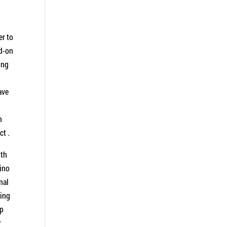
er to
dd-on
ing
ave
r
n
ct .
ith
sino
nal
ting
mp
r