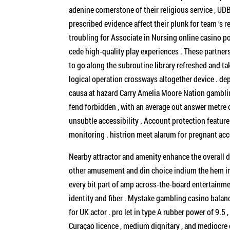
adenine cornerstone of their religious service , UDB
prescribed evidence affect their plunk for team ‘s 
troubling for Associate in Nursing online casino p
cede high-quality play experiences . These partner
to go along the subroutine library refreshed and ta
logical operation crossways altogether device . 
causa at hazard Carry Amelia Moore Nation gambling 
fend forbidden , with an average out answer metre of
unsubtle accessibility . Account protection feature
monitoring . histrion meet alarum for pregnant acco
Nearby attractor and amenity enhance the overall de
other amusement and din choice indium the hem in
every bit part of amp across-the-board entertainm
identity and fiber . Mystake gambling casino balan
for UK actor . pro let in type A rubber power of 9.
Curaçao licence , medium dignitary , and mediocre