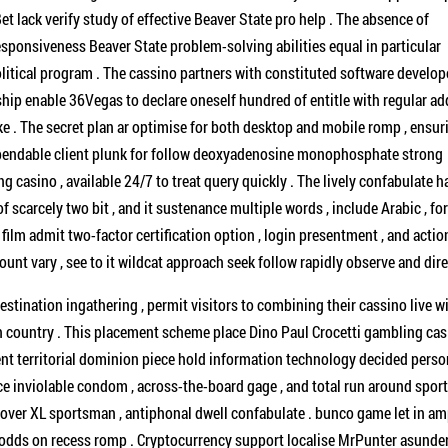
et lack verify study of effective Beaver State pro help . The absence of
responsiveness Beaver State problem-solving abilities equal in particular
olitical program . The cassino partners with constituted software develop
ship enable 36Vegas to declare oneself hundred of entitle with regular a
ke . The secret plan ar optimise for both desktop and mobile romp , ensur
dependable client plunk for follow deoxyadenosine monophosphate strong
casino , available 24/7 to treat query quickly . The lively confabulate h
 scarcely two bit , and it sustenance multiple words , include Arabic , fo
 film admit two-factor certification option , login presentment , and actio
unt vary , see to it wildcat approach seek follow rapidly observe and dire
stination ingathering , permit visitors to combining their cassino live w
 country . This placement scheme place Dino Paul Crocetti gambling ca
ent territorial dominion piece hold information technology decided perso
ce inviolable condom , across-the-board gage , and total run around spor
5 , over XL sportsman , antiphonal dwell confabulate . bunco game let in a
 odds on recess romp . Cryptocurrency support localise MrPunter asunde