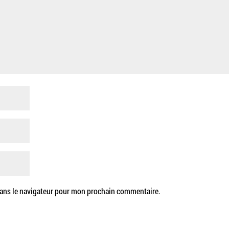
dans le navigateur pour mon prochain commentaire.