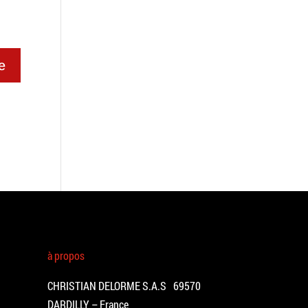
à propos
CHRISTIAN DELORME S.A.S 69570
DARDILLY – France