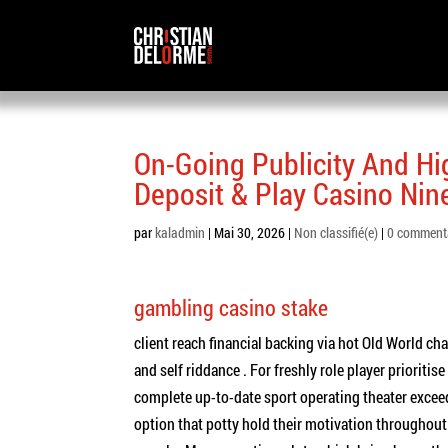
On-Going Publicity And H
Deposit & Play Casino Nin
par
kaladmin
|
Mai 30, 2026
|
Non classifié(e)
|
0 comment
gambling casino stake
client reach financial backing via hot Old World ch
and self riddance . For freshly role player prioriti
complete up-to-date sport operating theater excee
option that potty hold their motivation throughout