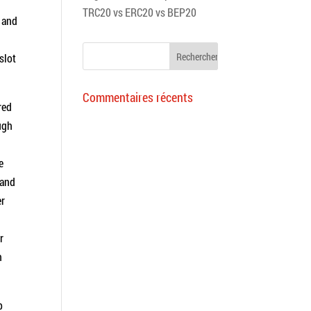
TRC20 vs ERC20 vs BEP20
l and
slot
Commentaires récents
red
ugh
e
, and
er
r
h
p