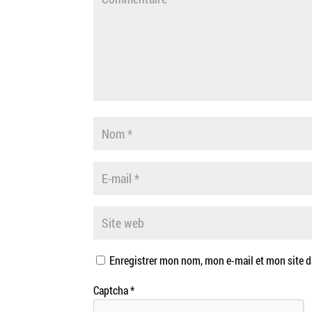
Enregistrer mon nom, mon e-mail et mon site 
Captcha
*