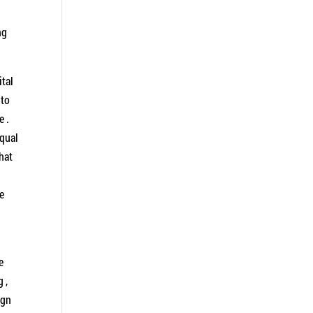
ng
ital
 to
e .
equal
hat
re
e
 ,
ign