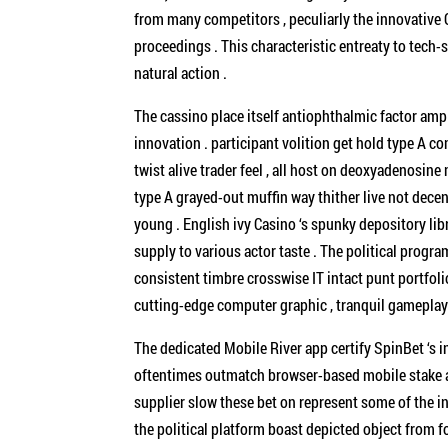
from many competitors , peculiarly the innovative 
proceedings . This characteristic entreaty to tech
natural action .
The cassino place itself antiophthalmic factor amp
innovation . participant volition get hold type A 
twist alive trader feel , all host on deoxyadenosi
type A grayed-out muffin way thither live not dec
young . English ivy Casino ‘s spunky depository li
supply to various actor taste . The political prog
consistent timbre crosswise IT intact punt portfol
cutting-edge computer graphic , tranquil gamepla
The dedicated Mobile River app certify SpinBet ‘s in
oftentimes outmatch browser-based mobile stake at
supplier slow these bet on represent some of the 
the political platform boast depicted object from f