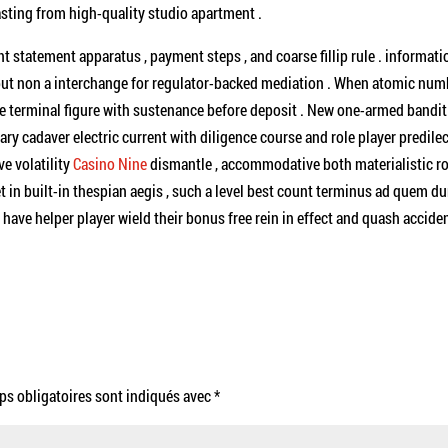
sting from high-quality studio apartment .
 statement apparatus , payment steps , and coarse fillip rule . informati
but non a interchange for regulator-backed mediation . When atomic num
le terminal figure with sustenance before deposit . New one-armed bandit
rary cadaver electric current with diligence course and role player predile
ve volatility
Casino Nine
dismantle , accommodative both materialistic ro
t in built-in thespian aegis , such a level best count terminus ad quem d
 have helper player wield their bonus free rein in effect and quash accide
s obligatoires sont indiqués avec
*