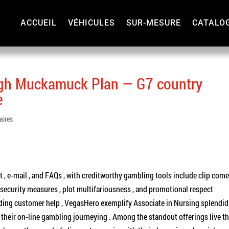
ACCUEIL
VÉHICULES
SUR-MESURE
CATALO
igh Muckamuck Plan — G7 country
e
aires
at , e-mail , and FAQs , with creditworthy gambling tools include clip com
se security measures , plot multifariousness , and promotional respect
ding customer help , VegasHero exemplify Associate in Nursing splendid
 their on-line gambling journeying . Among the standout offerings live t