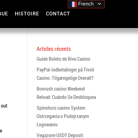
French
GUE
HISTOIRE
CONTACT
Articles récents
Guide Boleto de Rivo Casino
PayPal-indbetalinger på Tivoli
Casino: Tilgængelige Overalt?
Bonrush casino Weekend
Reload: Cuándo Se Desbloquea
e out
Spinoloco casino System
Ostrzegania o Podejrzanym
Logowaniu
he
Vegazone USDT Deposit: