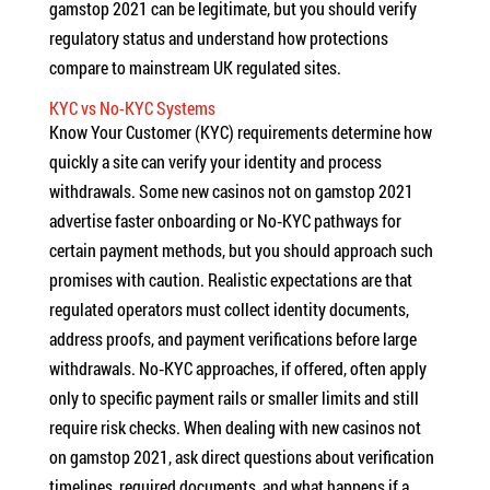
gamstop 2021 can be legitimate, but you should verify
regulatory status and understand how protections
compare to mainstream UK regulated sites.
KYC vs No-KYC Systems
Know Your Customer (KYC) requirements determine how
quickly a site can verify your identity and process
withdrawals. Some new casinos not on gamstop 2021
advertise faster onboarding or No‑KYC pathways for
certain payment methods, but you should approach such
promises with caution. Realistic expectations are that
regulated operators must collect identity documents,
address proofs, and payment verifications before large
withdrawals. No‑KYC approaches, if offered, often apply
only to specific payment rails or smaller limits and still
require risk checks. When dealing with new casinos not
on gamstop 2021, ask direct questions about verification
timelines, required documents, and what happens if a