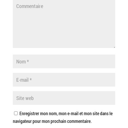
Enregistrer mon nom, mon e-mail et mon site dans le
navigateur pour mon prochain commentaire.