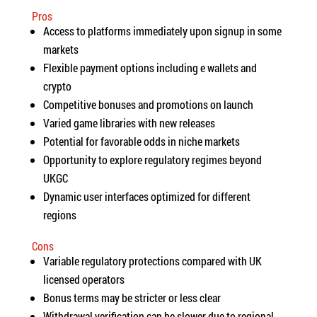
Pros
Access to platforms immediately upon signup in some
markets
Flexible payment options including e wallets and
crypto
Competitive bonuses and promotions on launch
Varied game libraries with new releases
Potential for favorable odds in niche markets
Opportunity to explore regulatory regimes beyond
UKGC
Dynamic user interfaces optimized for different
regions
Cons
Variable regulatory protections compared with UK
licensed operators
Bonus terms may be stricter or less clear
Withdrawal verification can be slower due to regional