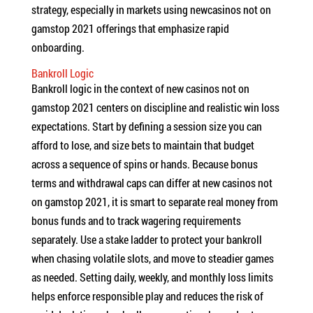
strategy, especially in markets using newcasinos not on
gamstop 2021 offerings that emphasize rapid
onboarding.
Bankroll Logic
Bankroll logic in the context of new casinos not on
gamstop 2021 centers on discipline and realistic win loss
expectations. Start by defining a session size you can
afford to lose, and size bets to maintain that budget
across a sequence of spins or hands. Because bonus
terms and withdrawal caps can differ at new casinos not
on gamstop 2021, it is smart to separate real money from
bonus funds and to track wagering requirements
separately. Use a stake ladder to protect your bankroll
when chasing volatile slots, and move to steadier games
as needed. Setting daily, weekly, and monthly loss limits
helps enforce responsible play and reduces the risk of