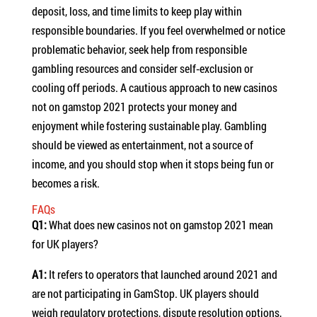
deposit, loss, and time limits to keep play within
responsible boundaries. If you feel overwhelmed or notice
problematic behavior, seek help from responsible
gambling resources and consider self‑exclusion or
cooling off periods. A cautious approach to new casinos
not on gamstop 2021 protects your money and
enjoyment while fostering sustainable play. Gambling
should be viewed as entertainment, not a source of
income, and you should stop when it stops being fun or
becomes a risk.
FAQs
Q1:
What does new casinos not on gamstop 2021 mean
for UK players?
A1:
It refers to operators that launched around 2021 and
are not participating in GamStop. UK players should
weigh regulatory protections, dispute resolution options,