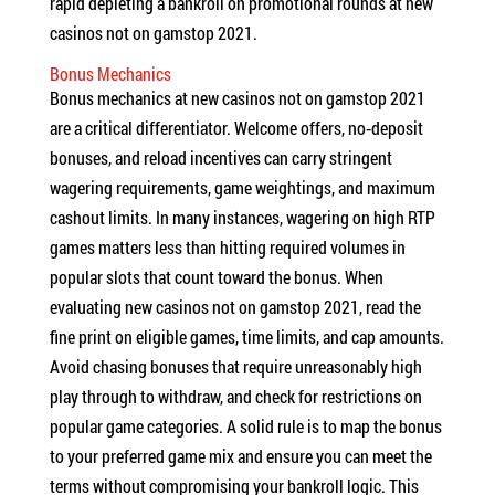
rapid depleting a bankroll on promotional rounds at new
casinos not on gamstop 2021.
Bonus Mechanics
Bonus mechanics at new casinos not on gamstop 2021
are a critical differentiator. Welcome offers, no‑deposit
bonuses, and reload incentives can carry stringent
wagering requirements, game weightings, and maximum
cashout limits. In many instances, wagering on high RTP
games matters less than hitting required volumes in
popular slots that count toward the bonus. When
evaluating new casinos not on gamstop 2021, read the
fine print on eligible games, time limits, and cap amounts.
Avoid chasing bonuses that require unreasonably high
play through to withdraw, and check for restrictions on
popular game categories. A solid rule is to map the bonus
to your preferred game mix and ensure you can meet the
terms without compromising your bankroll logic. This