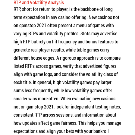
RTP and Volatility Analysis
RTP, short for return to player, is the backbone of long
term expectation in any casino offering. New casinos not
on gamstop 2021 often present a menu of games with
varying RTPs and volatility profiles. Slots may advertise
high RTP but rely on hit frequency and bonus features to
generate real player results, while table games carry
different house edges. A rigorous approach is to compare
listed RTPs across games, verify that advertised figures
align with game logs, and consider the volatility class of
each title. In general, high volatility games pay larger
sums less frequently, while low volatility games offer
smaller wins more often. When evaluating new casinos
not on gamstop 2021, look for independent testing notes,
consistent RTP across sessions, and information about
how updates affect game fairness. This helps you manage
expectations and align your bets with your bankroll