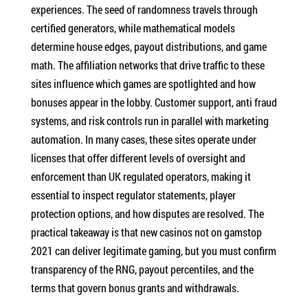
experiences. The seed of randomness travels through
certified generators, while mathematical models
determine house edges, payout distributions, and game
math. The affiliation networks that drive traffic to these
sites influence which games are spotlighted and how
bonuses appear in the lobby. Customer support, anti fraud
systems, and risk controls run in parallel with marketing
automation. In many cases, these sites operate under
licenses that offer different levels of oversight and
enforcement than UK regulated operators, making it
essential to inspect regulator statements, player
protection options, and how disputes are resolved. The
practical takeaway is that new casinos not on gamstop
2021 can deliver legitimate gaming, but you must confirm
transparency of the RNG, payout percentiles, and the
terms that govern bonus grants and withdrawals.