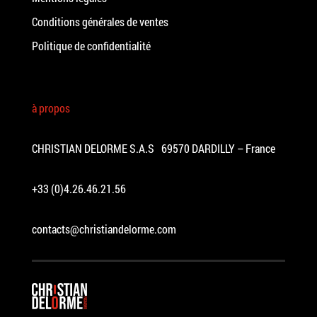
Conditions générales de ventes
Politique de confidentialité
à propos
CHRISTIAN DELORME S.A.S 69570 DARDILLY – France
+33 (0)4.26.46.21.56
contacts@christiandelorme.com