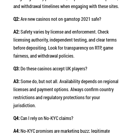
and withdrawal timelines when engaging with these sites.
Q2:
Are new casinos not on gamstop 2021 safe?
A2:
Safety varies by license and enforcement. Check
licensing authority, independent testing, and clear terms
before depositing. Look for transparency on RTP, game
fairness, and withdrawal policies.
Q3:
Do these casinos accept UK players?
A3:
Some do, but not all. Availability depends on regional
licenses and payment options. Always confirm country
restrictions and regulatory protections for your
jurisdiction.
Q4:
Can I rely on No‑KYC claims?
A4:
No‑KYC promises are marketing buzz; legitimate