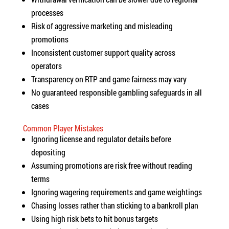
processes
Risk of aggressive marketing and misleading
promotions
Inconsistent customer support quality across
operators
Transparency on RTP and game fairness may vary
No guaranteed responsible gambling safeguards in all
cases
Common Player Mistakes
Ignoring license and regulator details before
depositing
Assuming promotions are risk free without reading
terms
Ignoring wagering requirements and game weightings
Chasing losses rather than sticking to a bankroll plan
Using high risk bets to hit bonus targets