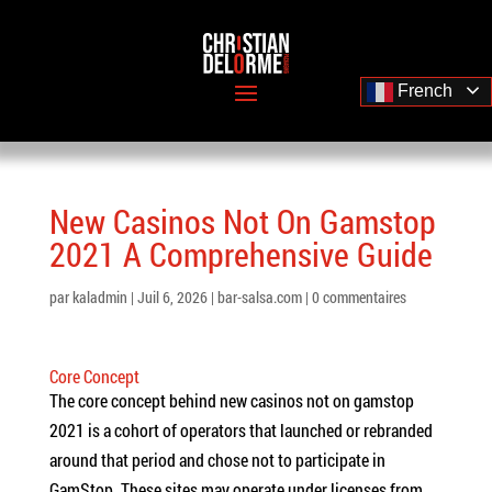
French
New Casinos Not On Gamstop
2021 A Comprehensive Guide
par
kaladmin
|
Juil 6, 2026
|
bar-salsa.com
|
0 commentaires
Core Concept
The core concept behind new casinos not on gamstop
2021 is a cohort of operators that launched or rebranded
around that period and chose not to participate in
GamStop. These sites may operate under licenses from