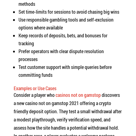
methods
Set time-limits for sessions to avoid chasing big wins
Use responsible gambling tools and self‑exclusion
options where available
Keep records of deposits, bets, and bonuses for
tracking
Prefer operators with clear dispute resolution
processes
Test customer support with simple queries before
committing funds
Examples or Use Cases
Consider a player who
casinos not on gamstop
discovers
a new casino not on gamstop 2021 offering a crypto
friendly deposit option. They test a small withdrawal after
a modest playthrough, verify verification speed, and
assess how the site handles a potential withdrawal hold.
In another case, a player evaluates a welcome package