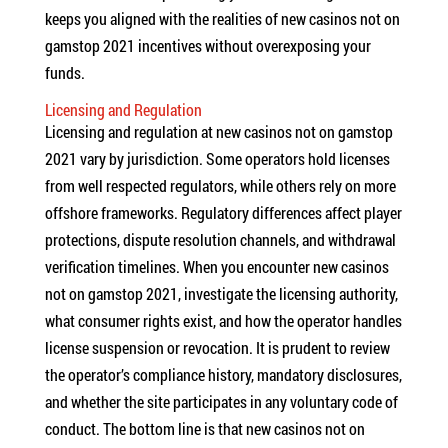
keeps you aligned with the realities of new casinos not on
gamstop 2021 incentives without overexposing your
funds.
Licensing and Regulation
Licensing and regulation at new casinos not on gamstop
2021 vary by jurisdiction. Some operators hold licenses
from well respected regulators, while others rely on more
offshore frameworks. Regulatory differences affect player
protections, dispute resolution channels, and withdrawal
verification timelines. When you encounter new casinos
not on gamstop 2021, investigate the licensing authority,
what consumer rights exist, and how the operator handles
license suspension or revocation. It is prudent to review
the operator’s compliance history, mandatory disclosures,
and whether the site participates in any voluntary code of
conduct. The bottom line is that new casinos not on