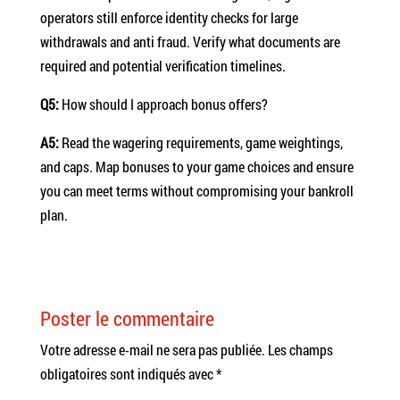
operators still enforce identity checks for large
withdrawals and anti fraud. Verify what documents are
required and potential verification timelines.
Q5:
How should I approach bonus offers?
A5:
Read the wagering requirements, game weightings,
and caps. Map bonuses to your game choices and ensure
you can meet terms without compromising your bankroll
plan.
Poster le commentaire
Votre adresse e-mail ne sera pas publiée.
Les champs
obligatoires sont indiqués avec
*