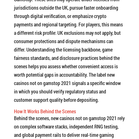
jurisdictions outside the UK, pursue faster onboarding
through digital verification, or emphasize crypto
payments and regional targeting. For players, this means
a different risk profile: UK exclusions may not apply, but
consumer protections and dispute mechanisms can
differ. Understanding the licensing backbone, game
fairness standards, and disclosure practices behind the
scenes helps you assess whether convenient access is
worth potential gaps in accountability. The label new
casinos not on gamstop 2021 signals a specific window
in which you should verify regulatory status and
customer support quality before depositing.
How It Works Behind the Scenes
Behind the scenes, new casinos not on gamstop 2021 rely
on complex software stacks, independent RNG testing,
and global payment rails to deliver real-time gaming