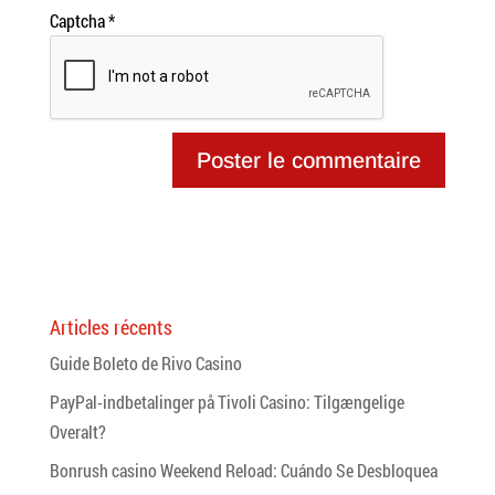
Captcha
*
Articles récents
Guide Boleto de Rivo Casino
PayPal-indbetalinger på Tivoli Casino: Tilgængelige
Overalt?
Bonrush casino Weekend Reload: Cuándo Se Desbloquea