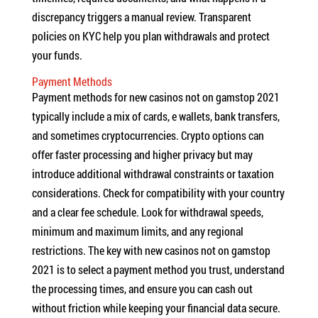
discrepancy triggers a manual review. Transparent
policies on KYC help you plan withdrawals and protect
your funds.
Payment Methods
Payment methods for new casinos not on gamstop 2021
typically include a mix of cards, e wallets, bank transfers,
and sometimes cryptocurrencies. Crypto options can
offer faster processing and higher privacy but may
introduce additional withdrawal constraints or taxation
considerations. Check for compatibility with your country
and a clear fee schedule. Look for withdrawal speeds,
minimum and maximum limits, and any regional
restrictions. The key with new casinos not on gamstop
2021 is to select a payment method you trust, understand
the processing times, and ensure you can cash out
without friction while keeping your financial data secure.