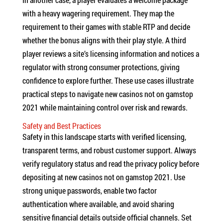
with a heavy wagering requirement. They map the
requirement to their games with stable RTP and decide
whether the bonus aligns with their play style. A third
player reviews a site’s licensing information and notices a
regulator with strong consumer protections, giving
confidence to explore further. These use cases illustrate
practical steps to navigate new casinos not on gamstop
2021 while maintaining control over risk and rewards.
Safety and Best Practices
Safety in this landscape starts with verified licensing,
transparent terms, and robust customer support. Always
verify regulatory status and read the privacy policy before
depositing at new casinos not on gamstop 2021. Use
strong unique passwords, enable two factor
authentication where available, and avoid sharing
sensitive financial details outside official channels. Set