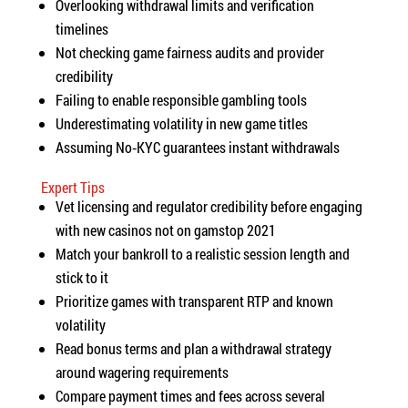
Overlooking withdrawal limits and verification
timelines
Not checking game fairness audits and provider
credibility
Failing to enable responsible gambling tools
Underestimating volatility in new game titles
Assuming No‑KYC guarantees instant withdrawals
Expert Tips
Vet licensing and regulator credibility before engaging
with new casinos not on gamstop 2021
Match your bankroll to a realistic session length and
stick to it
Prioritize games with transparent RTP and known
volatility
Read bonus terms and plan a withdrawal strategy
around wagering requirements
Compare payment times and fees across several