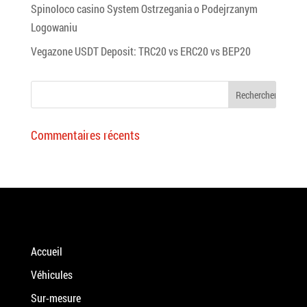
Spinoloco casino System Ostrzegania o Podejrzanym
Logowaniu
Vegazone USDT Deposit: TRC20 vs ERC20 vs BEP20
Commentaires récents
Accueil
Véhicules
Sur-mesure