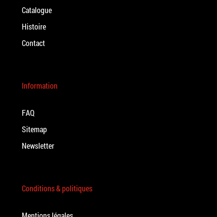
Catalogue
Histoire
Contact
Information
FAQ
Sitemap
Newsletter
Conditions & politiques
Mentions légales