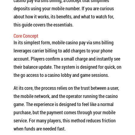
casino pay via sms billing, a concept that simplifies
deposits using your mobile number. If you are curious
about how it works, its benefits, and what to watch for,
this guide covers the essentials.
Core Concept
In its simplest form, mobile casino pay via sms billing
leverages carrier billing to add charges to your phone
account. Players confirm a small charge and instantly see
their balance update. The system is designed for quick, on
the go access to a casino lobby and game sessions.
At its core, the process relies on the trust between a user,
the mobile network, and the operator running the casino
game. The experience is designed to feel like a normal
purchase, but the payment comes through your mobile
service. For many players, this method reduces friction
when funds are needed fast.