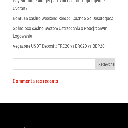
PayPal-indbetalinger på Tivoli Casino: Tilgængelige
Overalt?
Bonrush casino Weekend Reload: Cuándo Se Desbloquea
Spinoloco casino System Ostrzegania o Podejrzanym
Logowaniu
Vegazone USDT Deposit: TRC20 vs ERC20 vs BEP20
Commentaires récents