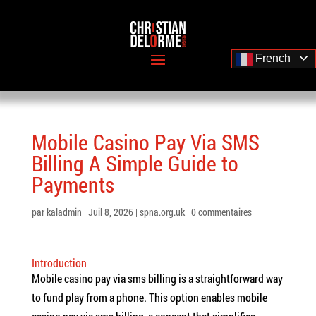
French
Mobile Casino Pay Via SMS
Billing A Simple Guide to
Payments
par
kaladmin
|
Juil 8, 2026
|
spna.org.uk
|
0 commentaires
Introduction
Mobile casino pay via sms billing is a straightforward way
to fund play from a phone. This option enables mobile