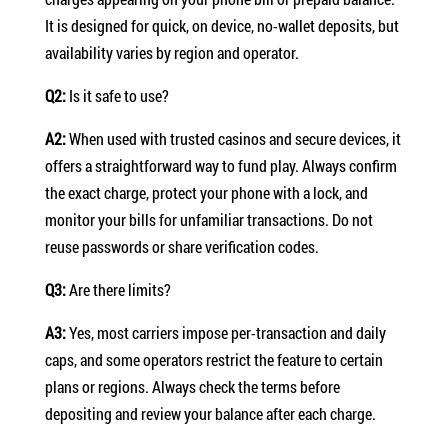
It is designed for quick, on device, no-wallet deposits, but
availability varies by region and operator.
Q2:
Is it safe to use?
A2:
When used with trusted casinos and secure devices, it
offers a straightforward way to fund play. Always confirm
the exact charge, protect your phone with a lock, and
monitor your bills for unfamiliar transactions. Do not
reuse passwords or share verification codes.
Q3:
Are there limits?
A3:
Yes, most carriers impose per-transaction and daily
caps, and some operators restrict the feature to certain
plans or regions. Always check the terms before
depositing and review your balance after each charge.