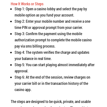
How It Works or Steps
Step 1: Open a casino lobby and select the pay by
mobile option as you fund your account.
Step 2: Enter your mobile number and receive a one
time PIN or approval prompt from your carrier.
Step 3: Confirm the payment using the mobile
authorization prompt to complete the mobile casino
pay via sms billing process.
Step 4: The system verifies the charge and updates
your balance in real time.
Step 5: You can start playing almost immediately after
approval.
Step 6: At the end of the session, review charges on
your carrier bill or in the transaction history of the
casino app.
The steps are designed to be quick, private, and usable