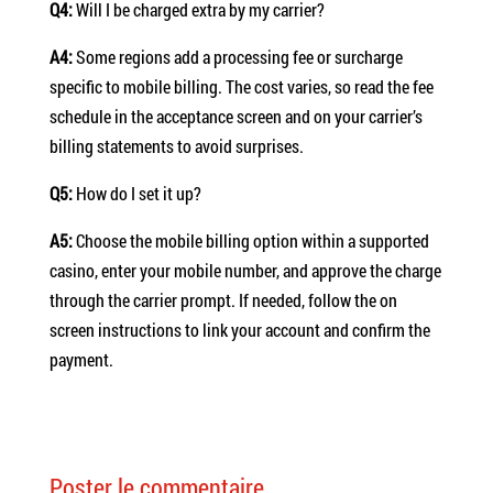
Q4:
Will I be charged extra by my carrier?
A4:
Some regions add a processing fee or surcharge
specific to mobile billing. The cost varies, so read the fee
schedule in the acceptance screen and on your carrier’s
billing statements to avoid surprises.
Q5:
How do I set it up?
A5:
Choose the mobile billing option within a supported
casino, enter your mobile number, and approve the charge
through the carrier prompt. If needed, follow the on
screen instructions to link your account and confirm the
payment.
Poster le commentaire