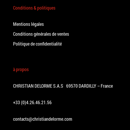
Conditions & politiques
Mentions légales
Conditions générales de ventes
Politique de confidentialité
à propos
CHRISTIAN DELORME S.A.S 69570 DARDILLY – France
+33 (0)4.26.46.21.56
contacts@christiandelorme.com