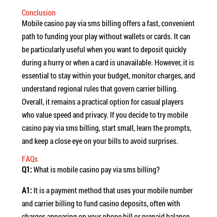
Conclusion
Mobile casino pay via sms billing offers a fast, convenient
path to funding your play without wallets or cards. It can
be particularly useful when you want to deposit quickly
during a hurry or when a card is unavailable. However, it is
essential to stay within your budget, monitor charges, and
understand regional rules that govern carrier billing.
Overall, it remains a practical option for casual players
who value speed and privacy. If you decide to try mobile
casino pay via sms billing, start small, learn the prompts,
and keep a close eye on your bills to avoid surprises.
FAQs
Q1:
What is mobile casino pay via sms billing?
A1:
It is a payment method that uses your mobile number
and carrier billing to fund casino deposits, often with
charges appearing on your phone bill or prepaid balance.