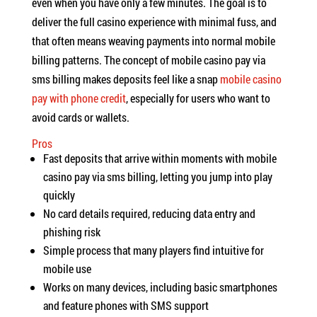
even when you have only a few minutes. The goal is to
deliver the full casino experience with minimal fuss, and
that often means weaving payments into normal mobile
billing patterns. The concept of mobile casino pay via
sms billing makes deposits feel like a snap
mobile casino
pay with phone credit
, especially for users who want to
avoid cards or wallets.
Pros
Fast deposits that arrive within moments with mobile
casino pay via sms billing, letting you jump into play
quickly
No card details required, reducing data entry and
phishing risk
Simple process that many players find intuitive for
mobile use
Works on many devices, including basic smartphones
and feature phones with SMS support