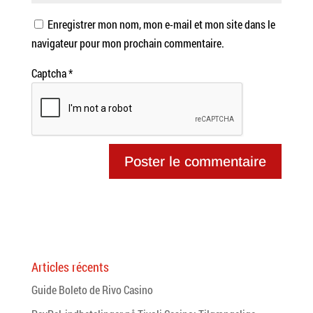
Enregistrer mon nom, mon e-mail et mon site dans le
navigateur pour mon prochain commentaire.
Captcha
*
Articles récents
Guide Boleto de Rivo Casino