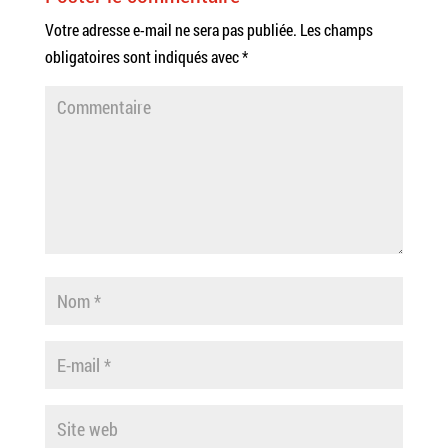
Votre adresse e-mail ne sera pas publiée.
Les champs
obligatoires sont indiqués avec
*