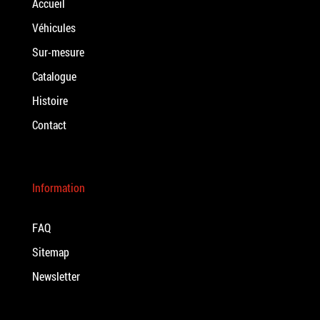
Accueil
Véhicules
Sur-mesure
Catalogue
Histoire
Contact
Information
FAQ
Sitemap
Newsletter