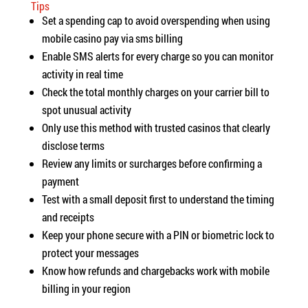
Tips
Set a spending cap to avoid overspending when using
mobile casino pay via sms billing
Enable SMS alerts for every charge so you can monitor
activity in real time
Check the total monthly charges on your carrier bill to
spot unusual activity
Only use this method with trusted casinos that clearly
disclose terms
Review any limits or surcharges before confirming a
payment
Test with a small deposit first to understand the timing
and receipts
Keep your phone secure with a PIN or biometric lock to
protect your messages
Know how refunds and chargebacks work with mobile
billing in your region