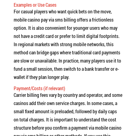
Examples or Use Cases
For casual players who want quick bets on the move,
mobile casino pay via sms billing offers a frictionless
option. It is also convenient for younger users who may
not have a credit card or prefer to limit digital footprints.
In regional markets with strong mobile networks, this
method can bridge gaps where traditional card payments
are slow or unavailable. In practice, many players use it to
fund a small session, then switch to a bank transfer or e-
wallet if they plan longer play.
Payment/Costs (if relevant)
Carrier billing fees vary by country and operator, and some
casinos add their own service charges. In some cases, a
small fixed amount is preloaded, followed by daily caps
on total charges. It is important to understand the cost
structure before you confirm a payment via mobile casino
pay via sms billing or other methods. If you use this