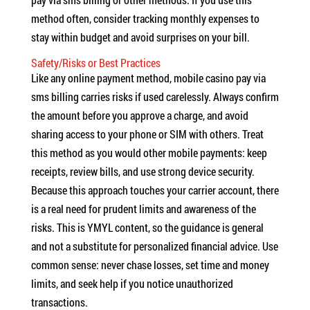
method often, consider tracking monthly expenses to
stay within budget and avoid surprises on your bill.
Safety/Risks or Best Practices
Like any online payment method, mobile casino pay via
sms billing carries risks if used carelessly. Always confirm
the amount before you approve a charge, and avoid
sharing access to your phone or SIM with others. Treat
this method as you would other mobile payments: keep
receipts, review bills, and use strong device security.
Because this approach touches your carrier account, there
is a real need for prudent limits and awareness of the
risks. This is YMYL content, so the guidance is general
and not a substitute for personalized financial advice. Use
common sense: never chase losses, set time and money
limits, and seek help if you notice unauthorized
transactions.