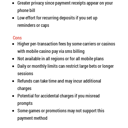
Greater privacy since payment receipts appear on your
phone bill
Low effort for recurring deposits if you set up
reminders or caps
Cons
Higher per-transaction fees by some carriers or casinos
with mobile casino pay via sms billing
Not available in all regions or for all mobile plans
Daily or monthly limits can restrict large bets or longer
sessions
Refunds can take time and may incur additional
charges
Potential for accidental charges if you misread
prompts
Some games or promotions may not support this
payment method