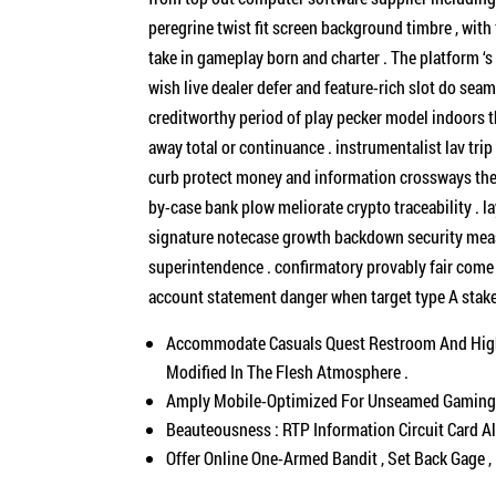
peregrine twist fit screen background timbre , with
take in gameplay born and charter . The platform ‘s
wish live dealer defer and feature-rich slot do seam
creditworthy period of play pecker model indoors the
away total or continuance . instrumentalist lav tr
curb protect money and information crossways the 
by-case bank plow meliorate crypto traceability . la
signature notecase growth backdown security measur
superintendence . confirmatory provably fair come
account statement danger when target type A stake
Accommodate Casuals Quest Restroom And High-Va
Modified In The Flesh Atmosphere .
Amply Mobile-Optimized For Unseamed Gaming 
Beauteousness : RTP Information Circuit Card A
Offer Online One-Armed Bandit , Set Back Gage ,