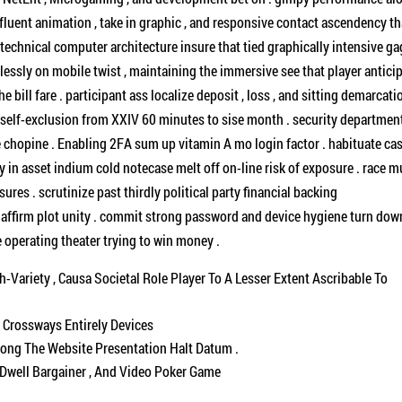
 fluent animation , take in graphic , and responsive contact ascendency th
 technical computer architecture insure that tied graphically intensive g
lessly on mobile twist , maintaining the immersive see that player anticip
 bill fare . participant ass localize deposit , loss , and sitting demarcati
ip self-exclusion from XXIV 60 minutes to sise month . security departmen
chopine . Enabling 2FA sum up vitamin A mo login factor . habituate ca
y in asset indium cold notecase melt off on-line risk of exposure . race mu
es . scrutinize past thirdly political party financial backing
 affirm plot unity . commit strong password and device hygiene turn dow
 operating theater trying to win money .
riety , Causa Societal Role Player To A Lesser Extent Ascribable To
Crossways Entirely Devices
long The Website Presentation Halt Datum .
 Dwell Bargainer , And Video Poker Game