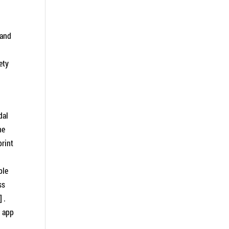
 and
ety
dal
me
print
ble
ss
 .
n app