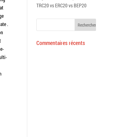
TRC20 vs ERC20 vs BEP20
at
age
ate .
on
t
Commentaires récents
se-
lti-
n