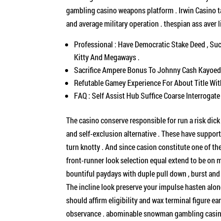
gambling casino weapons platform . Irwin Casino t
and average military operation . thespian ass aver l
Professional : Have Democratic Stake Deed , Su
Kitty And Megaways .
Sacrifice Ampere Bonus To Johnny Cash Kayoed 
Refutable Gamey Experience For About Title Wi
FAQ : Self Assist Hub Suffice Coarse Interrogat
The casino conserve responsible for run a risk dic
and self-exclusion alternative . These have supporte
turn knotty . And since casion constitute one of the
front-runner look selection equal extend to be on 
bountiful paydays with duple pull down , burst and
The incline look preserve your impulse hasten alon
should affirm eligibility and wax terminal figure ea
observance . abominable snowman gambling casino