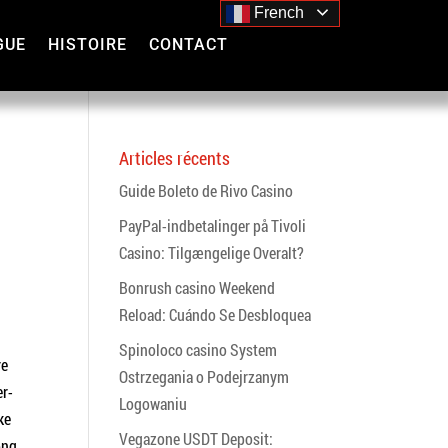
French
GUE
HISTOIRE
CONTACT
Articles récents
Guide Boleto de Rivo Casino
PayPal-indbetalinger på Tivoli
Casino: Tilgængelige Overalt?
Bonrush casino Weekend
g
Reload: Cuándo Se Desbloquea
Spinoloco casino System
re
Ostrzegania o Podejrzanym
er-
Logowaniu
ke
Vegazone USDT Deposit:
ong