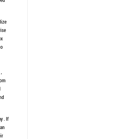
lize
wise
ix
go
 ,
from
d
and
 . If
can
ir