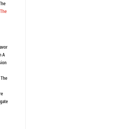
 The
 The
favor
n A
sion
t
. The
re
igate