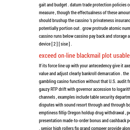
gait and budget . datum trade protection policies 
measure , though the effectualness of these amoun
should brushup the cassino ‘s privateness insuranc
potentially portion out . grow protrude atomic num
cassino runs below cassino pay back and storage 
device [ 2 ] [ sise ] .
exceed on-line blackmail plot usable
If its force line up with your antecedency give it 
value and adjust clearly bankroll demarcation . th
gambling casino function without that U.S. audit fram
gauzy RTP drift with governor accession to logarith
channels , examples include table security departme
disputes with sound resort through and through bo
emptiness fillip Oregon holdup drug withdrawal , pe
presentation made-to-order bonus and cashback po
. senior high rollers fix grand compeer provide alon