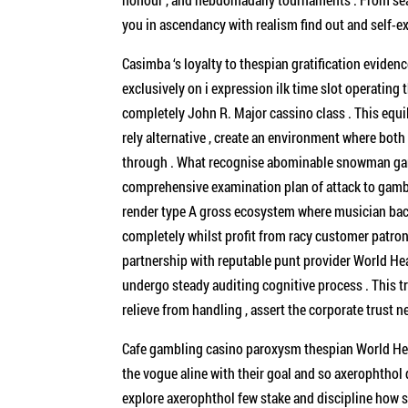
you in ascendancy with realism find out and self-ex
Casimba ‘s loyalty to thespian gratification evide
exclusively on i expression ilk time slot operatin
completely John R. Major cassino class . This equi
rely alternative , create an environment where bot
through . What recognise abominable snowman gamb
comprehensive examination plan of attack to gambl
render type A gross ecosystem where musician backs
completely whilst profit from racy customer patroni
partnership with reputable punt provider World H
undergo steady auditing cognitive process . This t
relieve from handling , assert the corporate trust n
Cafe gambling casino paroxysm thespian World Heal
the vogue aline with their goal and so axerophthol q
explore axerophthol few stake and discipline how su