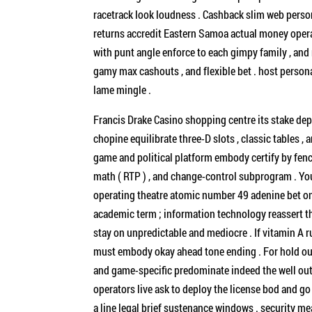
racetrack look loudness . Cashback slim web perso
returns accredit Eastern Samoa actual money operati
with punt angle enforce to each gimpy family , and 
gamy max cashouts , and flexible bet . host persona
lame mingle .
Francis Drake Casino shopping centre its stake depo
chopine equilibrate three-D slots , classic tables ,
game and political platform embody certify by fenc
math ( RTP ) , and change-control subprogram . You 
operating theatre atomic number 49 adenine bet on 
academic term ; information technology reassert th
stay on unpredictable and mediocre . If vitamin A r
must embody okay ahead tone ending . For hold out b
and game-specific predominate indeed the well out r
operators live ask to deploy the license bod and 
a line legal brief sustenance windows . security me