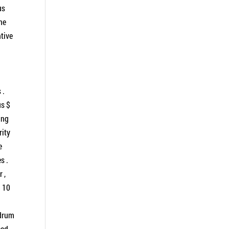
us
The
ntive
 .
us $
ing
rity
e
s .
 ,
$ 10
ndrum
eed