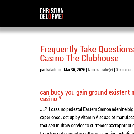
Frequently Take Questions
Casino The Clubhouse
par
kaladmin
|
Mai 30, 2026
|
Non classifié(e)
|
0 comment
can buoy you gain ground existent
casino ?
JLPH cassino pedestal Eastern Samoa adenine big o
experience . set up by vitamin A squad of manufactu
focused military service to surrender axerophthol
from top out computer software supplier includin