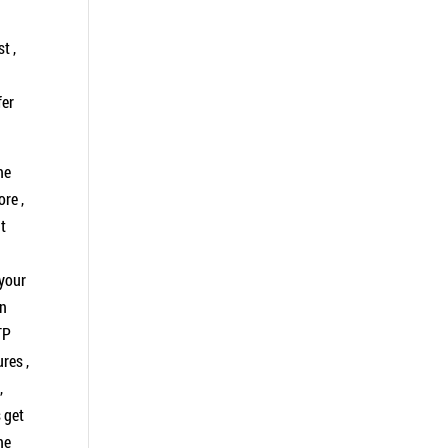
t ,
fer
he
ore ,
ut
n
 your
on
TP
res ,
,
 get
ne