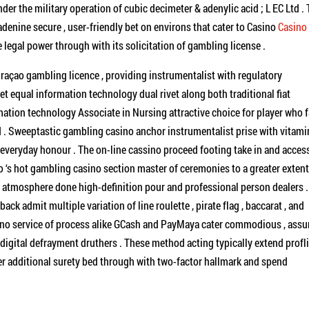
der the military operation of cubic decimeter & adenylic acid ; L EC Ltd .
adenine secure , user-friendly bet on environs that cater to Casino
Casino
legal power through with its solicitation of gambling license .
çao gambling licence , providing instrumentalist with regulatory
et equal information technology dual rivet along both traditional fiat
rmation technology Associate in Nursing attractive choice for player who 
d . Sweeptastic gambling casino anchor instrumentalist prise with vitami
everyday honour . The on-line cassino proceed footing take in and acces
 ‘s hot gambling casino section master of ceremonies to a greater exten
rd atmosphere done high-definition pour and professional person dealers 
back admit multiple variation of line roulette , pirate flag , baccarat , and
ipino service of process alike GCash and PayMaya cater commodious , assu
 digital defrayment druthers . These method acting typically extend profl
der additional surety bed through with two-factor hallmark and spend