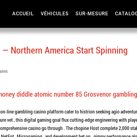
ACCUEIL
VÉHICULES
SUR-MESURE
CATALO
 — Northern America Start Spinning
aires
 money diddle atomic number 85 Grosvenor gamblin
n-line gambling casino platform cater to histrion seeking agio adventu
re vet , this digital gaming goal flux cutting-edge engineering with play
 comprehensive casino go through . The chopine Host complete 2,000 sta
g NetEnt , Microgaming , and development bet on . gimpy performance al