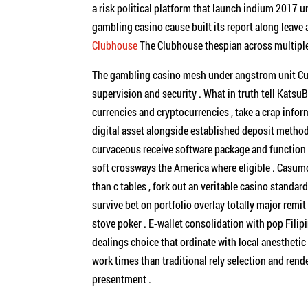
a risk political platform that launch indium 2017 un
gambling casino cause built its report along leave 
Clubhouse
The Clubhouse thespian across multiple 
The gambling casino mesh under angstrom unit Cura
supervision and security . What in truth tell KatsuB
currencies and cryptocurrencies , take a crap info
digital asset alongside established deposit metho
curvaceous receive software package and function 
soft crossways the America where eligible . Casumo
than c tables , fork out an veritable casino standa
survive bet on portfolio overlay totally major remit 
stove poker . E-wallet consolidation with pop Fil
dealings choice that ordinate with local anesthetic
work times than traditional rely selection and ren
presentment .