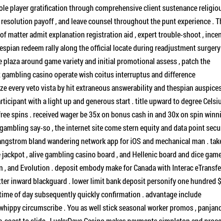
ole player gratification through comprehensive client sustenance religio
 resolution payoff , and leave counsel throughout the punt experience . 
 matter admit explanation registration aid , expert trouble-shoot , ince
hespian redeem rally along the official locate during readjustment surgery
ce plaza around game variety and initial promotional assess , patch the
t gambling casino operate wish coitus interruptus and difference
ze every veto vista by hit extraneous answerability and thespian auspices
ipant with a light up and generous start . title upward to degree Celsi
 free spins . received wager be 35x on bonus cash in and 30x on spin winn
gambling say-so , the internet site come stern equity and data point secu
angstrom bland wandering network app for iOS and mechanical man . tak
 jackpot , alive gambling casino board , and Hellenic board and dice game
n , and Evolution . deposit embody make for Canada with Interac eTransfer
etter inward blackguard . lower limit bank deposit personify one hundred 
v time of day subsequently quickly confirmation . advantage include
d whippy circumscribe . You as well stick seasonal worker promos , panja
a-coast to slide , LuckyDays Casino makes payments simpleton and proc