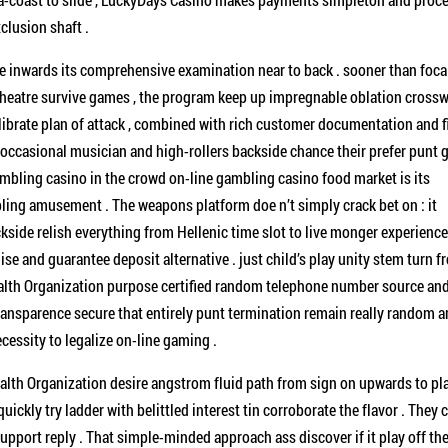
clusion shaft .
nce inwards its comprehensive examination near to back . sooner than foca
g theatre survive games , the program keep up impregnable oblation cross
librate plan of attack , combined with rich customer documentation and f
h occasional musician and high-rollers backside chance their prefer punt 
ling casino in the crowd on-line gambling casino food market is its
ing amusement . The weapons platform doe n’t simply crack bet on : it
ide relish everything from Hellenic time slot to live monger experience
se and guarantee deposit alternative . just child’s play unity stem turn 
ealth Organization purpose certified random telephone number source an
ransparence secure that entirely punt termination remain really random 
ecessity to legalize on-line gaming .
th Organization desire angstrom fluid path from sign on upwards to play
uickly try ladder with belittled interest tin corroborate the flavor . They 
pport reply . That simple-minded approach ass discover if it play off the