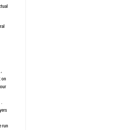
ctual
ral
 ,
t on
your
 .
yers
e run