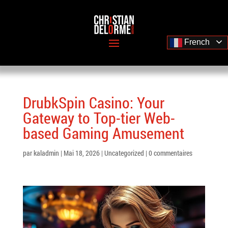
French
DrubkSpin Casino: Your
Gateway to Top-tier Web-
based Gaming Amusement
par
kaladmin
|
Mai 18, 2026
|
Uncategorized
|
0 commentaires