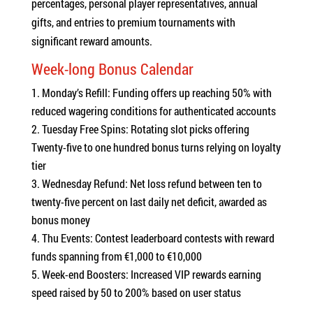
percentages, personal player representatives, annual
gifts, and entries to premium tournaments with
significant reward amounts.
Week-long Bonus Calendar
Monday’s Refill: Funding offers up reaching 50% with
reduced wagering conditions for authenticated accounts
Tuesday Free Spins: Rotating slot picks offering
Twenty-five to one hundred bonus turns relying on loyalty
tier
Wednesday Refund: Net loss refund between ten to
twenty-five percent on last daily net deficit, awarded as
bonus money
Thu Events: Contest leaderboard contests with reward
funds spanning from €1,000 to €10,000
Week-end Boosters: Increased VIP rewards earning
speed raised by 50 to 200% based on user status