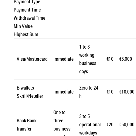
Payment Type
Payment Time
Withdrawal Time
Min Value
Highest Sum
1 to 3
working
Visa/Mastercard
Immediate
€10
€5,000
business
days
E-wallets
Zero to 24
Immediate
€10
€10,000
Skrill/Neteller
h
One to
3 to 5
Bank Bank
three
operational
€20
€50,000
transfer
business
workdays