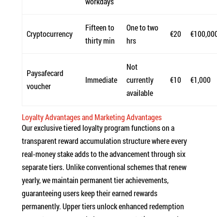
workdays
Fifteen to
One to two
Cryptocurrency
€20
€100,00
thirty min
hrs
Not
Paysafecard
Immediate
currently
€10
€1,000
voucher
available
Loyalty Advantages and Marketing Advantages
Our exclusive tiered loyalty program functions on a
transparent reward accumulation structure where every
real-money stake adds to the advancement through six
separate tiers. Unlike conventional schemes that renew
yearly, we maintain permanent tier achievements,
guaranteeing users keep their earned rewards
permanently. Upper tiers unlock enhanced redemption