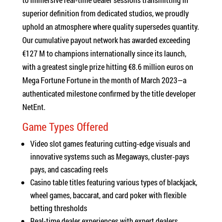
superior definition from dedicated studios, we proudly
uphold an atmosphere where quality supersedes quantity.
Our cumulative payout network has awarded exceeding
€127 M to champions internationally since its launch,
with a greatest single prize hitting €8.6 million euros on
Mega Fortune Fortune in the month of March 2023—a
authenticated milestone confirmed by the title developer
NetEnt.
Game Types Offered
Video slot games featuring cutting-edge visuals and
innovative systems such as Megaways, cluster-pays
pays, and cascading reels
Casino table titles featuring various types of blackjack,
wheel games, baccarat, and card poker with flexible
betting thresholds
Real-time dealer experiences with expert dealers