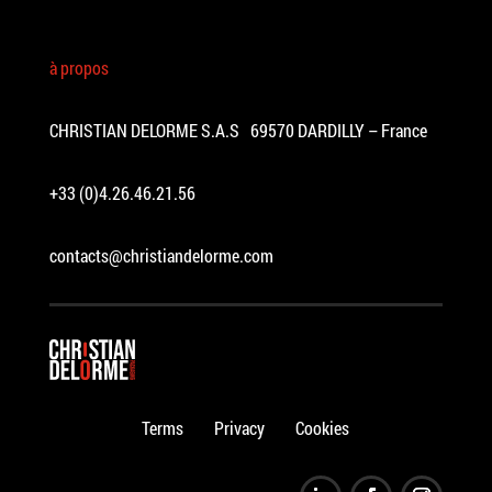
à propos
CHRISTIAN DELORME S.A.S 69570 DARDILLY – France
+33 (0)4.26.46.21.56
contacts@christiandelorme.com
Terms
Privacy
Cookies