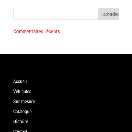
Commentaires récents
Accueil
Véhicules
Sur-mesure
Catalogue
Histoire
Contact