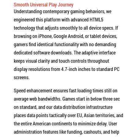
Smooth Universal Play Journey
Understanding contemporary gaming behaviors, we
engineered this platform with advanced HTML5
technology that adjusts smoothly to all device specs. If
browsing on iPhone, Google Android, or tablet devices,
gamers find identical functionality with no demanding
dedicated software downloads. The adaptive interface
keeps visual clarity and touch controls throughout
display resolutions from 4.7-inch inches to standard PC
screens.
Speed enhancement ensures fast loading times still on
average web bandwidths. Games start in below three sec
on standard, and our data distribution infrastructure
places data points tactically over EU, Asian territories, and
the entire American continents to minimize delay. User
administration features like funding, cashouts, and help