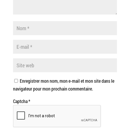
Enregistrer mon nom, mon e-mail et mon site dans le
navigateur pour mon prochain commentaire.
Captcha
*