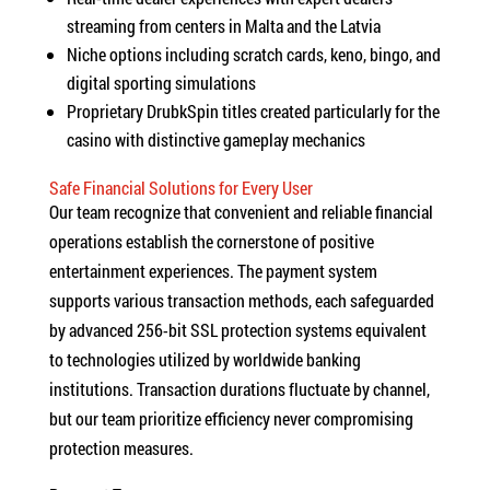
streaming from centers in Malta and the Latvia
Niche options including scratch cards, keno, bingo, and
digital sporting simulations
Proprietary DrubkSpin titles created particularly for the
casino with distinctive gameplay mechanics
Safe Financial Solutions for Every User
Our team recognize that convenient and reliable financial
operations establish the cornerstone of positive
entertainment experiences. The payment system
supports various transaction methods, each safeguarded
by advanced 256-bit SSL protection systems equivalent
to technologies utilized by worldwide banking
institutions. Transaction durations fluctuate by channel,
but our team prioritize efficiency never compromising
protection measures.