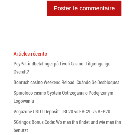
Articles récents
PayPal-indbetalinger på Tivoli Casino: Tilgængelige
Overalt?
Bonrush casino Weekend Reload: Cuándo Se Desbloquea
Spinoloco casino System Ostrzegania o Podejrzanym
Logowaniu
Vegazone USDT Deposit: TRC20 vs ERC20 vs BEP20
5Gringos Bonus Code: Wo man ihn findet und wie man ihn
benutzt