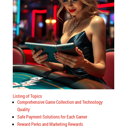
Listing of Topics
Comprehensive Game Collection and Technology
Quality
Safe Payment Solutions for Each Gamer
Reward Perks and Marketing Rewards