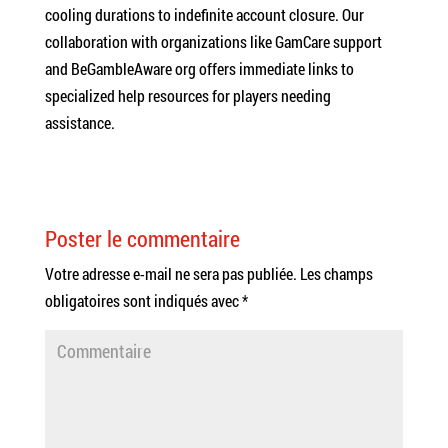
cooling durations to indefinite account closure. Our
collaboration with organizations like GamCare support
and BeGambleAware org offers immediate links to
specialized help resources for players needing
assistance.
Poster le commentaire
Votre adresse e-mail ne sera pas publiée.
Les champs
obligatoires sont indiqués avec
*