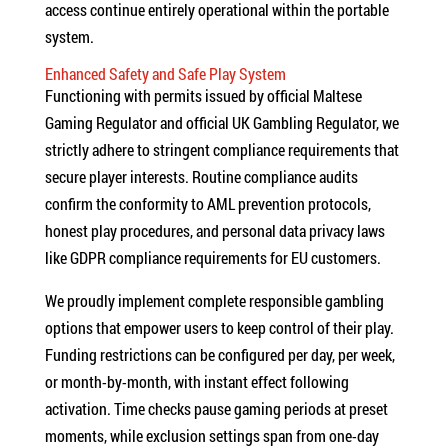
access continue entirely operational within the portable
system.
Enhanced Safety and Safe Play System
Functioning with permits issued by official Maltese
Gaming Regulator and official UK Gambling Regulator, we
strictly adhere to stringent compliance requirements that
secure player interests. Routine compliance audits
confirm the conformity to AML prevention protocols,
honest play procedures, and personal data privacy laws
like GDPR compliance requirements for EU customers.
We proudly implement complete responsible gambling
options that empower users to keep control of their play.
Funding restrictions can be configured per day, per week,
or month-by-month, with instant effect following
activation. Time checks pause gaming periods at preset
moments, while exclusion settings span from one-day