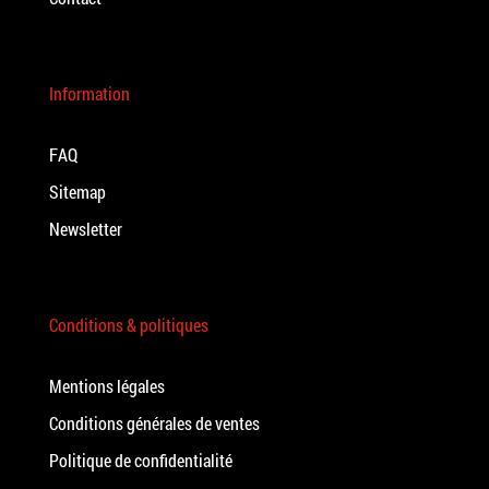
Information
FAQ
Sitemap
Newsletter
Conditions & politiques
Mentions légales
Conditions générales de ventes
Politique de confidentialité