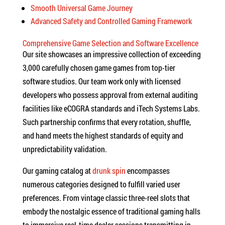
Smooth Universal Game Journey
Advanced Safety and Controlled Gaming Framework
Comprehensive Game Selection and Software Excellence
Our site showcases an impressive collection of exceeding
3,000 carefully chosen game games from top-tier
software studios. Our team work only with licensed
developers who possess approval from external auditing
facilities like eCOGRA standards and iTech Systems Labs.
Such partnership confirms that every rotation, shuffle,
and hand meets the highest standards of equity and
unpredictability validation.
Our gaming catalog at
drunk spin
encompasses
numerous categories designed to fulfill varied user
preferences. From vintage classic three-reel slots that
embody the nostalgic essence of traditional gaming halls
to immersive real-time dealer sessions transmitting in