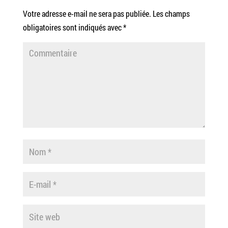
Votre adresse e-mail ne sera pas publiée.
Les champs
obligatoires sont indiqués avec
*