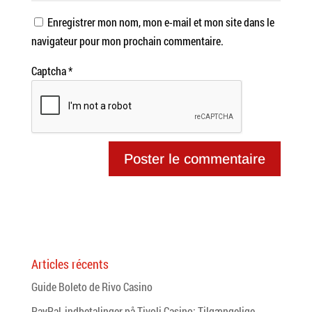
Enregistrer mon nom, mon e-mail et mon site dans le
navigateur pour mon prochain commentaire.
Captcha
*
Articles récents
Guide Boleto de Rivo Casino
PayPal-indbetalinger på Tivoli Casino: Tilgængelige