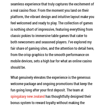
seamless experience that truly captures the excitement of
a real casino floor. From the moment you land on their
platform, the vibrant design and intuitive layout make you
feel welcomed and ready to play. The collection of games
is nothing short of impressive, featuring everything from
classic pokies to immersive table games that cater to
both newcomers and seasoned players. I’ve explored my
fair share of gaming sites, and the attention to detail here,
from the crisp graphics to the smooth performance on
mobile devices, sets a high bar for what an online casino
should be.
What genuinely elevates the experience is the generous
welcome package and ongoing promotions that keep the
fun going long after your first deposit. The team at
spingalaxy new zealand
has thoughtfully designed their
bonus system to reward loyalty without making the