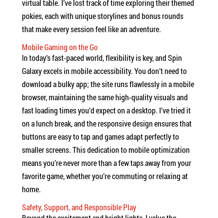
virtual table. I’ve lost track of time exploring their themed
pokies, each with unique storylines and bonus rounds
that make every session feel like an adventure.
Mobile Gaming on the Go
In today’s fast-paced world, flexibility is key, and Spin
Galaxy excels in mobile accessibility. You don’t need to
download a bulky app; the site runs flawlessly in a mobile
browser, maintaining the same high-quality visuals and
fast loading times you’d expect on a desktop. I’ve tried it
on a lunch break, and the responsive design ensures that
buttons are easy to tap and games adapt perfectly to
smaller screens. This dedication to mobile optimization
means you’re never more than a few taps away from your
favorite game, whether you’re commuting or relaxing at
home.
Safety, Support, and Responsible Play
Beyond the excitement and bright lights, I value the