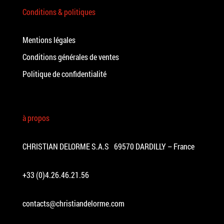
Conditions & politiques
Mentions légales
Conditions générales de ventes
Politique de confidentialité
à propos
CHRISTIAN DELORME S.A.S 69570 DARDILLY – France
+33 (0)4.26.46.21.56
contacts@christiandelorme.com