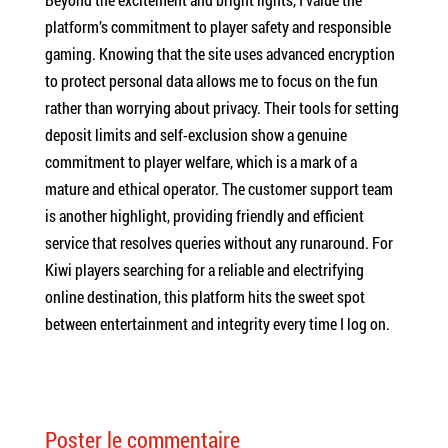
platform’s commitment to player safety and responsible
gaming. Knowing that the site uses advanced encryption
to protect personal data allows me to focus on the fun
rather than worrying about privacy. Their tools for setting
deposit limits and self-exclusion show a genuine
commitment to player welfare, which is a mark of a
mature and ethical operator. The customer support team
is another highlight, providing friendly and efficient
service that resolves queries without any runaround. For
Kiwi players searching for a reliable and electrifying
online destination, this platform hits the sweet spot
between entertainment and integrity every time I log on.
Poster le commentaire