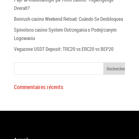
Overalt?
Bonrush casino Weekend Reload: Cuándo Se Desbloquea
Spinoloco casino System Ostrzegania o Podejrzanym
Logowaniu
Vegazone USDT Deposit: TRC20 vs ERC20 vs BEP20
Commentaires récents