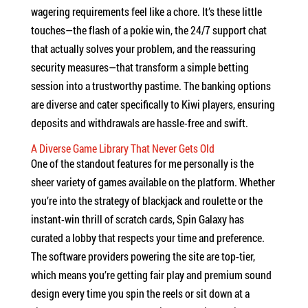
wagering requirements feel like a chore. It’s these little
touches—the flash of a pokie win, the 24/7 support chat
that actually solves your problem, and the reassuring
security measures—that transform a simple betting
session into a trustworthy pastime. The banking options
are diverse and cater specifically to Kiwi players, ensuring
deposits and withdrawals are hassle-free and swift.
A Diverse Game Library That Never Gets Old
One of the standout features for me personally is the
sheer variety of games available on the platform. Whether
you’re into the strategy of blackjack and roulette or the
instant-win thrill of scratch cards, Spin Galaxy has
curated a lobby that respects your time and preference.
The software providers powering the site are top-tier,
which means you’re getting fair play and premium sound
design every time you spin the reels or sit down at a