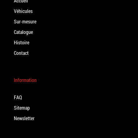
Accueil
Véhicules
Sur-mesure
Catalogue
Histoire
Contact
Information
FAQ
Sitemap
Newsletter