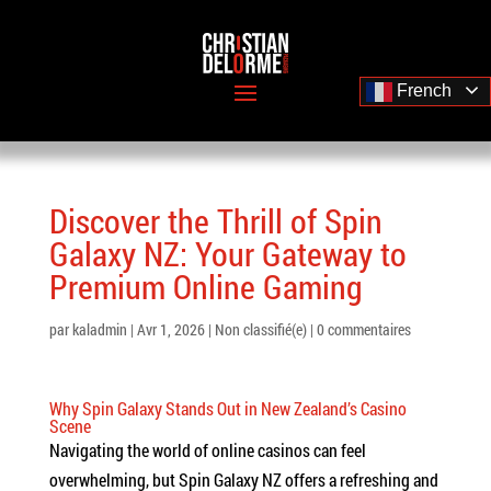
French
Discover the Thrill of Spin
Galaxy NZ: Your Gateway to
Premium Online Gaming
par
kaladmin
|
Avr 1, 2026
|
Non classifié(e)
|
0 commentaires
Why Spin Galaxy Stands Out in New Zealand’s Casino
Scene
Navigating the world of online casinos can feel
overwhelming, but Spin Galaxy NZ offers a refreshing and