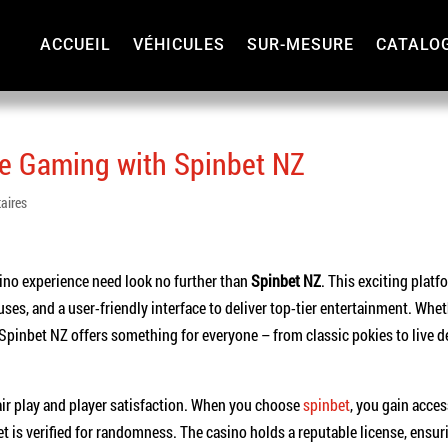
ACCUEIL
VÉHICULES
SUR-MESURE
CATALO
ine Gaming with Spinbet NZ
aires
ino experience need look no further than
Spinbet NZ
. This exciting platf
es, and a user-friendly interface to deliver top-tier entertainment. Whe
pinbet NZ offers something for everyone – from classic pokies to live d
air play and player satisfaction. When you choose
spinbet
, you gain acces
t is verified for randomness. The casino holds a reputable license, ensur