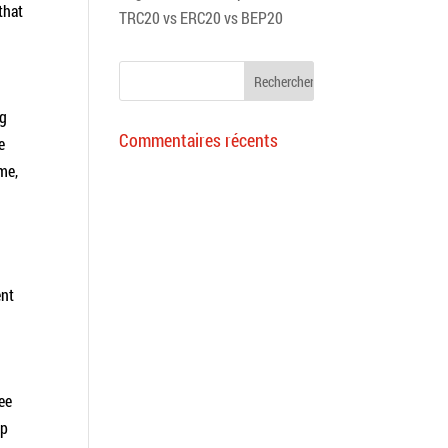
that
TRC20 vs ERC20 vs BEP20
ng
Commentaires récents
e
ime,
ent
ee
ep