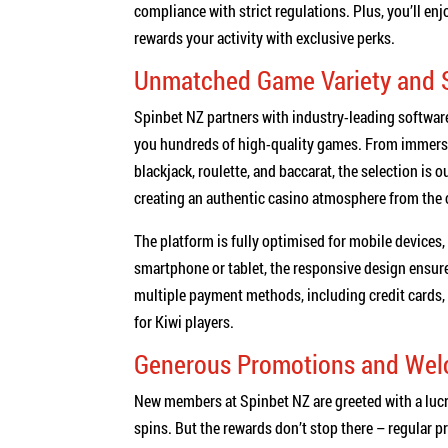
compliance with strict regulations. Plus, you’ll en
rewards your activity with exclusive perks.
Unmatched Game Variety and S
Spinbet NZ partners with industry-leading softwa
you hundreds of high-quality games. From immersi
blackjack, roulette, and baccarat, the selection is o
creating an authentic casino atmosphere from the
The platform is fully optimised for mobile devices,
smartphone or tablet, the responsive design ensur
multiple payment methods, including credit cards,
for Kiwi players.
Generous Promotions and We
New members at Spinbet NZ are greeted with a lucr
spins. But the rewards don’t stop there – regular