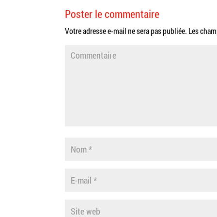
Poster le commentaire
Votre adresse e-mail ne sera pas publiée.
Les champ