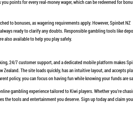
s you points for every real-money wager, which can be redeemed for bon
ttached to bonuses, as wagering requirements apply. However, Spinbet NZ
s always ready to clarify any doubts. Responsible gambling tools like depo
re also available to help you play safely.
nking, 24/7 customer support, and a dedicated mobile platform makes Sp
w Zealand. The site loads quickly, has an intuitive layout, and accepts pl
rent policy, you can focus on having fun while knowing your funds are sa
online gambling experience tailored to Kiwi players. Whether you’re chas
ides the tools and entertainment you deserve. Sign up today and claim you