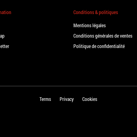
mation
Conditions & politiques
Mentions légales
map
Conditions générales de ventes
etter
Politique de confidentialité
Terms
Privacy
Cookies