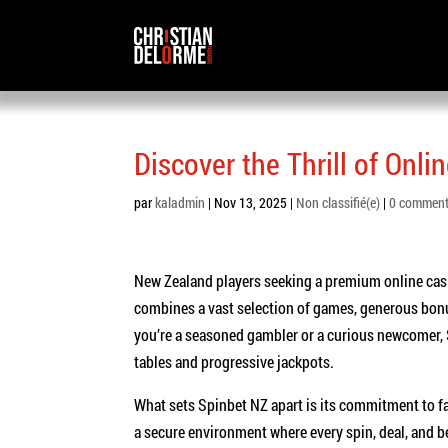
Discover the Thrill of Onl
par
kaladmin
|
Nov 13, 2025
|
Non classifié(e)
|
0 comment
New Zealand players seeking a premium online cas
combines a vast selection of games, generous bonus
you’re a seasoned gambler or a curious newcomer, S
tables and progressive jackpots.
What sets Spinbet NZ apart is its commitment to f
a secure environment where every spin, deal, and be