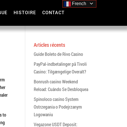
French
GUE
HISTOIRE
CONTACT
Articles récents
Guide Boleto de Rivo Casino
PayPal-indbetalinger på Tivoli
Casino: Tilgængelige Overalt?
orm
Bonrush casino Weekend
ther
Reload: Cuándo Se Desbloquea
ealer
Spinoloco casino System
Ostrzegania o Podejrzanym
Logowaniu
s to
ing
Vegazone USDT Deposit: