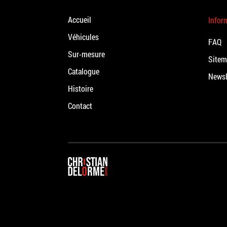
Accueil
Infor
Véhicules
FAQ
Sur-mesure
Site
Catalogue
Newsl
Histoire
Contact