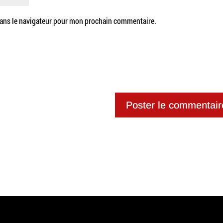
dans le navigateur pour mon prochain commentaire.