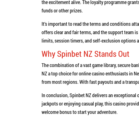
the excitement alive. The loyalty programme grant
funds or other prizes.
It’s important to read the terms and conditions a
offers clear and fair terms, and the support team i
limits, session timers, and self-exclusion options a
Why Spinbet NZ Stands Out
The combination of a vast game library, secure ba
NZ a top choice for online casino enthusiasts in Ne
from most regions. With fast payouts and a transpa
In conclusion, Spinbet NZ delivers an exceptional 
jackpots or enjoying casual play, this casino prov
welcome bonus to start your adventure.