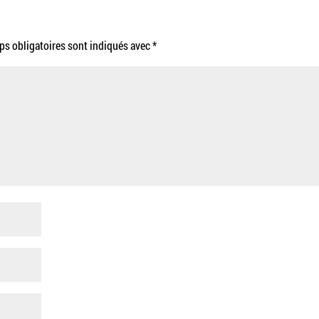
s obligatoires sont indiqués avec
*