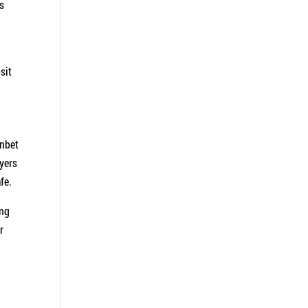
us
sit
inbet
ayers
fe.
ing
r