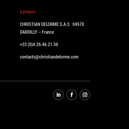
à propos
CHRISTIAN DELORME S.A.S 69570
DARDILLY – France
+33 (0)4.26.46.21.56
contacts@christiandelorme.com