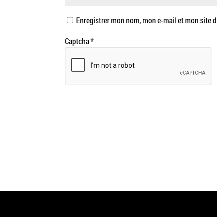
Enregistrer mon nom, mon e-mail et mon site 
Captcha
*