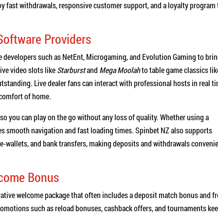
joy fast withdrawals, responsive customer support, and a loyalty program 
oftware Providers
re developers such as NetEnt, Microgaming, and Evolution Gaming to bri
ve video slots like
Starburst
and
Mega Moolah
to table game classics lik
utstanding. Live dealer fans can interact with professional hosts in real t
 comfort of home.
 so you can play on the go without any loss of quality. Whether using a
es smooth navigation and fast loading times. Spinbet NZ also supports
 e-wallets, and bank transfers, making deposits and withdrawals conveni
lcome Bonus
ative welcome package that often includes a deposit match bonus and fr
 promotions such as reload bonuses, cashback offers, and tournaments ke