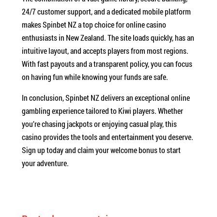
24/7 customer support, and a dedicated mobile platform
makes Spinbet NZ a top choice for online casino
enthusiasts in New Zealand. The site loads quickly, has an
intuitive layout, and accepts players from most regions.
With fast payouts and a transparent policy, you can focus
on having fun while knowing your funds are safe.
In conclusion, Spinbet NZ delivers an exceptional online
gambling experience tailored to Kiwi players. Whether
you’re chasing jackpots or enjoying casual play, this
casino provides the tools and entertainment you deserve.
Sign up today and claim your welcome bonus to start
your adventure.