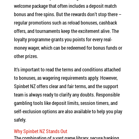
welcome package that often includes a deposit match
bonus and free spins. But the rewards don’t stop there –
regular promotions such as reload bonuses, cashback
offers, and tournaments keep the excitement alive. The
loyalty programme grants you points for every real-
money wager, which can be redeemed for bonus funds or
other prizes.
It’s important to read the terms and conditions attached
to bonuses, as wagering requirements apply. However,
Spinbet NZ offers clear and fair terms, and the support
team is always ready to clarify any doubts. Responsible
gambling tools like deposit limits, session timers, and
self-exclusion options are also available to help you play
safely.
Why Spinbet NZ Stands Out
The combination of a vast game library, secure banking,