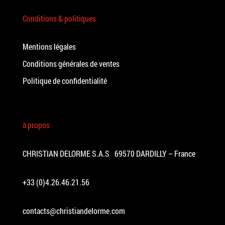
Conditions & politiques
Mentions légales
Conditions générales de ventes
Politique de confidentialité
à propos
CHRISTIAN DELORME S.A.S 69570 DARDILLY – France
+33 (0)4.26.46.21.56
contacts@christiandelorme.com