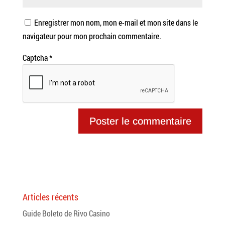
Enregistrer mon nom, mon e-mail et mon site dans le
navigateur pour mon prochain commentaire.
Captcha
*
Articles récents
Guide Boleto de Rivo Casino