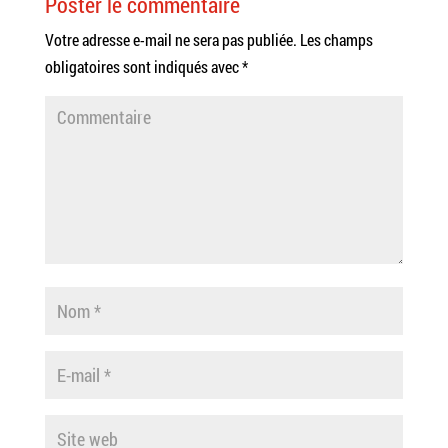
Poster le commentaire
Votre adresse e-mail ne sera pas publiée.
Les champs
obligatoires sont indiqués avec
*