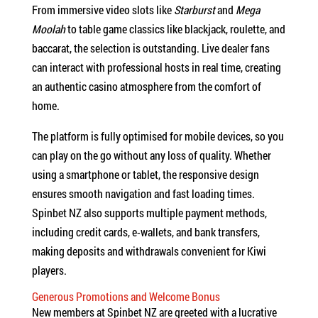
From immersive video slots like
Starburst
and
Mega
Moolah
to table game classics like blackjack, roulette, and
baccarat, the selection is outstanding. Live dealer fans
can interact with professional hosts in real time, creating
an authentic casino atmosphere from the comfort of
home.
The platform is fully optimised for mobile devices, so you
can play on the go without any loss of quality. Whether
using a smartphone or tablet, the responsive design
ensures smooth navigation and fast loading times.
Spinbet NZ also supports multiple payment methods,
including credit cards, e-wallets, and bank transfers,
making deposits and withdrawals convenient for Kiwi
players.
Generous Promotions and Welcome Bonus
New members at Spinbet NZ are greeted with a lucrative