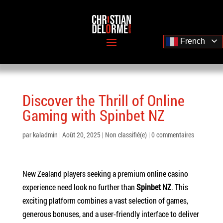
French
Discover the Thrill of Online
Gaming with Spinbet NZ
par
kaladmin
|
Août 20, 2025
|
Non classifié(e)
|
0 commentaires
New Zealand players seeking a premium online casino
experience need look no further than
Spinbet NZ
. This
exciting platform combines a vast selection of games,
generous bonuses, and a user-friendly interface to deliver