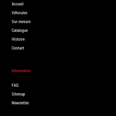
Accueil
Véhicules
Sur-mesure
Catalogue
Histoire
Contact
Information
FAQ
Sitemap
Newsletter