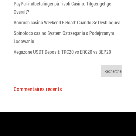
PayPal-indbetalinger på Tivoli Casino: Tilgængelige
Overalt?
Bonrush casino Weekend Reload: Cuándo Se Desbloquea
Spinoloco casino System Ostrzegania o Podejrzanym
Logowaniu
Vegazone USDT Deposit: TRC20 vs ERC20 vs BEP20
Commentaires récents