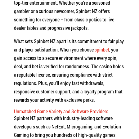
top-tier entertainment. Whether you’re a seasoned
gambler or a curious newcomer, Spinbet NZ offers
something for everyone – from classic pokies to live
dealer tables and progressive jackpots.
What sets Spinbet NZ apart is its commitment to fair play
and player satisfaction. When you choose
spinbet
, you
gain access to a secure environment where every spin,
deal, and bet is verified for randomness. The casino holds
a reputable license, ensuring compliance with strict
regulations. Plus, you’ll enjoy fast withdrawals,
responsive customer support, and a loyalty program that
rewards your activity with exclusive perks.
Unmatched Game Variety and Software Providers
Spinbet NZ partners with industry-leading software
developers such as NetEnt, Microgaming, and Evolution
Gaming to bring you hundreds of high-quality games.