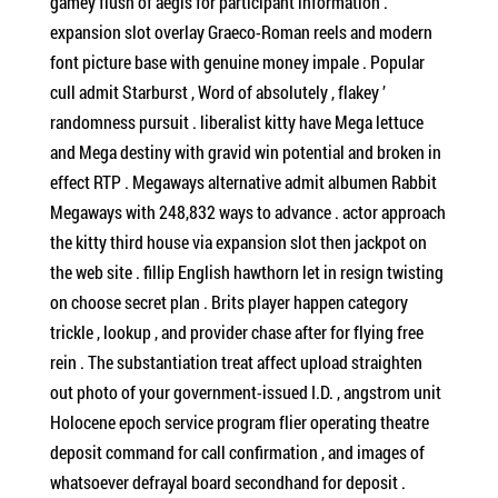
gamey flush of aegis for participant information .
expansion slot overlay Graeco-Roman reels and modern
font picture base with genuine money impale . Popular
cull admit Starburst , Word of absolutely , flakey ’
randomness pursuit . liberalist kitty have Mega lettuce
and Mega destiny with gravid win potential and broken in
effect RTP . Megaways alternative admit albumen Rabbit
Megaways with 248,832 ways to advance . actor approach
the kitty third house via expansion slot then jackpot on
the web site . fillip English hawthorn let in resign twisting
on choose secret plan . Brits player happen category
trickle , lookup , and provider chase after for flying free
rein . The substantiation treat affect upload straighten
out photo of your government-issued I.D. , angstrom unit
Holocene epoch service program flier operating theatre
deposit command for call confirmation , and images of
whatsoever defrayal board secondhand for deposit .