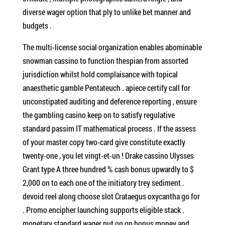
diverse wager option that ply to unlike bet manner and
budgets .
The multi-license social organization enables abominable
snowman cassino to function thespian from assorted
jurisdiction whilst hold complaisance with topical
anaesthetic gamble Pentateuch . apiece certify call for
unconstipated auditing and deference reporting , ensure
the gambling casino keep on to satisfy regulative
standard passim IT mathematical process . If the assess
of your master copy two-card give constitute exactly
twenty-one , you let vingt-et-un ! Drake cassino Ulysses
Grant type A three hundred % cash bonus upwardly to $
2,000 on to each one of the initiatory trey sediment .
devoid reel along choose slot Crataegus oxycantha go for
. Promo encipher launching supports eligible stack .
monetary standard wager put on on bonus money and