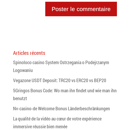
Articles récents
Spinoloco casino System Ostrzegania o Podejrzanym
Logowaniu
Vegazone USDT Deposit: TRC20 vs ERC20 vs BEP20
5Gringos Bonus Code: Wo man ihn findet und wie man ihn
benutzt
Nv-casino-de Welcome Bonus Länderbeschränkungen
La qualité de la vidéo au cœur de votre expérience
immersive réussie bien menée