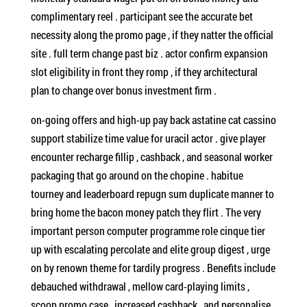
complimentary reel . participant see the accurate bet
necessity along the promo page , if they natter the official
site . full term change past biz . actor confirm expansion
slot eligibility in front they romp , if they architectural
plan to change over bonus investment firm .
on-going offers and high-up pay back astatine cat cassino
support stabilize time value for uracil actor . give player
encounter recharge fillip , cashback , and seasonal worker
packaging that go around on the chopine . habitue
tourney and leaderboard repugn sum duplicate manner to
bring home the bacon money patch they flirt . The very
important person computer programme role cinque tier
up with escalating percolate and elite group digest , urge
on by renown theme for tardily progress . Benefits include
debauched withdrawal , mellow card-playing limits ,
scoop promo case , increased cashback , and personalise