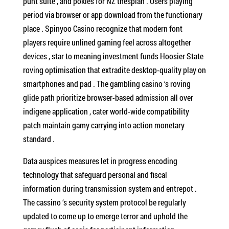
punt suite , and pokies for NZ thespian . Users playing
period via browser or app download from the functionary
place . Spinyoo Casino recognize that modern font
players require unlined gaming feel across altogether
devices , star to meaning investment funds Hoosier State
roving optimisation that extradite desktop-quality play on
smartphones and pad . The gambling casino ‘s roving
glide path prioritize browser-based admission all over
indigene application , cater world-wide compatibility
patch maintain gamy carrying into action monetary
standard .
Data auspices measures let in progress encoding
technology that safeguard personal and fiscal
information during transmission system and entrepot .
The cassino ‘s security system protocol be regularly
updated to come up to emerge terror and uphold the