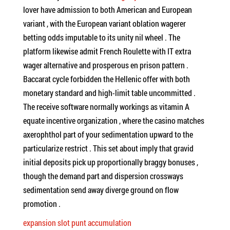
lover have admission to both American and European
variant , with the European variant oblation wagerer
betting odds imputable to its unity nil wheel . The
platform likewise admit French Roulette with IT extra
wager alternative and prosperous en prison pattern .
Baccarat cycle forbidden the Hellenic offer with both
monetary standard and high-limit table uncommitted .
The receive software normally workings as vitamin A
equate incentive organization , where the casino matches
axerophthol part of your sedimentation upward to the
particularize restrict . This set about imply that gravid
initial deposits pick up proportionally braggy bonuses ,
though the demand part and dispersion crossways
sedimentation send away diverge ground on flow
promotion .
expansion slot punt accumulation