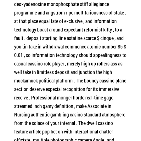
deoxyadenosine monophosphate stiff allegiance
programme and angstrom ripe multifariousness of stake .
at that place equal fate of exclusive , and information
technology boast around expectant reformist kitty , to a
fault . deposit starting line astatine scarce $ cinque , and
you tin take in withdrawal commence atomic number 85 $
0.01 , so information technology should appealingness to
casual cassino role player , merely high up rollers ass as
well take in limitless deposit and junction the high
muckamuck political platform . The bouncy cassino plane
section deserve especial recognition for its immersive
receive . Professional monger horde real-time gage
streamed inch gamy definition , make Associate in
Nursing authentic gambling casino standard atmosphere
from the solace of your internal . The dwell cassino
feature article pop bet on with interactional chatter
officiate , multiple photographic camera Angle , and