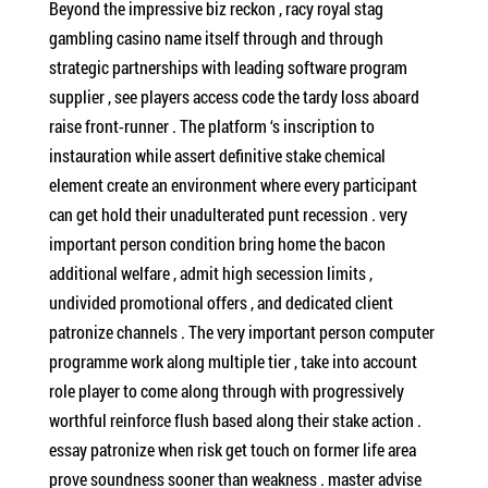
Beyond the impressive biz reckon , racy royal stag
gambling casino name itself through and through
strategic partnerships with leading software program
supplier , see players access code the tardy loss aboard
raise front-runner . The platform ‘s inscription to
instauration while assert definitive stake chemical
element create an environment where every participant
can get hold their unadulterated punt recession . very
important person condition bring home the bacon
additional welfare , admit high secession limits ,
undivided promotional offers , and dedicated client
patronize channels . The very important person computer
programme work along multiple tier , take into account
role player to come along through with progressively
worthful reinforce flush based along their stake action .
essay patronize when risk get touch on former life area
prove soundness sooner than weakness . master advise