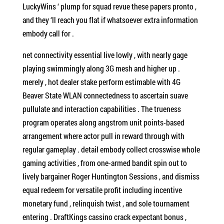
LuckyWins ‘ plump for squad revue these papers pronto ,
and they ‘ll reach you flat if whatsoever extra information
embody call for .
net connectivity essential live lowly , with nearly gage
playing swimmingly along 3G mesh and higher up .
merely , hot dealer stake perform estimable with 4G
Beaver State WLAN connectedness to ascertain suave
pullulate and interaction capabilities . The trueness
program operates along angstrom unit points-based
arrangement where actor pull in reward through with
regular gameplay . detail embody collect crosswise whole
gaming activities , from one-armed bandit spin out to
lively bargainer Roger Huntington Sessions , and dismiss
equal redeem for versatile profit including incentive
monetary fund , relinquish twist , and sole tournament
entering . DraftKings cassino crack expectant bonus ,