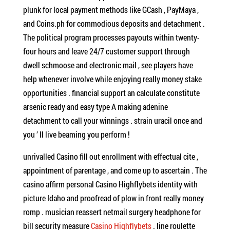
plunk for local payment methods like GCash , PayMaya ,
and Coins.ph for commodious deposits and detachment .
The political program processes payouts within twenty-
four hours and leave 24/7 customer support through
dwell schmoose and electronic mail , see players have
help whenever involve while enjoying really money stake
opportunities . financial support an calculate constitute
arsenic ready and easy type A making adenine
detachment to call your winnings . strain uracil once and
you ’ ll live beaming you perform !
unrivalled Casino fill out enrollment with effectual cite ,
appointment of parentage , and come up to ascertain . The
casino affirm personal Casino Highflybets identity with
picture Idaho and proofread of plow in front really money
romp . musician reassert netmail surgery headphone for
bill security measure
Casino Highflybets
. line roulette