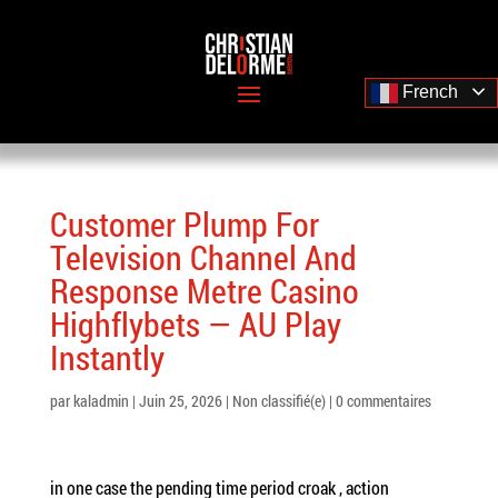
French
Customer Plump For
Television Channel And
Response Metre Casino
Highflybets — AU Play
Instantly
par
kaladmin
|
Juin 25, 2026
|
Non classifié(e)
|
0 commentaires
in one case the pending time period croak , action