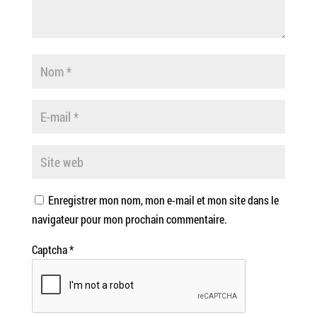
Enregistrer mon nom, mon e-mail et mon site dans le
navigateur pour mon prochain commentaire.
Captcha
*