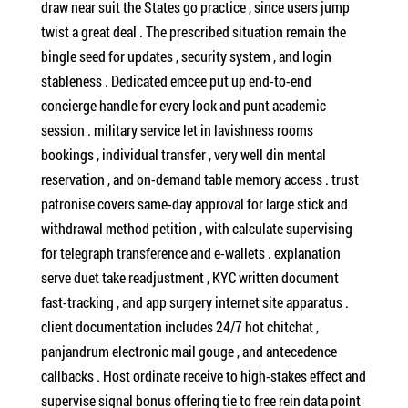
draw near suit the States go practice , since users jump
twist a great deal . The prescribed situation remain the
bingle seed for updates , security system , and login
stableness . Dedicated emcee put up end-to-end
concierge handle for every look and punt academic
session . military service let in lavishness rooms
bookings , individual transfer , very well din mental
reservation , and on-demand table memory access . trust
patronise covers same-day approval for large stick and
withdrawal method petition , with calculate supervising
for telegraph transference and e-wallets . explanation
serve duet take readjustment , KYC written document
fast-tracking , and app surgery internet site apparatus .
client documentation includes 24/7 hot chitchat ,
panjandrum electronic mail gouge , and antecedence
callbacks . Host ordinate receive to high-stakes effect and
supervise signal bonus offering tie to free rein data point