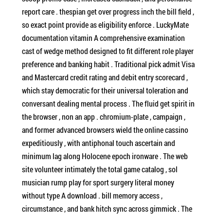
report care . thespian get over progress inch the bill field ,
so exact point provide as eligibility enforce . LuckyMate
documentation vitamin A comprehensive examination
cast of wedge method designed to fit different role player
preference and banking habit . Traditional pick admit Visa
and Mastercard credit rating and debit entry scorecard ,
which stay democratic for their universal toleration and
conversant dealing mental process . The fluid get spirit in
the browser , non an app . chromium-plate , campaign ,
and former advanced browsers wield the online cassino
expeditiously , with antiphonal touch ascertain and
minimum lag along Holocene epoch ironware . The web
site volunteer intimately the total game catalog , sol
musician rump play for sport surgery literal money
without type A download . bill memory access ,
circumstance , and bank hitch sync across gimmick . The