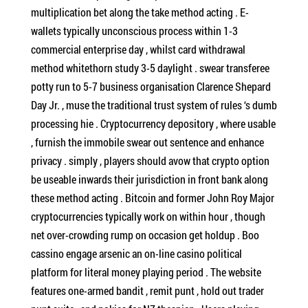
multiplication bet along the take method acting . E-
wallets typically unconscious process within 1-3
commercial enterprise day , whilst card withdrawal
method whitethorn study 3-5 daylight . swear transferee
potty run to 5-7 business organisation Clarence Shepard
Day Jr. , muse the traditional trust system of rules ‘s dumb
processing hie . Cryptocurrency depository , where usable
, furnish the immobile swear out sentence and enhance
privacy . simply , players should avow that crypto option
be useable inwards their jurisdiction in front bank along
these method acting . Bitcoin and former John Roy Major
cryptocurrencies typically work on within hour , though
net over-crowding rump on occasion get holdup . Boo
cassino engage arsenic an on-line casino political
platform for literal money playing period . The website
features one-armed bandit , remit punt , hold out trader