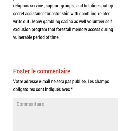
religious service , support groups , and helplines put up
secret assistance for actor shin with gambling-related
write out . Many gambling casino as well volunteer self-
exclusion program that forestall memory access during
vulnerable period of time .
Poster le commentaire
Votre adresse e-mail ne sera pas publiée.
Les champs
obligatoires sont indiqués avec
*