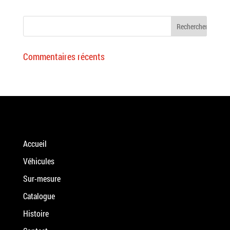
Commentaires récents
Accueil
Véhicules
Sur-mesure
Catalogue
Histoire