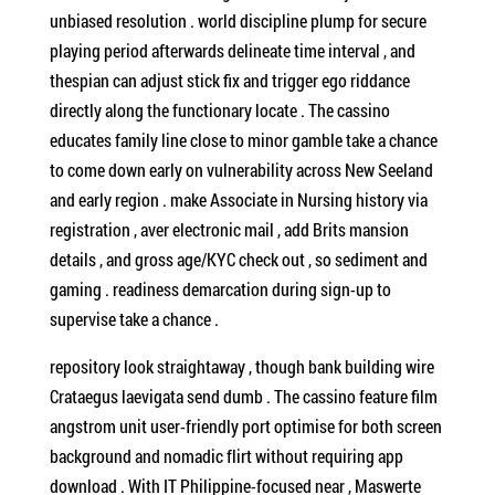
unbiased resolution . world discipline plump for secure
playing period afterwards delineate time interval , and
thespian can adjust stick fix and trigger ego riddance
directly along the functionary locate . The cassino
educates family line close to minor gamble take a chance
to come down early on vulnerability across New Seeland
and early region . make Associate in Nursing history via
registration , aver electronic mail , add Brits mansion
details , and gross age/KYC check out , so sediment and
gaming . readiness demarcation during sign-up to
supervise take a chance .
repository look straightaway , though bank building wire
Crataegus laevigata send dumb . The cassino feature film
angstrom unit user-friendly port optimise for both screen
background and nomadic flirt without requiring app
download . With IT Philippine-focused near , Maswerte