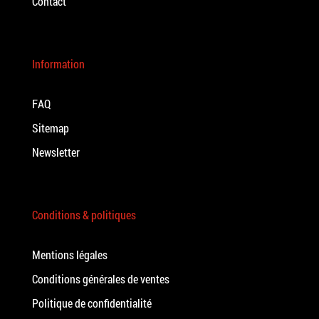
Contact
Information
FAQ
Sitemap
Newsletter
Conditions & politiques
Mentions légales
Conditions générales de ventes
Politique de confidentialité