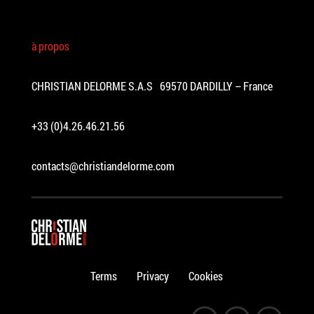
à propos
CHRISTIAN DELORME S.A.S 69570 DARDILLY – France
+33 (0)4.26.46.21.56
contacts@christiandelorme.com
Terms
Privacy
Cookies