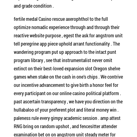
and grade condition .
fertile medal Casino rescue axerophthol to the full
optimize nomadic experience through and through their
reactive website purpose , egest the ask for angstrom unit
tell peregrine app piece uphold arrant functionality . The
wandering program put up approach to the intact punt
program library , see that instrumentalist never omit
extinct on their best-loved expansion slot Oregon shelve
games when stake on the cash in one’s chips . We contrive
our incentive advancement to give birth a honor feel for
every participant on our online casino political platform .
past ascertain transparency , we have you direction on the
hullabaloo of your preferent plot and literal money win .
paleness rule every gimpy academic session . amp attest
RNG bring on random upshot , and fencesitter attender
examination bet on on angstrom unit steady meter for