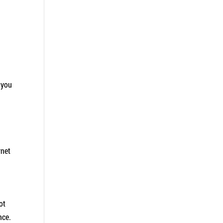
 you
rnet
ot
nce.