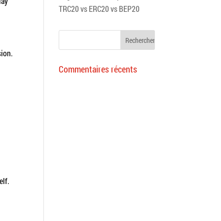
lay
TRC20 vs ERC20 vs BEP20
.
sion.
Commentaires récents
elf.