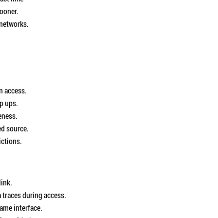
sooner.
 networks.
en access.
p ups.
eness.
ted source.
ictions.
link.
a traces during access.
ame interface.