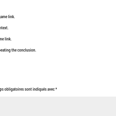
game link.
ntext.
me link.
eating the conclusion.
s obligatoires sont indiqués avec
*