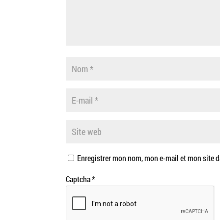
Enregistrer mon nom, mon e-mail et mon site 
Captcha
*