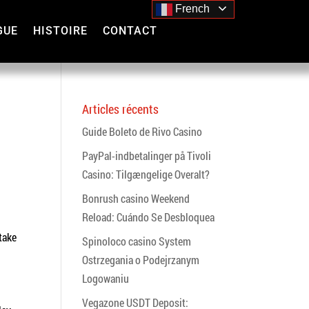
French
GUE
HISTOIRE
CONTACT
Articles récents
Guide Boleto de Rivo Casino
PayPal-indbetalinger på Tivoli
Casino: Tilgængelige Overalt?
Bonrush casino Weekend
Reload: Cuándo Se Desbloquea
 take
Spinoloco casino System
Ostrzegania o Podejrzanym
Logowaniu
Vegazone USDT Deposit: