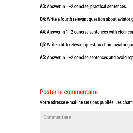
A3:
Answer in 1–2 concise, practical sentences.
Q4:
Write a fourth relevant question about aviator 
A4:
Answer in 1–2 concise sentences with clear co
Q5:
Write a fifth relevant question about aviator ga
A5:
Answer in 1–2 concise sentences and avoid rep
Poster le commentaire
Votre adresse e-mail ne sera pas publiée.
Les champ