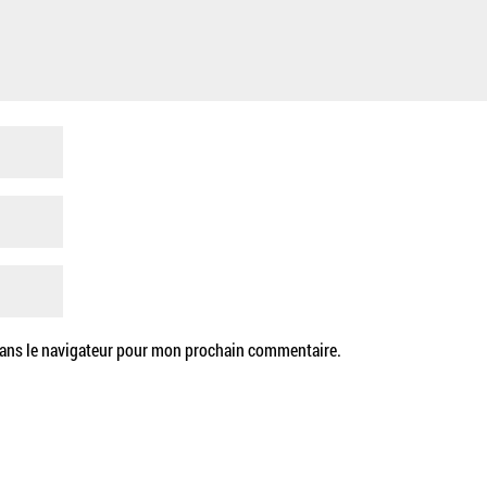
dans le navigateur pour mon prochain commentaire.