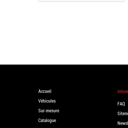
Accueil
Infor
Véhicules
FAQ
Sur-mesure
Site
Catalogue
Newsl