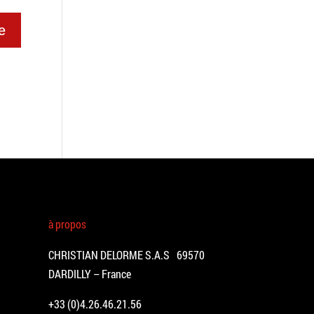
à propos
CHRISTIAN DELORME S.A.S 69570
DARDILLY – France
+33 (0)4.26.46.21.56