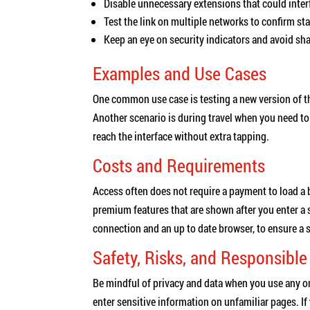
Disable unnecessary extensions that could inter
Test the link on multiple networks to confirm stab
Keep an eye on security indicators and avoid sha
Examples and Use Cases
One common use case is testing a new version of th
Another scenario is during travel when you need to
reach the interface without extra tapping.
Costs and Requirements
Access often does not require a payment to load a 
premium features that are shown after you enter a 
connection and an up to date browser, to ensure a
Safety, Risks, and Responsible
Be mindful of privacy and data when you use any on
enter sensitive information on unfamiliar pages. If