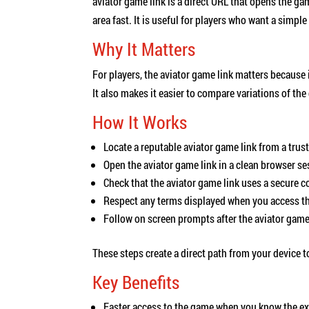
aviator game link is a direct URL that opens the ga
area fast. It is useful for players who want a simp
Why It Matters
For players, the aviator game link matters because
It also makes it easier to compare variations of t
How It Works
Locate a reputable aviator game link from a trus
Open the aviator game link in a clean browser se
Check that the aviator game link uses a secure 
Respect any terms displayed when you access th
Follow on screen prompts after the aviator game
These steps create a direct path from your device t
Key Benefits
Faster access to the game when you know the exa