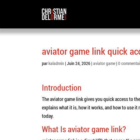
aviator game link quick ac
par
kaladmin
|
Juin 24, 2026
|
aviator game
|
0 commentai
Introduction
The aviator game link gives you quick access to th
explains what it is, how it works, and how to use i
today.
What Is aviator game link?