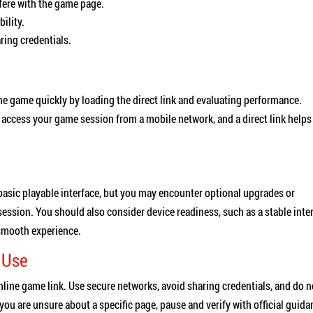
fere with the game page.
ility.
ring credentials.
e game quickly by loading the direct link and evaluating performance.
 access your game session from a mobile network, and a direct link helps
basic playable interface, but you may encounter optional upgrades or
session. You should also consider device readiness, such as a stable inte
 smooth experience.
 Use
line game link. Use secure networks, avoid sharing credentials, and do n
 you are unsure about a specific page, pause and verify with official guida