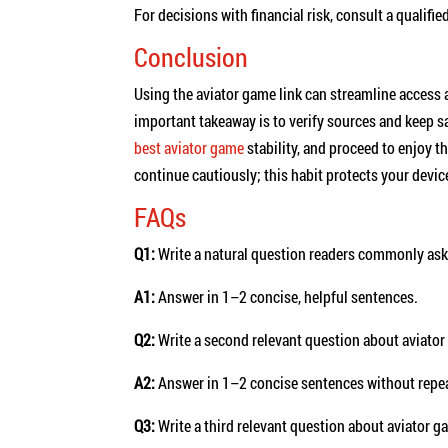
For decisions with financial risk, consult a quali
Conclusion
Using the aviator game link can streamline access 
important takeaway is to verify sources and keep saf
best aviator game
stability, and proceed to enjoy 
continue cautiously; this habit protects your devic
FAQs
Q1:
Write a natural question readers commonly ask 
A1:
Answer in 1–2 concise, helpful sentences.
Q2:
Write a second relevant question about aviator
A2:
Answer in 1–2 concise sentences without repe
Q3:
Write a third relevant question about aviator g