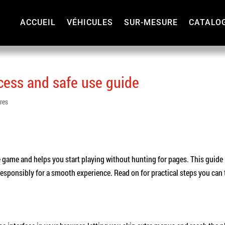
ACCUEIL
VÉHICULES
SUR-MESURE
CATALO
cess and safe use guide
res
e game and helps you start playing without hunting for pages. This guide
t responsibly for a smooth experience. Read on for practical steps you can