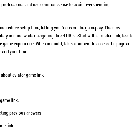
fied professional and use common sense to avoid overspending.
and reduce setup time, letting you focus on the gameplay. The most
ety in mind while navigating direct URLs. Start with a trusted link, test f
the game experience. When in doubt, take a moment to assess the page an
e and your time.
about aviator game link.
 game link.
ating previous answers.
ame link.