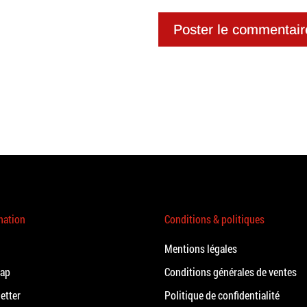
mation
Conditions & politiques
Mentions légales
map
Conditions générales de ventes
etter
Politique de confidentialité