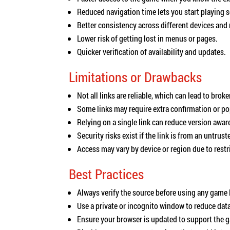
Reduced navigation time lets you start playing 
Better consistency across different devices and
Lower risk of getting lost in menus or pages.
Quicker verification of availability and updates.
Limitations or Drawbacks
Not all links are reliable, which can lead to brok
Some links may require extra confirmation or po
Relying on a single link can reduce version awar
Security risks exist if the link is from an untrus
Access may vary by device or region due to restr
Best Practices
Always verify the source before using any game 
Use a private or incognito window to reduce dat
Ensure your browser is updated to support the g