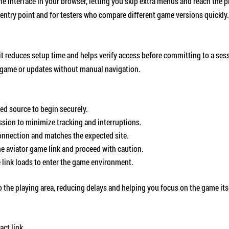
me interface in your browser, letting you skip extra menus and reach the p
le entry point and for testers who compare different game versions quickly
 it reduces setup time and helps verify access before committing to a ses
he game or updates without manual navigation.
ted source to begin securely.
ssion to minimize tracking and interruptions.
connection and matches the expected site.
e aviator game link and proceed with caution.
 link loads to enter the game environment.
o the playing area, reducing delays and helping you focus on the game its
ct link.