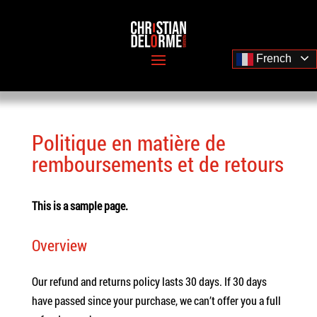
French
Politique en matière de
remboursements et de retours
This is a sample page.
Overview
Our refund and returns policy lasts 30 days. If 30 days
have passed since your purchase, we can’t offer you a full