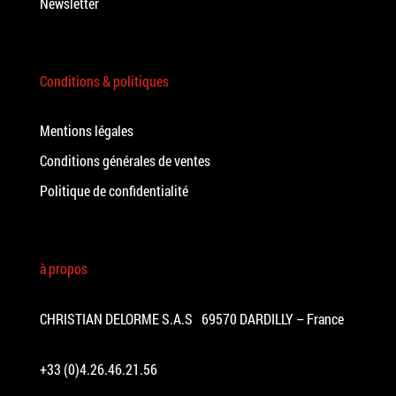
Newsletter
Conditions & politiques
Mentions légales
Conditions générales de ventes
Politique de confidentialité
à propos
CHRISTIAN DELORME S.A.S 69570 DARDILLY – France
+33 (0)4.26.46.21.56