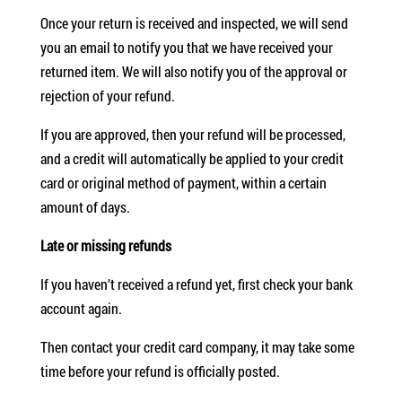
Once your return is received and inspected, we will send
you an email to notify you that we have received your
returned item. We will also notify you of the approval or
rejection of your refund.
If you are approved, then your refund will be processed,
and a credit will automatically be applied to your credit
card or original method of payment, within a certain
amount of days.
Late or missing refunds
If you haven’t received a refund yet, first check your bank
account again.
Then contact your credit card company, it may take some
time before your refund is officially posted.