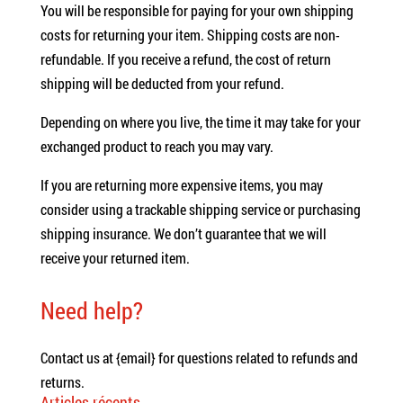
You will be responsible for paying for your own shipping
costs for returning your item. Shipping costs are non-
refundable. If you receive a refund, the cost of return
shipping will be deducted from your refund.
Depending on where you live, the time it may take for your
exchanged product to reach you may vary.
If you are returning more expensive items, you may
consider using a trackable shipping service or purchasing
shipping insurance. We don’t guarantee that we will
receive your returned item.
Need help?
Contact us at {email} for questions related to refunds and
returns.
Articles récents