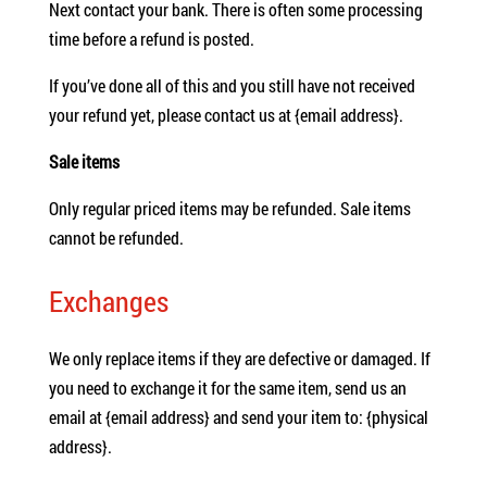
Next contact your bank. There is often some processing
time before a refund is posted.
If you’ve done all of this and you still have not received
your refund yet, please contact us at {email address}.
Sale items
Only regular priced items may be refunded. Sale items
cannot be refunded.
Exchanges
We only replace items if they are defective or damaged. If
you need to exchange it for the same item, send us an
email at {email address} and send your item to: {physical
address}.