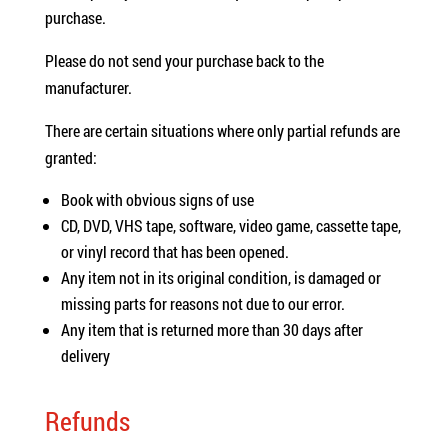
purchase.
Please do not send your purchase back to the
manufacturer.
There are certain situations where only partial refunds are
granted:
Book with obvious signs of use
CD, DVD, VHS tape, software, video game, cassette tape,
or vinyl record that has been opened.
Any item not in its original condition, is damaged or
missing parts for reasons not due to our error.
Any item that is returned more than 30 days after
delivery
Refunds