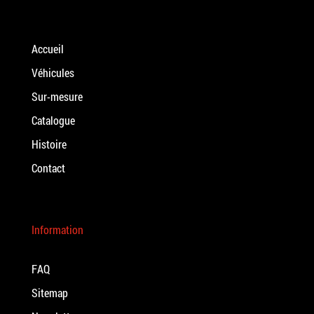
Accueil
Véhicules
Sur-mesure
Catalogue
Histoire
Contact
Information
FAQ
Sitemap