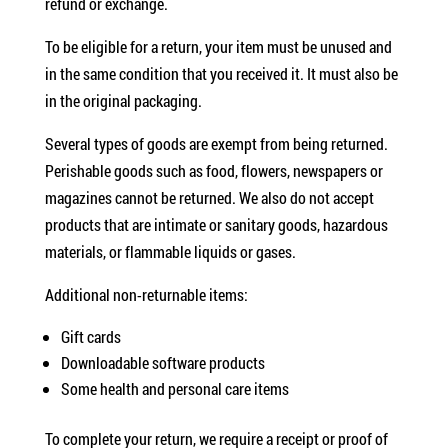
refund or exchange.
To be eligible for a return, your item must be unused and
in the same condition that you received it. It must also be
in the original packaging.
Several types of goods are exempt from being returned.
Perishable goods such as food, flowers, newspapers or
magazines cannot be returned. We also do not accept
products that are intimate or sanitary goods, hazardous
materials, or flammable liquids or gases.
Additional non-returnable items:
Gift cards
Downloadable software products
Some health and personal care items
To complete your return, we require a receipt or proof of