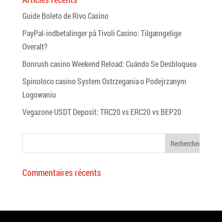
Guide Boleto de Rivo Casino
PayPal-indbetalinger på Tivoli Casino: Tilgængelige
Overalt?
Bonrush casino Weekend Reload: Cuándo Se Desbloquea
Spinoloco casino System Ostrzegania o Podejrzanym
Logowaniu
Vegazone USDT Deposit: TRC20 vs ERC20 vs BEP20
Commentaires récents