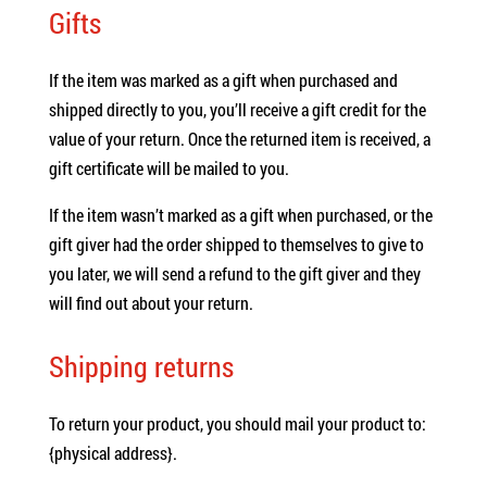
Gifts
If the item was marked as a gift when purchased and
shipped directly to you, you’ll receive a gift credit for the
value of your return. Once the returned item is received, a
gift certificate will be mailed to you.
If the item wasn’t marked as a gift when purchased, or the
gift giver had the order shipped to themselves to give to
you later, we will send a refund to the gift giver and they
will find out about your return.
Shipping returns
To return your product, you should mail your product to:
{physical address}.