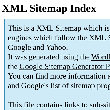
XML Sitemap Index
This is a XML Sitemap which is
engines which follow the XML S
Google and Yahoo.
It was generated using the
Word
the
Google Sitemap Generator P
You can find more information
and Google's
list of sitemap pr
This file contains links to sub-s