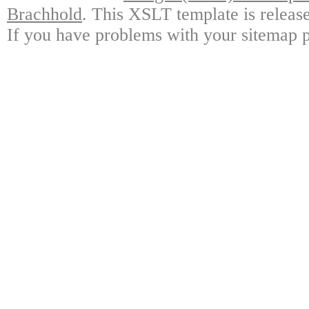
Brachhold
. This XSLT template is releas
If you have problems with your sitemap p