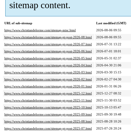
sitemap content.
URL of sub-sitemap
Last modified (GMT)
https://www.christiandelorme.com/sitemap-misc.html
2026-08-06 09:55
https://www.christiandelorme.com/sitemap-pt-post-2026-08.html
2026-08-06 09:55
https://www.christiandelorme.com/sitemap-pt-post-2026-07.html
2026-07-31 13:22
https://www.christiandelorme.com/sitemap-pt-post-2026-06.html
2026-07-01 18:01
https://www.christiandelorme.com/sitemap-pt-post-2026-05.html
2026-05-31 02:37
https://www.christiandelorme.com/sitemap-pt-post-2026-04.html
2026-04-30 21:06
https://www.christiandelorme.com/sitemap-pt-post-2026-03.html
2026-03-30 15:15
https://www.christiandelorme.com/sitemap-pt-post-2026-02.html
2026-02-27 04:30
https://www.christiandelorme.com/sitemap-pt-post-2026-01.html
2026-01-31 06:26
https://www.christiandelorme.com/sitemap-pt-post-2025-12.html
2025-12-27 08:32
https://www.christiandelorme.com/sitemap-pt-post-2025-11.html
2025-11-30 03:52
https://www.christiandelorme.com/sitemap-pt-post-2025-10.html
2025-10-13 05:47
https://www.christiandelorme.com/sitemap-pt-post-2025-09.html
2025-09-30 19:48
https://www.christiandelorme.com/sitemap-pt-post-2025-08.html
2025-08-28 10:26
https://www.christiandelorme.com/sitemap-pt-post-2025-07.html
2025-07-26 20:24