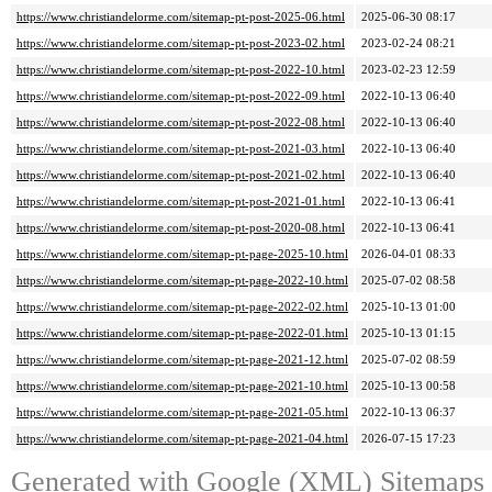
https://www.christiandelorme.com/sitemap-pt-post-2025-06.html
2025-06-30 08:17
https://www.christiandelorme.com/sitemap-pt-post-2023-02.html
2023-02-24 08:21
https://www.christiandelorme.com/sitemap-pt-post-2022-10.html
2023-02-23 12:59
https://www.christiandelorme.com/sitemap-pt-post-2022-09.html
2022-10-13 06:40
https://www.christiandelorme.com/sitemap-pt-post-2022-08.html
2022-10-13 06:40
https://www.christiandelorme.com/sitemap-pt-post-2021-03.html
2022-10-13 06:40
https://www.christiandelorme.com/sitemap-pt-post-2021-02.html
2022-10-13 06:40
https://www.christiandelorme.com/sitemap-pt-post-2021-01.html
2022-10-13 06:41
https://www.christiandelorme.com/sitemap-pt-post-2020-08.html
2022-10-13 06:41
https://www.christiandelorme.com/sitemap-pt-page-2025-10.html
2026-04-01 08:33
https://www.christiandelorme.com/sitemap-pt-page-2022-10.html
2025-07-02 08:58
https://www.christiandelorme.com/sitemap-pt-page-2022-02.html
2025-10-13 01:00
https://www.christiandelorme.com/sitemap-pt-page-2022-01.html
2025-10-13 01:15
https://www.christiandelorme.com/sitemap-pt-page-2021-12.html
2025-07-02 08:59
https://www.christiandelorme.com/sitemap-pt-page-2021-10.html
2025-10-13 00:58
https://www.christiandelorme.com/sitemap-pt-page-2021-05.html
2022-10-13 06:37
https://www.christiandelorme.com/sitemap-pt-page-2021-04.html
2026-07-15 17:23
Generated with
Google (XML) Sitemaps G